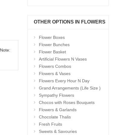
OTHER OPTIONS IN FLOWERS
Flower Boxes
Flower Bunches
 Note:
Flower Basket
Artificial Flowers N Vases
Flowers Combos
Flowers & Vases
Flowers Every Hour N Day
Grand Arrangements (Life Size )
Sympathy Flowers
Chocos with Roses Bouquets
Flowers & Garlands
Chocolate Thalis
Fresh Fruits
Sweets & Savouries