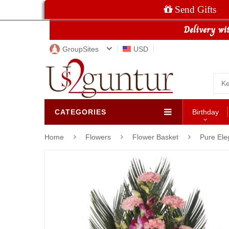
Send Gifts
GroupSites
USD
CATEGORIES
Birthday
Home
Flowers
Flower Basket
Pure Ele