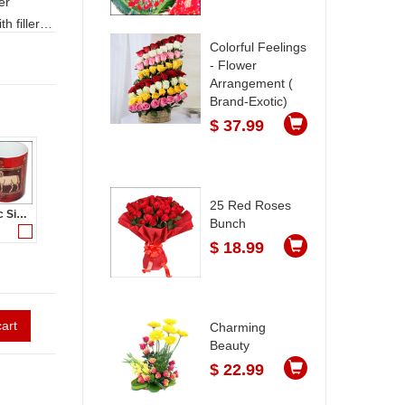
h fillers
nly. LEAD
Colorful Feelings
- Flower
Arrangement (
Brand-Exotic)
$ 37.99
25 Red Roses
Zodiac Sign - Aries (Mar21 - Apr20)-code003
Bunch
$ 18.99
art
Charming
Beauty
$ 22.99