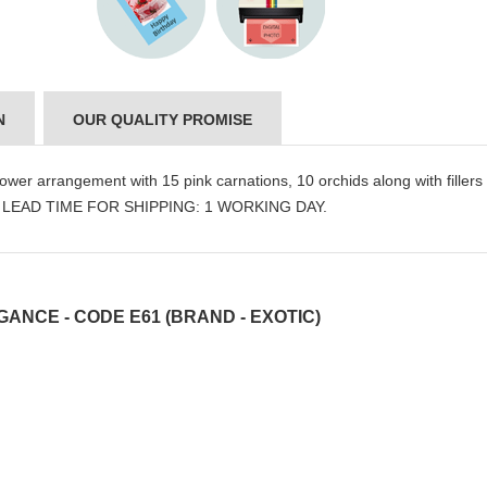
N
OUR QUALITY PROMISE
ower arrangement with 15 pink carnations, 10 orchids along with fillers
nly. LEAD TIME FOR SHIPPING: 1 WORKING DAY.
ANCE - CODE E61 (BRAND - EXOTIC)