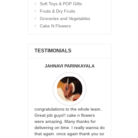
Soft Toys & POP Gifts
Fruits & Dry Fruits
Groceries and Vegetables
Cake N Flowers
TESTIMONIALS
JAHNAVI PARINKAYALA
ABDU
rfect website
congratulations to the whole team..
Thank you fo
st keep going
Great job guys!! cake n flowers
on time. App
were amazing. Many thanks for
effort in ma
delivering on time. I really wanna do
for my dad. 
that again. once again thank you so
place order 