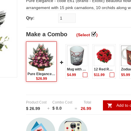
Pure Elegance - code E61 (Brand - Exotic) Beautiful flower
arrangement with 15 pink carnations, 10 orchids along wit
Note: Deliveries with in Hyderabad and Secunderabad o
Qty:
TIME FOR SHIPPING: 1 WORKING DAY.
Make a Combo
(Select
)
Mug with Message (Birthday) code003
12 Red Roses Flower Bunch
Pure Elegance - code E61 (Brand - Exotic)
$4.99
$11.99
$5.99
$26.99
Product Cost
Combo Cost
Total
Add to c
$ 0.0
$ 26.99
26.99