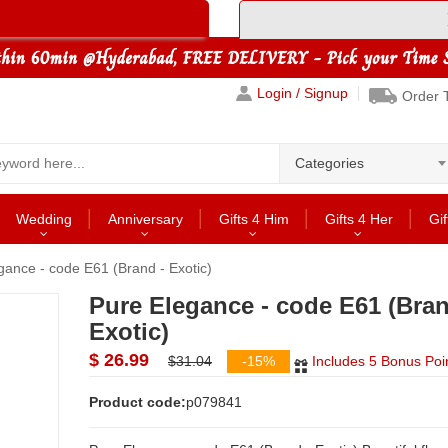
Login / Signup
Order 
Categories
Wedding
Anniversary
Gifts 4 Him
Gifts 4 Her
Gif
gance - code E61 (Brand - Exotic)
Pure Elegance - code E61 (Bran
Exotic)
$ 26.99
$31.04
-15%
Includes 5 Bonus Poi
Product code:
p079841