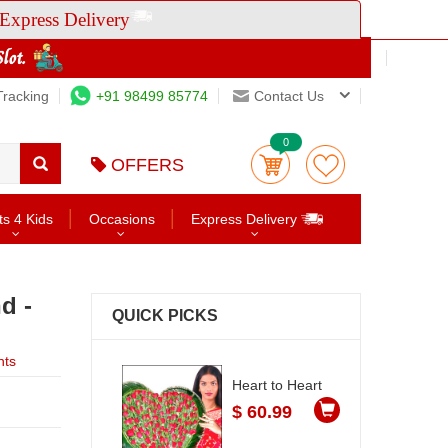
Express Delivery
Tracking
+91 98499 85774
Contact Us
0
OFFERS
ts 4 Kids
Occasions
Express Delivery
d -
QUICK PICKS
nts
Heart to Heart
$ 60.99