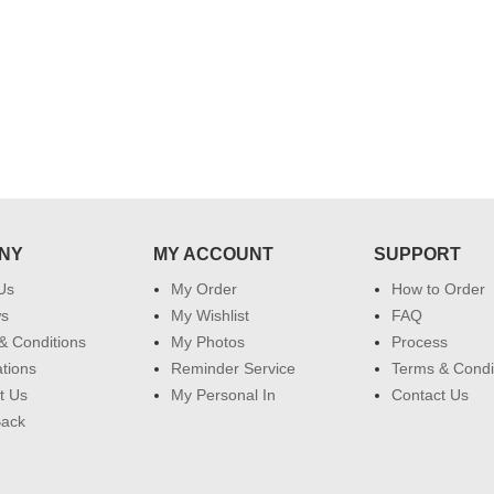
my family...... Happy new year to
each of you. Regards
NY
MY ACCOUNT
SUPPORT
Us
My Order
How to Order
ws
My Wishlist
FAQ
& Conditions
My Photos
Process
ations
Reminder Service
Terms & Condi
t Us
My Personal In
Contact Us
Back