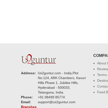
much. U guys are amazing :)
COMPA
About 
Revie
Address:
Us2guntur.com - India,Plot
Terms 
No:124, ARK Chambers, Kavuri
Destin
Hills Phase 1, Jubilee Hills,
Contac
Hyderabad - 500033,
Feed 
Telangana, India.
Phone:
+91 98499 85774
Email:
support@us2guntur.com
Branches