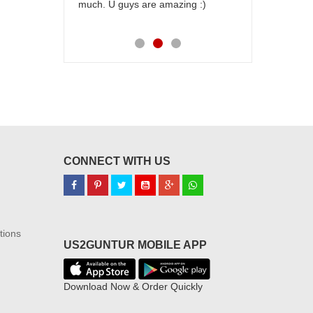
much. U guys are amazing :)
my family...
each of you
CONNECT WITH US
tions
US2GUNTUR MOBILE APP
Download Now & Order Quickly