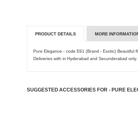
PRODUCT DETAILS
MORE INFORMATIO
Pure Elegance - code E61 (Brand - Exotic) Beautiful fl
Deliveries with in Hyderabad and Secunderabad o
SUGGESTED ACCESSORIES FOR - PURE ELEG