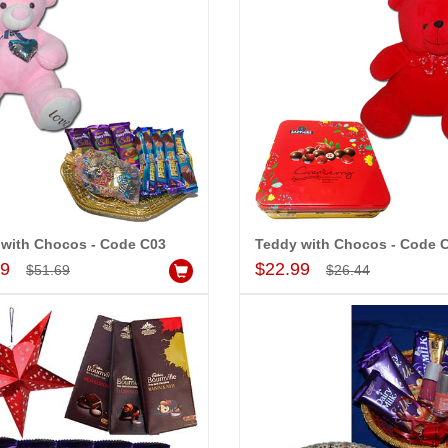
 with Chocos - Code C03
Teddy with Chocos - Code 
Add to Cart
Add to Cart
99
$22.99
$51.69
$26.44