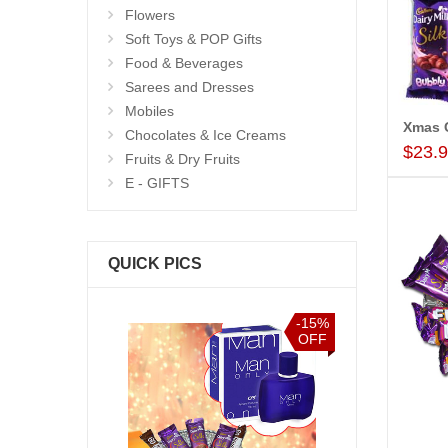
Flowers
Soft Toys & POP Gifts
Food & Beverages
Sarees and Dresses
Mobiles
Xmas 
Chocolates & Ice Creams
$23.
Fruits & Dry Fruits
E - GIFTS
QUICK PICS
-15%
-15%
OFF
OFF