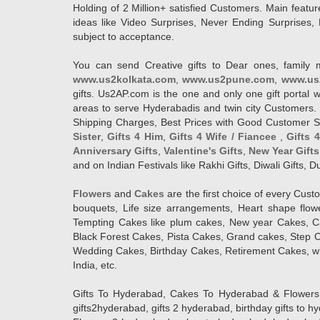
Holding of 2 Million+ satisfied Customers. Main featur
ideas like Video Surprises, Never Ending Surprises, 
subject to acceptance.
You can send Creative gifts to Dear ones, family 
www.us2kolkata.com
,
www.us2pune.com
,
www.us
gifts. Us2AP.com is the one and only one gift porta
areas to serve Hyderabadis and twin city Customers. 
Shipping Charges, Best Prices with Good Customer Ser
Sister
,
Gifts 4 Him
,
Gifts 4 Wife / Fiancee
,
Gifts 
Anniversary Gifts
,
Valentine's Gifts
,
New Year Gifts
and on Indian Festivals like Rakhi Gifts, Diwali Gifts,
Flowers
and
Cakes
are the first choice of every Cus
bouquets, Life size arrangements, Heart shape flo
Tempting Cakes like plum cakes, New year Cakes, Ca
Black Forest Cakes, Pista Cakes, Grand cakes, Step 
Wedding Cakes, Birthday Cakes, Retirement Cakes, wh
India, etc.
Gifts To Hyderabad, Cakes To Hyderabad & Flowers To
gifts2hyderabad, gifts 2 hyderabad, birthday gifts to 