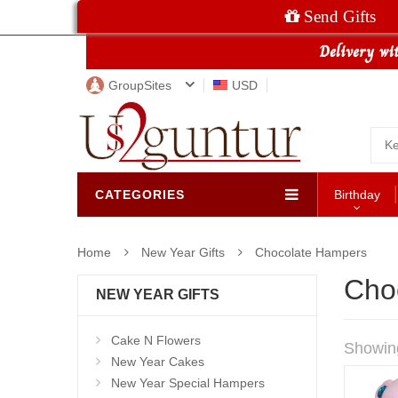
Send Gifts
GroupSites
USD
CATEGORIES
Birthday
Home
New Year Gifts
Chocolate Hampers
Cho
NEW YEAR GIFTS
Cake N Flowers
Showin
New Year Cakes
New Year Special Hampers