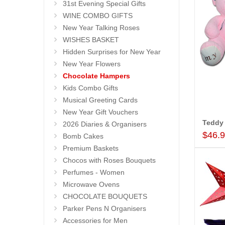
31st Evening Special Gifts
WINE COMBO GIFTS
New Year Talking Roses
WISHES BASKET
Hidden Surprises for New Year
New Year Flowers
Chocolate Hampers
Kids Combo Gifts
Musical Greeting Cards
New Year Gift Vouchers
Teddy
2026 Diaries & Organisers
$46.
Bomb Cakes
Premium Baskets
Chocos with Roses Bouquets
Perfumes - Women
Microwave Ovens
CHOCOLATE BOUQUETS
Parker Pens N Organisers
Accessories for Men