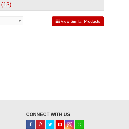
 (
13
)
View Similar Products
CONNECT WITH US