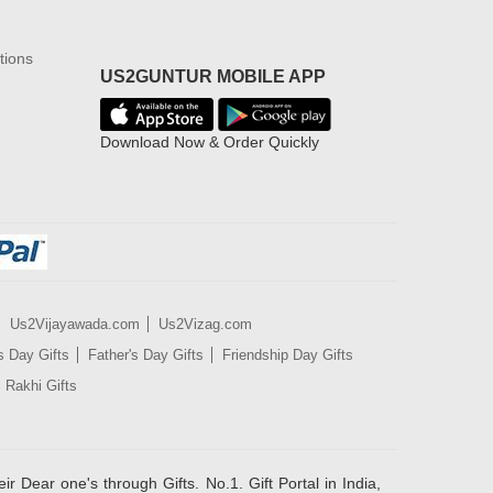
tions
US2GUNTUR MOBILE APP
Download Now & Order Quickly
Us2Vijayawada.com
Us2Vizag.com
s Day Gifts
Father's Day Gifts
Friendship Day Gifts
Rakhi Gifts
ir Dear one's through Gifts. No.1. Gift Portal in India,