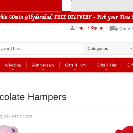
Login / Signup
Order 
Categories
Wedding
Anniversary
Gifts 4 Him
Gifts 4 Her
Gif
colate Hampers
g 25 Products