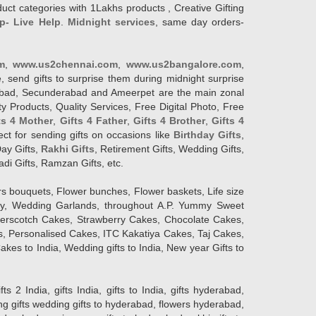
duct categories with 1Lakhs products , Creative Gifting
p- Live Help
.
Midnight services
, same day orders-
m
,
www.us2chennai.com
,
www.us2bangalore.com
,
, send gifts to surprise them during midnight surprise
erabad, Secunderabad and Ameerpet are the main zonal
y Products, Quality Services, Free Digital Photo, Free
ts 4 Mother
,
Gifts 4 Father
,
Gifts 4 Brother
,
Gifts 4
lect for sending gifts on occasions like
Birthday Gifts
,
Day Gifts,
Rakhi Gifts
, Retirement Gifts, Wedding Gifts,
adi Gifts, Ramzan Gifts, etc.
rs bouquets, Flower bunches, Flower baskets, Life size
Day, Wedding Garlands, throughout A.P. Yummy Sweet
terscotch Cakes, Strawberry Cakes, Chocolate Cakes,
, Personalised Cakes, ITC Kakatiya Cakes, Taj Cakes,
akes to India, Wedding gifts to India, New year Gifts to
India, gifts India, gifts to India, gifts hyderabad,
ng gifts wedding gifts to hyderabad, flowers hyderabad,