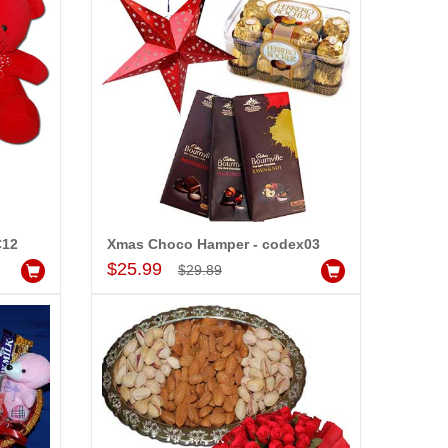
C12
Xmas Choco Hamper - codex03
Add to Cart
$25.99
$29.89