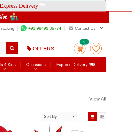
Express Delivery
Tracking
+91 98499 85774
Contact Us
0
OFFERS
ts 4 Kids
Occasions
Express Delivery
View All