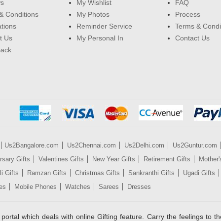
ws
My Wishlist
FAQ
& Conditions
My Photos
Process
ations
Reminder Service
Terms & Condi
t Us
My Personal In
Contact Us
Back
Us2Bangalore.com
Us2Chennai.com
Us2Delhi.com
Us2Guntur.com
rsary Gifts
Valentines Gifts
New Year Gifts
Retirement Gifts
Mother'
i Gifts
Ramzan Gifts
Christmas Gifts
Sankranthi Gifts
Ugadi Gifts
es
Mobile Phones
Watches
Sarees
Dresses
rtal which deals with online Gifting feature. Carry the feelings to the