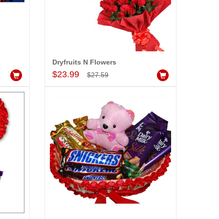
Dryfruits N Flowers
Add to Cart
$23.99
$27.59