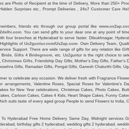
es are Photo of Recipient at the time of Delivery, More than 250+ Pro
Hidden Surprises etc., Prompt Deliveries ,
24x7 Customer Care Hel
members, friends etc through our group portal like
www.us2ap.co
2delhi.com
. You can send gifts to your dear one at any point of time
l with four branches at Hyderabad to serve faster. Dilsukhnagar, Hyd
Highlights of
Us2guntur.com/Us2ap.com
- Own Delivery Team, Qualit
vice Support. There are wide range of gifts for any relation like
Gif
4 Bride
,
Gifts 4 Bridegroom
, etc. Us2guntur is the right choice to se
,
Christmas Gifts
, Friendship Day Gifts, Mother's Day Gifts, Father's 
 Dussehra Gifts, Ramadan Gifts, Pongal Gifts, Ganesh Chaturthi Gifts, Ug
tomer to celebrate any occasion. We deliver fresh with Fragrance Flowe
wer arrangements, Valentine Roses, Special Roses for Valentine's 
kes for New Year celebrations, Christmas Cakes, Photo Cakes, But
Cakes, Cartoon Cakes, Cakes 4 Kids, Heart Shape Cakes, Funny Cakes
ich suits taste of every aged group People
to send Flowers to India, C
 Hyderabad Free Home Delivery Same Day, Midnight services Gifts 2 
hyderabad, birthday gifts 2 hyderabad, wedding gifts 2 hyderabad, weddi