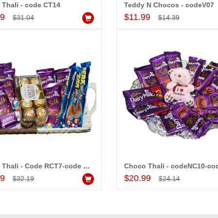
Thali - code CT14
Teddy N Chocos - codeV07
Add to Cart
Add to Cart
99
$11.99
$31.04
$14.39
Designer Round shape chocolate cake - 1kg
Hidden Surprise code HSN21
$24.99
d to Cart
Add to Cart
MONALINI
ALLA MOUNIKA
Choco Thali - Code RCT7-code 009
Choco Thali - codeNC10-co
Add to Cart
Add to Cart
99
$20.99
$32.19
$24.14