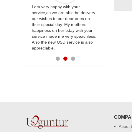
ur
Thank u for delivering flowers and
Great service
be delivery
cake on my sister s wedding way
the team and
 ones on
back in Hyderabad. They felt very
site to many
others
happy in receiving them. Thanks for
with your
your service.
speachless.
e is also
COMPA
About 