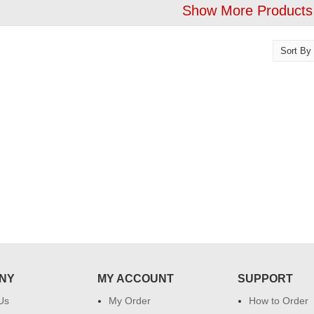
Show More Products
!! Really appreciate
I am very happy with your
 will recommend this
service,as we are able be delivery
 more.
our wishes to our dear ones on
their special day. My mothers
happiness on her bday with your
service made me very speachless.
Also the new USD service is also
appreciable.
NY
MY ACCOUNT
SUPPORT
Us
My Order
How to Order