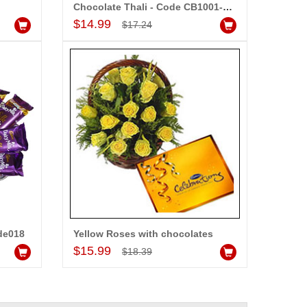
Chocolate Thali - Code CB1001-code 003
Add to Cart
$14.99
$17.24
de018
Yellow Roses with chocolates
Add to Cart
$15.99
$18.39