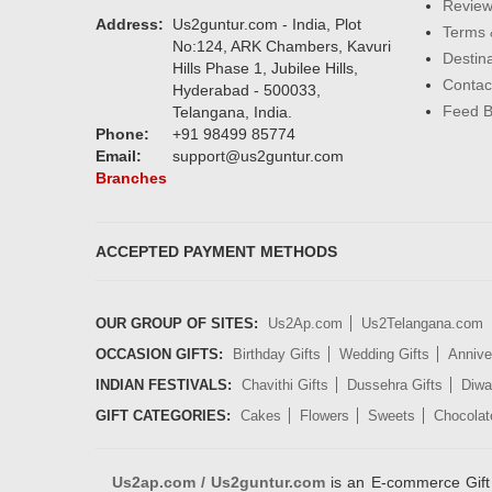
Revie
Address:
Us2guntur.com - India, Plot
Terms 
No:124, ARK Chambers, Kavuri
Destin
Hills Phase 1, Jubilee Hills,
Contac
Hyderabad - 500033,
Feed 
Telangana, India.
Phone:
+91 98499 85774
Email:
support@us2guntur.com
Branches
ACCEPTED PAYMENT METHODS
OUR GROUP OF SITES:
Us2Ap.com
Us2Telangana.com
OCCASION GIFTS:
Birthday Gifts
Wedding Gifts
Annive
INDIAN FESTIVALS:
Chavithi Gifts
Dussehra Gifts
Diwal
GIFT CATEGORIES:
Cakes
Flowers
Sweets
Chocolat
Us2ap.com / Us2guntur.com
is an E-commerce Gift po