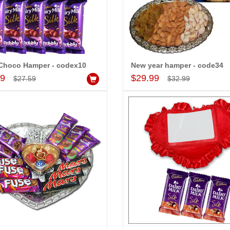
Choco Hamper - codex10
New year hamper - code34
Add to Cart
Add to Cart
99
$29.99
$27.59
$32.99
-15%
-15%
OFF
OFF