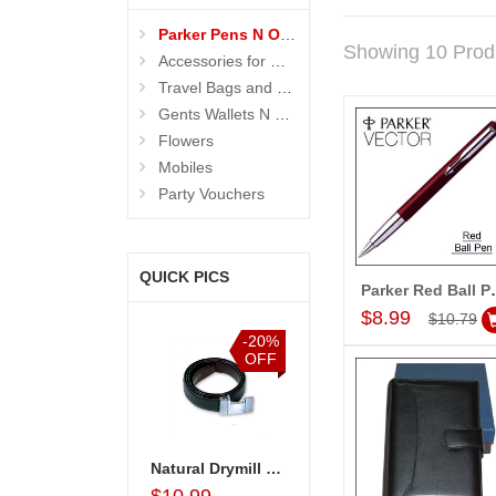
Parker Pens N Organisers
Showing 10 Prod
Accessories for Men
Travel Bags and Briefcase
Gents Wallets N Bags
Flowers
Mobiles
Party Vouchers
QUICK PICS
Parker
Add to Car
$8.99
$10.79
%
-20%
-20%
-15%
F
OFF
OFF
OFF
ganiser
Parker Vector Steel Ball Pen-001
Natural Drymill Belt
Business Organiser