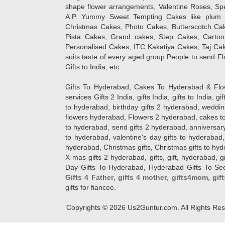
shape flower arrangements, Valentine Roses, Spe
A.P. Yummy Sweet Tempting Cakes like plum 
Christmas Cakes, Photo Cakes, Butterscotch Ca
Pista Cakes, Grand cakes, Step Cakes, Carto
Personalised Cakes, ITC Kakatiya Cakes, Taj Ca
suits taste of every aged group People
to send Fl
Gifts to India, etc.
Gifts To Hyderabad, Cakes To Hyderabad & Fl
services Gifts 2 India, gifts India, gifts to India, 
to hyderabad, birthday gifts 2 hyderabad, weddin
flowers hyderabad, Flowers 2 hyderabad, cakes to
to hyderabad, send gifts 2 hyderabad, anniversary 
to hyderabad, valentine's day gifts to hyderabad,
hyderabad, Christmas gifts, Christmas gifts to hy
X-mas gifts 2 hyderabad, gifts, gift, hyderabad, gift
Day Gifts To Hyderabad, Hyderabad Gifts To Secun
Gifts 4 Father
,
gifts 4 mother
,
gifts4mom
,
gif
gifts for fiancee.
Copyrights ©
2026
Us2Guntur.com. All Rights Re