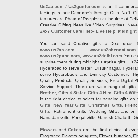
Us2ap.com / Us2guntur.com
is an E-commerce G
feelings to their Dear one's through Gifts. No.1. Gi
features are Photo of Recipient at the time of De
Creative Gifting ideas like Video Surprises, Neve
24x7 Customer Care Help- Live Help
.
Midnight 
You can send Creative gifts to Dear ones, f
www.us2ap.com
,
www.us2chennai.com
www.us2pune.com
,
www.us2delhi.com
. You ca
surprise them during midnight surprise gifts. Us2
Hyderabad to serve faster. Dilsukhnagar, Hyder
serve Hyderabadis and twin city Customers. Hi
Quality Products, Quality Services, Free Digital
Service Support. There are wide range of gifts 
Brother
,
Gifts 4 Sister
,
Gifts 4 Him
,
Gifts 4 Wif
is the right choice to select for sending gifts on
Gifts
,
New Year Gifts
,
Christmas Gifts
, Frien
Gifts
, Retirement Gifts, Wedding Gifts, and on I
Ramadan Gifts, Pongal Gifts, Ganesh Chaturthi Gif
Flowers
and
Cakes
are the first choice of eve
Fragrance Flowers bouquets, Flower bunches, Flow