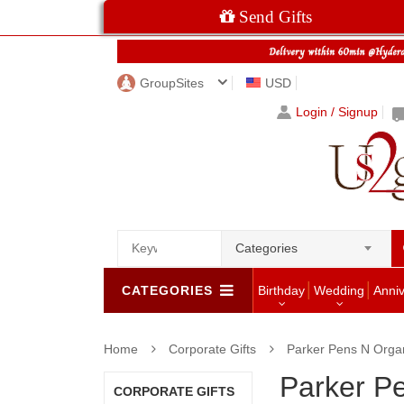
Send Gifts
GroupSites
USD
Login / Signup
Categories
CATEGORIES
Birthday
Wedding
Anni
Home
Corporate Gifts
Parker Pens N Orga
Parker P
CORPORATE GIFTS