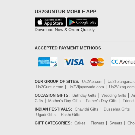
US2GUNTUR MOBILE APP
Download Now & Order Quickly
ACCEPTED PAYMENT METHODS
OUR GROUP OF SITES:
Us2Ap.com
Us2Telangana
Us2Guntur.com
Us2Vijayawada.com
Us2Vizag.com
OCCASION GIFTS:
Birthday Gifts
Wedding Gifts
An
Gifts
Mother's Day Gifts
Father's Day Gifts
Friend
INDIAN FESTIVALS:
Chavithi Gifts
Dussehra Gifts
Ugadi Gifts
Rakhi Gifts
GIFT CATEGORIES:
Cakes
Flowers
Sweets
Cho