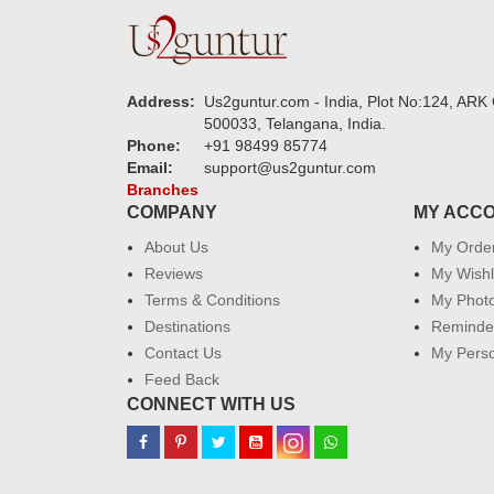
Address:
Us2guntur.com - India, Plot No:124, ARK 
500033, Telangana, India.
Phone:
+91 98499 85774
Email:
support@us2guntur.com
Branches
COMPANY
MY ACC
About Us
My Orde
Reviews
My Wishl
Terms & Conditions
My Phot
Destinations
Reminder
Contact Us
My Perso
Feed Back
CONNECT WITH US