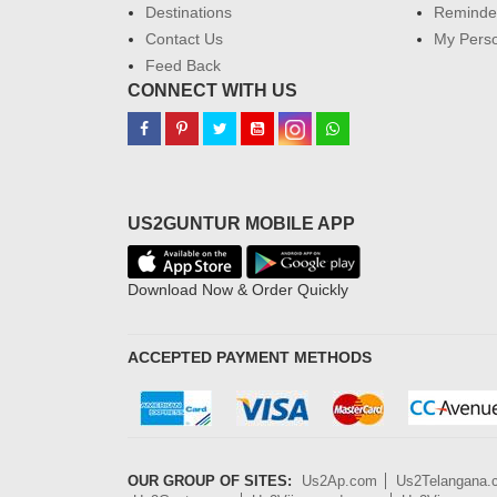
Destinations
Reminder
Contact Us
My Perso
Feed Back
CONNECT WITH US
US2GUNTUR MOBILE APP
Download Now & Order Quickly
ACCEPTED PAYMENT METHODS
OUR GROUP OF SITES:
Us2Ap.com
Us2Telangana