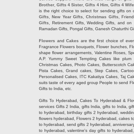
Brother
,
Gifts 4 Sister
,
Gifts 4 Him
,
Gifts 4 Wif
is the right choice to select for sending gifts on
Gifts
,
New Year Gifts
,
Christmas Gifts
, Frien
Gifts
, Retirement Gifts, Wedding Gifts, and on I
Ramadan Gifts, Pongal Gifts, Ganesh Chaturthi Gif
Flowers
and
Cakes
are the first choice of eve
Fragrance Flowers bouquets, Flower bunches, Flow
shape flower arrangements, Valentine Roses, Spe
A.P. Yummy Sweet Tempting Cakes like plum 
Christmas Cakes, Photo Cakes, Butterscotch Ca
Pista Cakes, Grand cakes, Step Cakes, Carto
Personalised Cakes, ITC Kakatiya Cakes, Taj Ca
suits taste of every aged group People
to send Fl
Gifts to India, etc.
Gifts To Hyderabad, Cakes To Hyderabad & Fl
services Gifts 2 India, gifts India, gifts to India, 
to hyderabad, birthday gifts 2 hyderabad, weddin
flowers hyderabad, Flowers 2 hyderabad, cakes to
to hyderabad, send gifts 2 hyderabad, anniversary 
to hyderabad, valentine's day gifts to hyderabad,