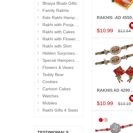
Bhaiya Bhabi Gifts
Family Rakhis
Kids Rakhi Hampers
RAKHIS -AD 4550 A-C
Add to Car
Rakhi with Pooja Thali
$10.99
$12.64
Rakhi with Cakes
Rakhi with Flowers and Plants
Rakhi with Shirt
Hidden Surprises for Brother
Special Hampers for Brother
Flowers & Vases
Teddy Bear
Cookies
Cartoon Cakes
RAKHIS AD 4290 A-(2 RAKHIS)-Cod
Add to Car
Watches
$10.99
Mobiles
$13.19
Rakhi Gifts 4 Sister
TESTIMONIALS