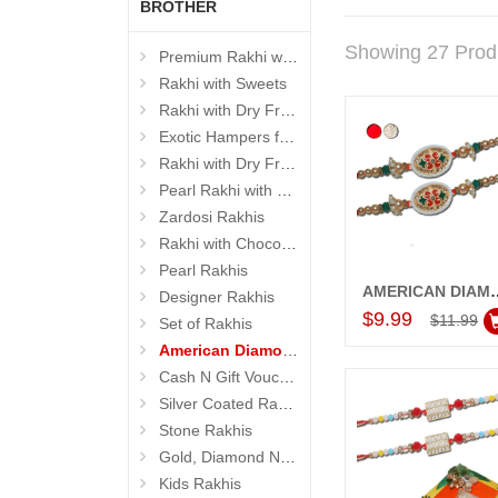
BROTHER
Showing 27 Prod
Premium Rakhi with Sweets
Rakhi with Sweets
Rakhi with Dry Fruits
Exotic Hampers for Brother
Rakhi with Dry Fruit Box
Pearl Rakhi with Dryfruit, Choco Thalis
Zardosi Rakhis
Rakhi with Chocolates
Pearl Rakhis
AMERICAN DIAMOND (AD) RAKHIS -
Designer Rakhis
Add to Car
$9.99
$11.99
Set of Rakhis
American Diamond (AD) Rakhis
Cash N Gift Voucher Hampers
Silver Coated Rakhis
Stone Rakhis
Gold, Diamond N Divinity Rakhis
Kids Rakhis