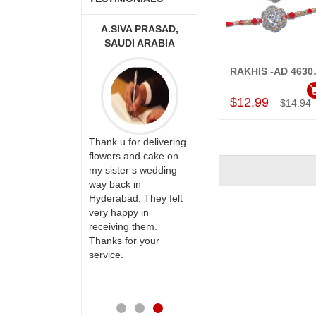
 MOUNIKA
A.SIVA PRASAD,
MONALINI
SAUDI ARABIA
RAKHIS -AD
Add to Car
$12.99
$14.94
y happy with
Great service!! Really
vice,as we are
Thank u for delivering
appreciate the team
delivery our
flowers and cake on
and will recommend
o our dear
my sister s wedding
this site to many
their special
way back in
more.
 mothers
Hyderabad. They felt
s on her
very happy in
h your service
receiving them.
 very
Thanks for your
ss. Also the
service.
service is
reciable.