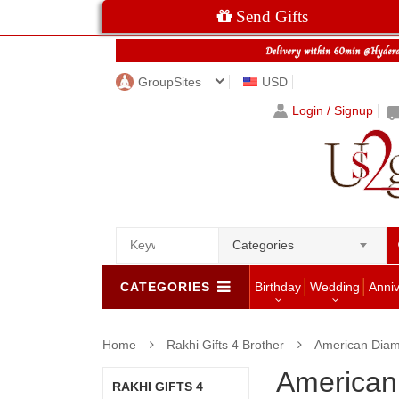
Send Gifts
GroupSites
USD
Login / Signup
Categories
CATEGORIES
Birthday
Wedding
Anni
Home
Rakhi Gifts 4 Brother
American Diam
American
RAKHI GIFTS 4