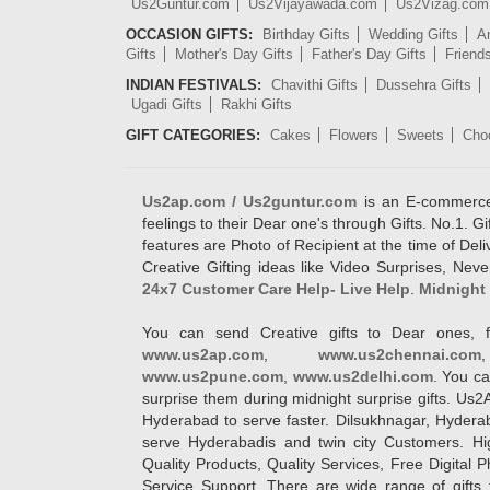
Us2Guntur.com
Us2Vijayawada.com
Us2Vizag.com
OCCASION GIFTS:
Birthday Gifts
Wedding Gifts
An
Gifts
Mother's Day Gifts
Father's Day Gifts
Friend
INDIAN FESTIVALS:
Chavithi Gifts
Dussehra Gifts
Ugadi Gifts
Rakhi Gifts
GIFT CATEGORIES:
Cakes
Flowers
Sweets
Cho
Us2ap.com / Us2guntur.com
is an E-commerce G
feelings to their Dear one's through Gifts. No.1. Gi
features are Photo of Recipient at the time of De
Creative Gifting ideas like Video Surprises, Neve
24x7 Customer Care Help- Live Help
.
Midnight 
You can send Creative gifts to Dear ones, f
www.us2ap.com
,
www.us2chennai.com
www.us2pune.com
,
www.us2delhi.com
. You ca
surprise them during midnight surprise gifts. Us2
Hyderabad to serve faster. Dilsukhnagar, Hyder
serve Hyderabadis and twin city Customers. Hi
Quality Products, Quality Services, Free Digital
Service Support. There are wide range of gifts 