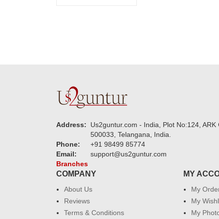
Address:
Us2guntur.com - India, Plot No:124, ARK 
500033, Telangana, India.
Phone:
+91 98499 85774
Email:
support@us2guntur.com
Branches
COMPANY
MY ACC
About Us
My Orde
Reviews
My Wishl
Terms & Conditions
My Phot