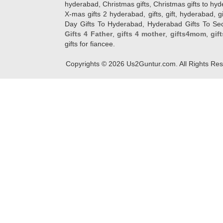
hyderabad, Christmas gifts, Christmas gifts to hy
X-mas gifts 2 hyderabad, gifts, gift, hyderabad, gift
Day Gifts To Hyderabad, Hyderabad Gifts To Secun
Gifts 4 Father
,
gifts 4 mother
,
gifts4mom
,
gif
gifts for fiancee.
Copyrights ©
2026
Us2Guntur.com. All Rights Re