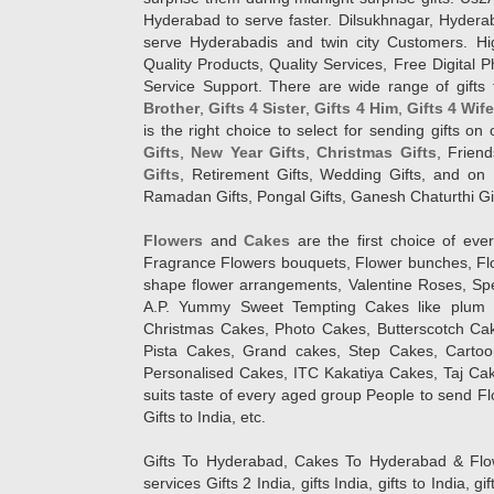
Hyderabad to serve faster. Dilsukhnagar, Hyder
serve Hyderabadis and twin city Customers. Hi
Quality Products, Quality Services, Free Digital
Service Support. There are wide range of gifts 
Brother
,
Gifts 4 Sister
,
Gifts 4 Him
,
Gifts 4 Wif
is the right choice to select for sending gifts on
Gifts
,
New Year Gifts
,
Christmas Gifts
, Frien
Gifts
, Retirement Gifts, Wedding Gifts, and on I
Ramadan Gifts, Pongal Gifts, Ganesh Chaturthi Gif
Flowers
and
Cakes
are the first choice of eve
Fragrance Flowers bouquets, Flower bunches, Flow
shape flower arrangements, Valentine Roses, Spe
A.P. Yummy Sweet Tempting Cakes like plum 
Christmas Cakes, Photo Cakes, Butterscotch Ca
Pista Cakes, Grand cakes, Step Cakes, Carto
Personalised Cakes, ITC Kakatiya Cakes, Taj Ca
suits taste of every aged group People
to send Fl
Gifts to India, etc.
Gifts To Hyderabad, Cakes To Hyderabad & Fl
services Gifts 2 India, gifts India, gifts to India, 