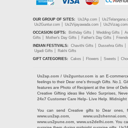
OUR GROUP OF SITES:
Us2Ap.com
Us2Telangana
Us2Guntur.com
Us2Vijayawada.com
Us2Vizag.com
OCCASION GIFTS:
Birthday Gifts
Wedding Gifts
An
Gifts
Mother's Day Gifts
Father's Day Gifts
Friend
INDIAN FESTIVALS:
Chavithi Gifts
Dussehra Gifts
Ugadi Gifts
Rakhi Gifts
GIFT CATEGORIES:
Cakes
Flowers
Sweets
Cho
Us2ap.com / Us2guntur.com
is an E-commerce G
feelings to their Dear one's through Gifts. No.1. Gi
features are Photo of Recipient at the time of De
Creative Gifting ideas like Video Surprises, Neve
24x7 Customer Care Help- Live Help
.
Midnight 
You can send Creative gifts to Dear ones, f
www.us2ap.com
,
www.us2chennai.com
www.us2pune.com
,
www.us2delhi.com
. You ca
surprise them during midnight surprise gifts. Us2