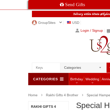
Send Gifts
GroupSites
USD
Login / Signup
Categories
CATEGORIES
Birthday
Wedding
Anni
Home
Rakhi Gifts 4 Brother
Special Hamper
Special H
RAKHI GIFTS 4