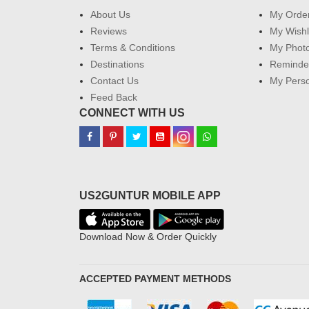
About Us
My Orde
Reviews
My Wishl
Terms & Conditions
My Phot
Destinations
Reminder
Contact Us
My Perso
Feed Back
CONNECT WITH US
US2GUNTUR MOBILE APP
Download Now & Order Quickly
ACCEPTED PAYMENT METHODS