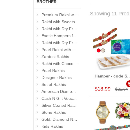
BROTHER
Showing 11 Prod
Premium Rakhi with Sweets
Rakhi with Sweets
Rakhi with Dry Fruits
Exotic Hampers for Brother
Rakhi with Dry Fruit Box
Pearl Rakhi with Dryfruit, Choco Thalis
Zardosi Rakhis
Rakhi with Chocolates
Pearl Rakhis
Hamper - cod
Designer Rakhis
Add to Car
Set of Rakhis
$18.99
$21.84
American Diamond (AD) Rakhis
Cash N Gift Voucher Hampers
Silver Coated Rakhis
Stone Rakhis
Gold, Diamond N Divinity Rakhis
Kids Rakhis