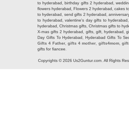
to hyderabad, birthday gifts 2 hyderabad, weddin
flowers hyderabad, Flowers 2 hyderabad, cakes to
to hyderabad, send gifts 2 hyderabad, anniversary 
to hyderabad, valentine's day gifts to hyderabad,
hyderabad, Christmas gifts, Christmas gifts to hy
X-mas gifts 2 hyderabad, gifts, gift, hyderabad, gift
Day Gifts To Hyderabad, Hyderabad Gifts To Secun
Gifts 4 Father
,
gifts 4 mother
,
gifts4mom
,
gif
gifts for fiancee.
Copyrights ©
2026
Us2Guntur.com. All Rights Re