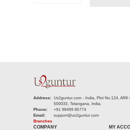
Address:
Us2guntur.com - India, Plot No:124, ARK 
500033, Telangana, India.
Phone:
+91 98499 85774
Email:
support@us2guntur.com
Branches
COMPANY
MY ACC