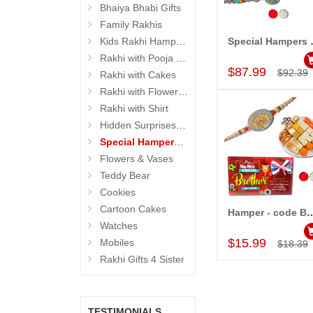
Bhaiya Bhabi Gifts
Family Rakhis
Kids Rakhi Hampers
Special
Add to Car
Rakhi with Pooja Thali
$87.99
$92.39
Rakhi with Cakes
Rakhi with Flowers and Plants
Rakhi with Shirt
Hidden Surprises for Brother
Special Hampers for Brother
Flowers & Vases
Teddy Bear
Cookies
Cartoon Cakes
Hamper - co
Add to Car
Watches
$15.99
Mobiles
$18.39
Rakhi Gifts 4 Sister
TESTIMONIALS