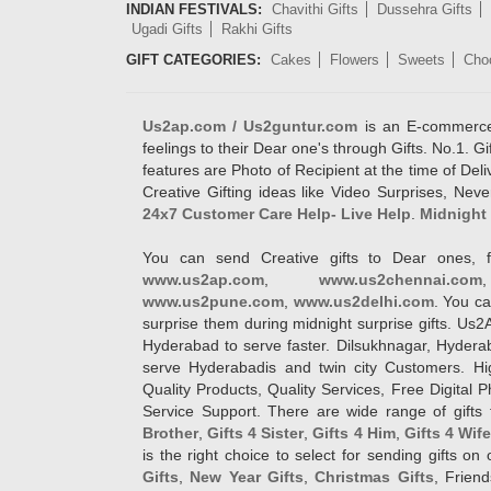
INDIAN FESTIVALS:
Chavithi Gifts
Dussehra Gifts
Ugadi Gifts
Rakhi Gifts
GIFT CATEGORIES:
Cakes
Flowers
Sweets
Cho
Us2ap.com / Us2guntur.com
is an E-commerce G
feelings to their Dear one's through Gifts. No.1. Gi
features are Photo of Recipient at the time of De
Creative Gifting ideas like Video Surprises, Neve
24x7 Customer Care Help- Live Help
.
Midnight 
You can send Creative gifts to Dear ones, f
www.us2ap.com
,
www.us2chennai.com
www.us2pune.com
,
www.us2delhi.com
. You ca
surprise them during midnight surprise gifts. Us2
Hyderabad to serve faster. Dilsukhnagar, Hyder
serve Hyderabadis and twin city Customers. Hi
Quality Products, Quality Services, Free Digital
Service Support. There are wide range of gifts 
Brother
,
Gifts 4 Sister
,
Gifts 4 Him
,
Gifts 4 Wif
is the right choice to select for sending gifts on
Gifts
,
New Year Gifts
,
Christmas Gifts
, Frien