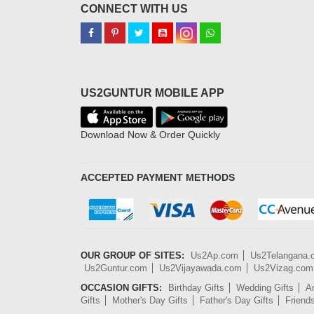
CONNECT WITH US
US2GUNTUR MOBILE APP
Download Now & Order Quickly
ACCEPTED PAYMENT METHODS
OUR GROUP OF SITES:
Us2Ap.com
Us2Telangana
Us2Guntur.com
Us2Vijayawada.com
Us2Vizag.com
OCCASION GIFTS:
Birthday Gifts
Wedding Gifts
An
Gifts
Mother's Day Gifts
Father's Day Gifts
Friend