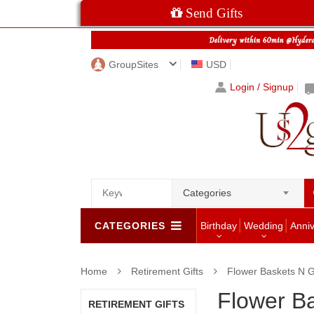
Send Gifts
GroupSites
USD
Login / Signup
Categories
CATEGORIES
Birthday
Wedding
Anni
Home
Retirement Gifts
Flower Baskets N 
Flower B
RETIREMENT GIFTS