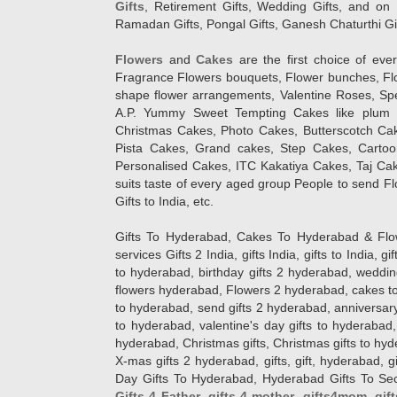
Gifts
, Retirement Gifts, Wedding Gifts, and on I
Ramadan Gifts, Pongal Gifts, Ganesh Chaturthi Gif
Flowers
and
Cakes
are the first choice of eve
Fragrance Flowers bouquets, Flower bunches, Flow
shape flower arrangements, Valentine Roses, Spe
A.P. Yummy Sweet Tempting Cakes like plum 
Christmas Cakes, Photo Cakes, Butterscotch Ca
Pista Cakes, Grand cakes, Step Cakes, Carto
Personalised Cakes, ITC Kakatiya Cakes, Taj Ca
suits taste of every aged group People
to send Fl
Gifts to India, etc.
Gifts To Hyderabad, Cakes To Hyderabad & Fl
services Gifts 2 India, gifts India, gifts to India, 
to hyderabad, birthday gifts 2 hyderabad, weddin
flowers hyderabad, Flowers 2 hyderabad, cakes to
to hyderabad, send gifts 2 hyderabad, anniversary 
to hyderabad, valentine's day gifts to hyderabad,
hyderabad, Christmas gifts, Christmas gifts to hy
X-mas gifts 2 hyderabad, gifts, gift, hyderabad, gift
Day Gifts To Hyderabad, Hyderabad Gifts To Secun
Gifts 4 Father
,
gifts 4 mother
,
gifts4mom
,
gif