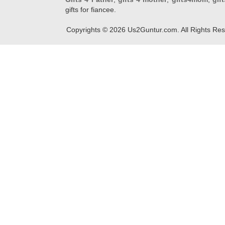
gifts for fiancee.
Copyrights ©
2026
Us2Guntur.com. All Rights Re