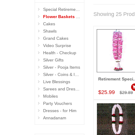
Special Retirement Gifts
Showing 25 Prod
Flower Baskets N Garlands
Cakes
Shawls
Grand Cakes
Video Surprise
Health - Checkup
Silver Gifts
Silver - Pooja Items
Silver - Coins & Idols
Retirement Specia
Live Blessings
Add to Car
Sarees and Dresses
$25.99
$29.89
Mobiles
Party Vouchers
Dresses - for Him
Annadanam