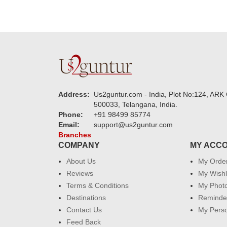
Address:
Us2guntur.com - India, Plot No:124, ARK 
500033, Telangana, India.
Phone:
+91 98499 85774
Email:
support@us2guntur.com
Branches
COMPANY
MY ACC
About Us
My Orde
Reviews
My Wishl
Terms & Conditions
My Phot
Destinations
Reminder
Contact Us
My Perso
Feed Back