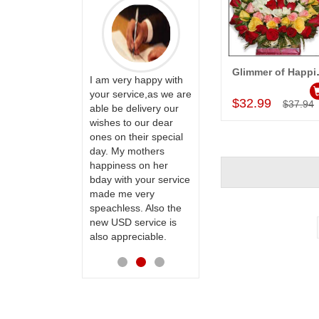
Glimm
ervice!! Really
I am very happy with
Add to Car
ate the team
your service,as we are
Thank u for delivering
$32.99
$37.94
ll recommend
able be delivery our
flowers and cake on
te to many
wishes to our dear
my sister s wedding
ones on their special
way back in
day. My mothers
Hyderabad. They felt
happiness on her
very happy in
bday with your service
receiving them.
made me very
Thanks for your
speachless. Also the
service.
new USD service is
also appreciable.