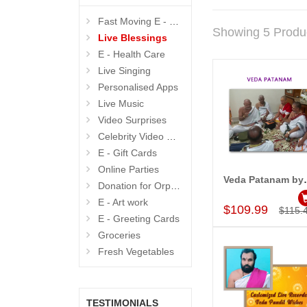
Fast Moving E - GIFTS
Showing 5 Produ
Live Blessings
E - Health Care
Live Singing
Personalised Apps
Live Music
Video Surprises
Celebrity Video Wishes
E - Gift Cards
Online Parties
Veda Pat
Donation for Orphanage
Add to Car
E - Art work
$109.99
$115.
E - Greeting Cards
Groceries
Fresh Vegetables
TESTIMONIALS