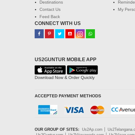
Destinations
Reminder
Contact Us
My Perso
Feed Back
CONNECT WITH US
US2GUNTUR MOBILE APP
Download Now & Order Quickly
ACCEPTED PAYMENT METHODS
OUR GROUP OF SITES:
Us2Ap.com
Us2Telangana
Us2Guntur.com
Us2Vijayawada.com
Us2Vizag.com