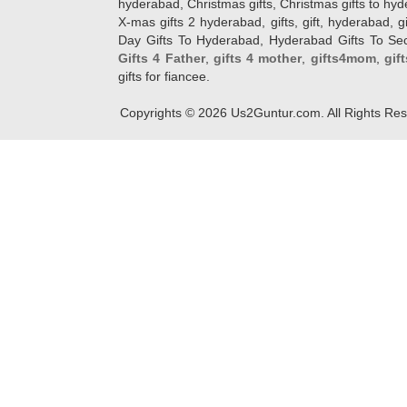
hyderabad, Christmas gifts, Christmas gifts to hy
X-mas gifts 2 hyderabad, gifts, gift, hyderabad, gift
Day Gifts To Hyderabad, Hyderabad Gifts To Secun
Gifts 4 Father
,
gifts 4 mother
,
gifts4mom
,
gif
gifts for fiancee.
Copyrights ©
2026
Us2Guntur.com. All Rights Re