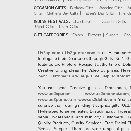
OCCASION GIFTS:
Birthday Gifts
Wedding Gifts
An
Gifts
Mother's Day Gifts
Father's Day Gifts
Friend
INDIAN FESTIVALS:
Chavithi Gifts
Dussehra Gifts
Ugadi Gifts
Rakhi Gifts
GIFT CATEGORIES:
Cakes
Flowers
Sweets
Cho
Us2ap.com / Us2guntur.com
is an E-commerce G
feelings to their Dear one's through Gifts. No.1. Gi
features are Photo of Recipient at the time of De
Creative Gifting ideas like Video Surprises, Neve
24x7 Customer Care Help- Live Help
.
Midnight 
You can send Creative gifts to Dear ones, f
www.us2ap.com
,
www.us2chennai.com
www.us2pune.com
,
www.us2delhi.com
. You ca
surprise them during midnight surprise gifts. Us2
Hyderabad to serve faster. Dilsukhnagar, Hyder
serve Hyderabadis and twin city Customers. Hi
Quality Products, Quality Services, Free Digital
Service Support. There are wide range of gifts 