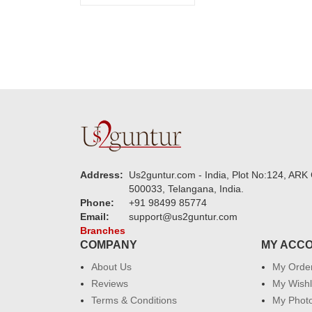
Address:
Us2guntur.com - India, Plot No:124, ARK 
500033, Telangana, India.
Phone:
+91 98499 85774
Email:
support@us2guntur.com
Branches
COMPANY
MY ACC
About Us
My Orde
Reviews
My Wishl
Terms & Conditions
My Phot