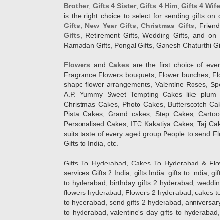
Brother
,
Gifts 4 Sister
,
Gifts 4 Him
,
Gifts 4 Wif
is the right choice to select for sending gifts on
Gifts
,
New Year Gifts
,
Christmas Gifts
, Frien
Gifts
, Retirement Gifts, Wedding Gifts, and on I
Ramadan Gifts, Pongal Gifts, Ganesh Chaturthi Gif
Flowers
and
Cakes
are the first choice of eve
Fragrance Flowers bouquets, Flower bunches, Flow
shape flower arrangements, Valentine Roses, Spe
A.P. Yummy Sweet Tempting Cakes like plum 
Christmas Cakes, Photo Cakes, Butterscotch Ca
Pista Cakes, Grand cakes, Step Cakes, Carto
Personalised Cakes, ITC Kakatiya Cakes, Taj Ca
suits taste of every aged group People
to send Fl
Gifts to India, etc.
Gifts To Hyderabad, Cakes To Hyderabad & Fl
services Gifts 2 India, gifts India, gifts to India, 
to hyderabad, birthday gifts 2 hyderabad, weddin
flowers hyderabad, Flowers 2 hyderabad, cakes to
to hyderabad, send gifts 2 hyderabad, anniversary 
to hyderabad, valentine's day gifts to hyderabad,