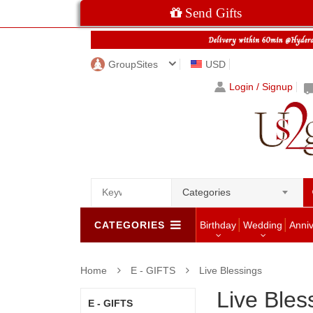
Send Gifts
GroupSites
USD
Login / Signup
Categories
CATEGORIES
Birthday
Wedding
Anni
Home
E - GIFTS
Live Blessings
Live Bles
E - GIFTS