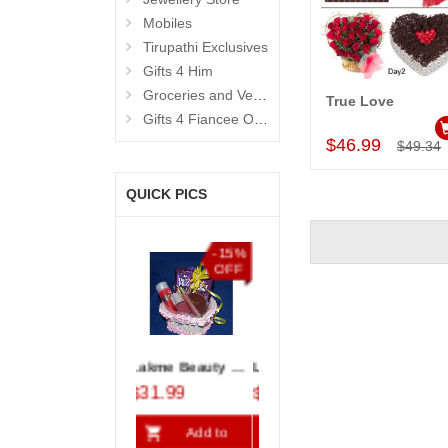
Mobiles
Tirupathi Exclusives
Gifts 4 Him
Groceries and Vegetables
True Love
Add to Car
Gifts 4 Fiancee OR Wife
$46.99
$49.34
QUICK PICS
%
-15%
-15%
-10%
F
OFF
OFF
OFF
 - 821-002 (OUR LOVE STORY)
Lakme Beauty Kit - code04
Love Heart Cake - 1kg
Special Roses
$31.99
$15.99
$68.99
$5.99
Add to
Add to
Add to
A