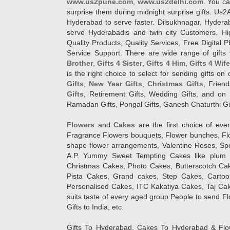
www.us2pune.com
,
www.us2delhi.com
. You ca
surprise them during midnight surprise gifts. Us2
Hyderabad to serve faster. Dilsukhnagar, Hyder
serve Hyderabadis and twin city Customers. Hi
Quality Products, Quality Services, Free Digital
Service Support. There are wide range of gifts 
Brother
,
Gifts 4 Sister
,
Gifts 4 Him
,
Gifts 4 Wif
is the right choice to select for sending gifts on
Gifts
,
New Year Gifts
,
Christmas Gifts
, Frien
Gifts
, Retirement Gifts, Wedding Gifts, and on I
Ramadan Gifts, Pongal Gifts, Ganesh Chaturthi Gif
Flowers
and
Cakes
are the first choice of eve
Fragrance Flowers bouquets, Flower bunches, Flow
shape flower arrangements, Valentine Roses, Spe
A.P. Yummy Sweet Tempting Cakes like plum 
Christmas Cakes, Photo Cakes, Butterscotch Ca
Pista Cakes, Grand cakes, Step Cakes, Carto
Personalised Cakes, ITC Kakatiya Cakes, Taj Ca
suits taste of every aged group People
to send Fl
Gifts to India, etc.
Gifts To Hyderabad, Cakes To Hyderabad & Fl