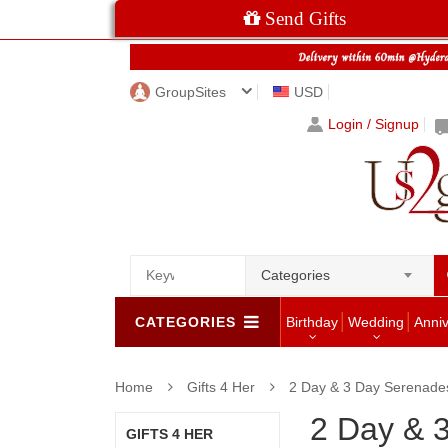
Send Gifts
GroupSites
USD
Login / Signup
Categories
CATEGORIES
Birthday
Wedding
Anni
Home
Gifts 4 Her
2 Day & 3 Day Serenade
2 Day & 
GIFTS 4 HER