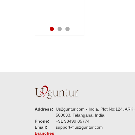
made me very
Thanks for your
speachless. Also the
service.
new USD service is
also appreciable.
Address:
Us2guntur.com - India, Plot No:124, ARK 
500033, Telangana, India.
Phone:
+91 98499 85774
Email:
support@us2guntur.com
Branches