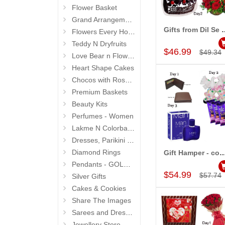
Flower Basket
Grand Arrangements (Life Size )
Gifts from Dil Se 
Flowers Every Hour N Day
Add to Car
Teddy N Dryfruits
$46.99
$49.34
Love Bear n Flowers
Heart Shape Cakes
Chocos with Roses Bouquets
Premium Baskets
Beauty Kits
Perfumes - Women
Lakme N Colorbar - Personal Care
Dresses, Parikini and Kurtis
Diamond Rings
Gift Hamper - code GH02 (Multi da
Add to Car
Pendants - GOLD and DIAMOND
$54.99
$57.74
Silver Gifts
Cakes & Cookies
Share The Images
Sarees and Dresses
Jewellery Store