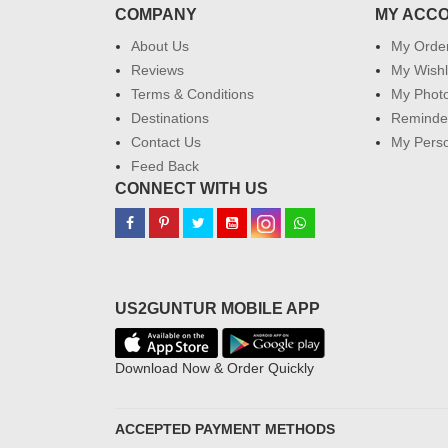
COMPANY
MY ACC
About Us
My Orde
Reviews
My Wishl
Terms & Conditions
My Phot
Destinations
Reminder
Contact Us
My Perso
Feed Back
CONNECT WITH US
US2GUNTUR MOBILE APP
Download Now & Order Quickly
ACCEPTED PAYMENT METHODS