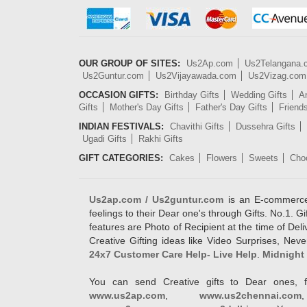
OUR GROUP OF SITES:
Us2Ap.com
Us2Telangana
Us2Guntur.com
Us2Vijayawada.com
Us2Vizag.com
OCCASION GIFTS:
Birthday Gifts
Wedding Gifts
An
Gifts
Mother's Day Gifts
Father's Day Gifts
Friend
INDIAN FESTIVALS:
Chavithi Gifts
Dussehra Gifts
Ugadi Gifts
Rakhi Gifts
GIFT CATEGORIES:
Cakes
Flowers
Sweets
Cho
Us2ap.com / Us2guntur.com
is an E-commerce G
feelings to their Dear one's through Gifts. No.1. Gi
features are Photo of Recipient at the time of De
Creative Gifting ideas like Video Surprises, Neve
24x7 Customer Care Help- Live Help
.
Midnight 
You can send Creative gifts to Dear ones, f
www.us2ap.com
,
www.us2chennai.com