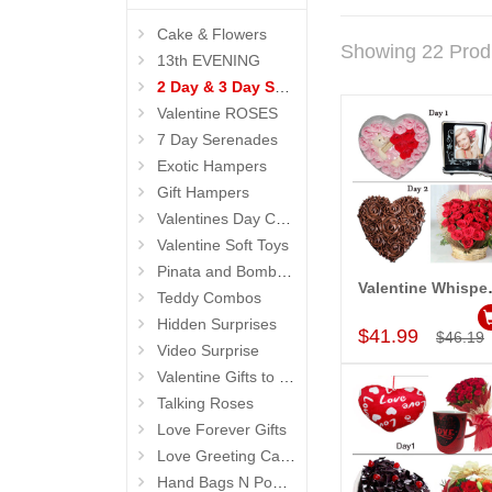
Cake & Flowers
Showing 22 Prod
13th EVENING
2 Day & 3 Day Serenades
Valentine ROSES
7 Day Serenades
Exotic Hampers
Gift Hampers
Valentines Day Cakes
Valentine Soft Toys
Pinata and Bomb Cakes
Valentine 
Teddy Combos
Add to Car
Hidden Surprises
$41.99
$46.19
Video Surprise
Valentine Gifts to Life Partner
Talking Roses
Love Forever Gifts
Love Greeting Cards N Message Stands
Hand Bags N Pouches for Her