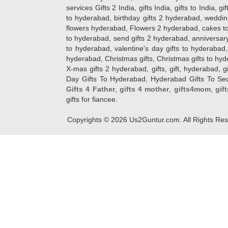
services Gifts 2 India, gifts India, gifts to India, 
to hyderabad, birthday gifts 2 hyderabad, weddin
flowers hyderabad, Flowers 2 hyderabad, cakes to
to hyderabad, send gifts 2 hyderabad, anniversary 
to hyderabad, valentine's day gifts to hyderabad,
hyderabad, Christmas gifts, Christmas gifts to hy
X-mas gifts 2 hyderabad, gifts, gift, hyderabad, gift
Day Gifts To Hyderabad, Hyderabad Gifts To Secun
Gifts 4 Father
,
gifts 4 mother
,
gifts4mom
,
gif
gifts for fiancee.
Copyrights ©
2026
Us2Guntur.com. All Rights Re