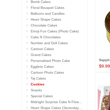
Bomb Cakes
Floral Bouquet Cakes
Balloons and Candles
Heart Shape Cakes
Chocolate Cakes
Emoji Fun Cakes (Photo Cake)
Cake N Chocolates
Number and Doll Cakes
Cartoon Cakes
Grand Cakes
Personalised Photo Cake
$9.9
Eggless Cakes
Cartoon Photo Cakes
Taj Cakes
Cookies
Snacks
Special Cakes
Midnight Surprise Cake N Flowers
Heart Shape Cakes (Sevendays Cafe)