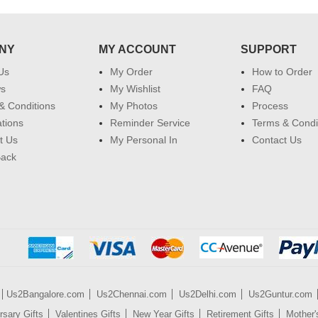
NY
MY ACCOUNT
SUPPORT
Us
My Order
How to Order
ws
My Wishlist
FAQ
& Conditions
My Photos
Process
ations
Reminder Service
Terms & Condi
t Us
My Personal In
Contact Us
Back
Us2Bangalore.com
Us2Chennai.com
Us2Delhi.com
Us2Guntur.com
rsary Gifts
Valentines Gifts
New Year Gifts
Retirement Gifts
Mother'