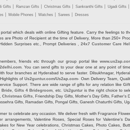
i Gifts
Ramzan Gifts
Christmas Gifts
Sankranthi Gifts
Ugadi Gifts
es
Mobile Phones
Watches
Sarees
Dresses
rtal which deals with online Gifting feature. Carry the feelings to the
es are Photo of Recipient at the time of Delivery, More than 250+ Pro
Hidden Surprises etc., Prompt Deliveries ,
24x7 Customer Care Hel
members, friends etc through our group portal like
www.us2ap.co
2delhi.com
. You can send gifts to your dear one at any point of time
l with four branches at Hyderabad to serve faster. Dilsukhnagar, Hyd
Highlights of
Us2guntur.com/Us2ap.com
- Own Delivery Team, Qualit
vice Support. There are wide range of gifts for any relation like
Gif
4 Bride
,
Gifts 4 Bridegroom
, etc. Us2guntur is the right choice to se
,
Christmas Gifts
, Friendship Day Gifts, Mother's Day Gifts, Father's 
 Dussehra Gifts, Ramadan Gifts, Pongal Gifts, Ganesh Chaturthi Gifts, Ug
tomer to celebrate any occasion. We deliver fresh with Fragrance Flowe
wer arrangements, Valentine Roses, Special Roses for Valentine's 
kes for New Year celebrations, Christmas Cakes, Photo Cakes, But