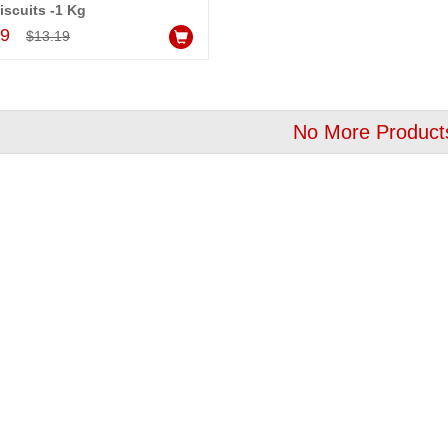
iscuits -1 Kg
OFF
OFF
Add to Cart
99
$13.19
No More Product
Bomb Box Surprise Cake - 1kg - code BC05
Emoji Photo Pineapple Cake - codeEm01
$29.99
Add to Cart
Add to Cart