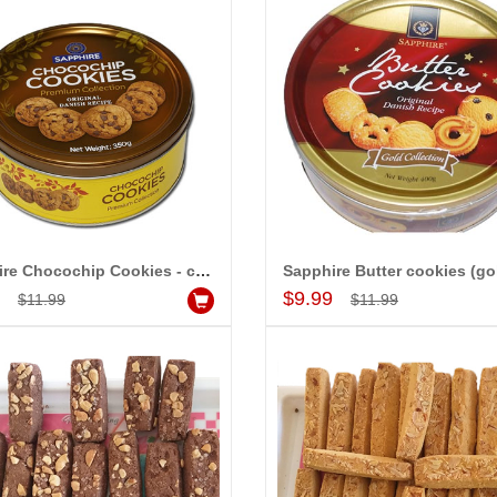
Sapphire Chocochip Cookies - code 001
Add to Cart
Add to Cart
9
$9.99
$11.99
$11.99