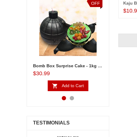
Kaju B
OFF
OFF
$10.
Bomb Box Surprise Cake - 1kg - code BC05
Emoji Photo Pineapple Cake - codeEm01
$29.99
$30.99
Add to Cart
Add to Cart
TESTIMONIALS