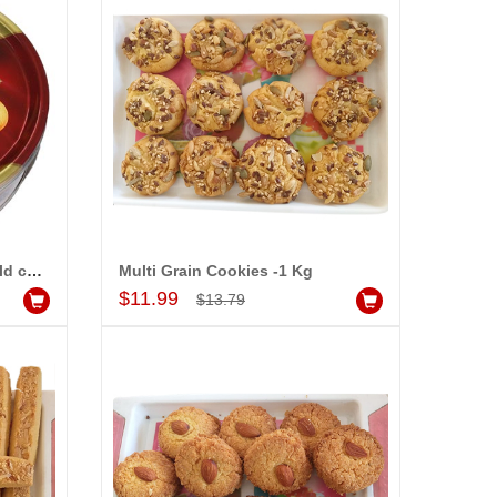
Sapphire Butter cookies (gold collection)-CODE000
Multi Grain Cookies -1 Kg
Add to Cart
$11.99
$13.79