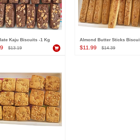
ate Kaju Biscuits -1 Kg
Add to Cart
Add to Cart
99
$11.99
$13.19
$14.39
-15%
-15%