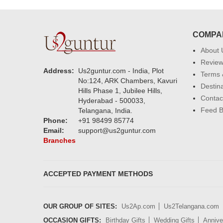
COMPA
About 
Revie
Address:
Us2guntur.com - India, Plot
Terms 
No:124, ARK Chambers, Kavuri
Destin
Hills Phase 1, Jubilee Hills,
Contac
Hyderabad - 500033,
Feed 
Telangana, India.
Phone:
+91 98499 85774
Email:
support@us2guntur.com
Branches
ACCEPTED PAYMENT METHODS
OUR GROUP OF SITES:
Us2Ap.com
Us2Telangana.com
OCCASION GIFTS:
Birthday Gifts
Wedding Gifts
Annive