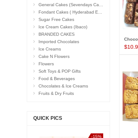
General Cakes (Sevendays Cafe)
Fondant Cakes ( Hyderabad Exclusives)
Sugar Free Cakes
Ice Cream Cakes (Ibaco)
BRANDED CAKES
Chocol
Imported Chocolates
$10.
Ice Creams
Cake N Flowers
Flowers
Soft Toys & POP Gifts
Food & Beverages
Chocolates & Ice Creams
Fruits & Dry Fruits
QUICK PICS
-15%
-15%