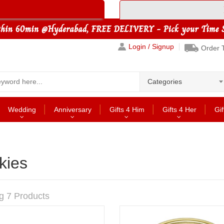
Login / Signup
Order 
Categories
Wedding
Anniversary
Gifts 4 Him
Gifts 4 Her
Gif
kies
g 7 Products