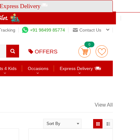
Express Delivery
Tracking
+91 98499 85774
Contact Us
0
OFFERS
ts 4 Kids
Occasions
Express Delivery
View All