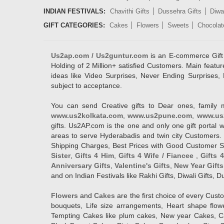
INDIAN FESTIVALS:
Chavithi Gifts
Dussehra Gifts
Diwal
GIFT CATEGORIES:
Cakes
Flowers
Sweets
Chocolat
Us2ap.com / Us2guntur.com
is an E-commerce Gift po
Holding of 2 Million+ satisfied Customers. Main featur
ideas like Video Surprises, Never Ending Surprises, 
subject to acceptance.
You can send Creative gifts to Dear ones, family 
www.us2kolkata.com
,
www.us2pune.com
,
www.us
gifts. Us2AP.com is the one and only one gift porta
areas to serve Hyderabadis and twin city Customers. 
Shipping Charges, Best Prices with Good Customer Ser
Sister
,
Gifts 4 Him
,
Gifts 4 Wife / Fiancee
,
Gifts 
Anniversary Gifts
,
Valentine's Gifts
,
New Year Gifts
and on Indian Festivals like Rakhi Gifts, Diwali Gifts,
Flowers
and
Cakes
are the first choice of every Cus
bouquets, Life size arrangements, Heart shape flo
Tempting Cakes like plum cakes, New year Cakes, Ca