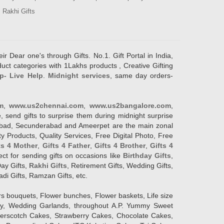
Rakhi Gifts
ir Dear one's through Gifts. No.1. Gift Portal in India,
duct categories with 1Lakhs products , Creative Gifting
p- Live Help
.
Midnight services
, same day orders-
m
,
www.us2chennai.com
,
www.us2bangalore.com
,
, send gifts to surprise them during midnight surprise
erabad, Secunderabad and Ameerpet are the main zonal
y Products, Quality Services, Free Digital Photo, Free
ts 4 Mother
,
Gifts 4 Father
,
Gifts 4 Brother
,
Gifts 4
lect for sending gifts on occasions like
Birthday Gifts
,
Day Gifts,
Rakhi Gifts
, Retirement Gifts, Wedding Gifts,
adi Gifts, Ramzan Gifts, etc.
rs bouquets, Flower bunches, Flower baskets, Life size
Day, Wedding Garlands, throughout A.P. Yummy Sweet
terscotch Cakes, Strawberry Cakes, Chocolate Cakes,