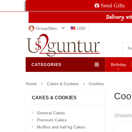
Send Gifts
GroupSites
USD
CATEGORIES
Birthday
Home
Cakes & Cookies
Cookies
Coo
CAKES & COOKIES
General Cakes
Showin
Premium Cakes
Muffins and half kg Cakes