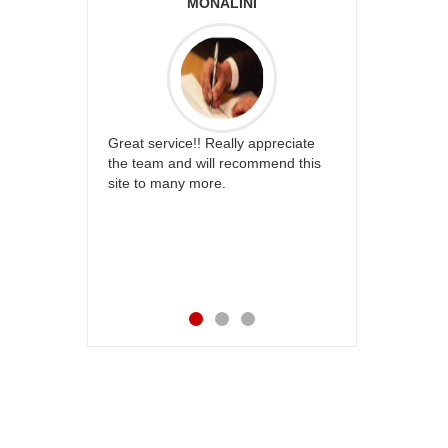
ABIA
MONALINI
ALLA M
s and
Great service!! Really appreciate
I am very happy wi
way
the team and will recommend this
service,as we are a
very
site to many more.
our wishes to our 
ks for
their special day. 
happiness on her b
service made me v
Also the new USD s
appreciable.