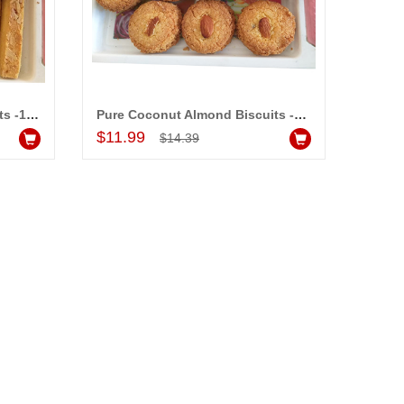
Almond Butter Sticks Biscuits -1 Kg
Pure Coconut Almond Biscuits -1 Kg
Add to Cart
$11.99
$14.39