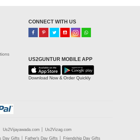
CONNECT WITH US
tions
US2GUNTUR MOBILE APP
Download Now & Order Quickly
Us2Vijayawada.com
Us2Vizag.com
s Day Gifts
Father's Day Gifts
Friendship Day Gifts