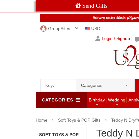
Send Gifts
GroupSites
USD
Login / Signup
Categories
CATEGORIES
Birthday
Wedding
Anni
Home
Soft Toys & POP Gifts
Teddy N Dryfru
Teddy N D
SOFT TOYS & POP