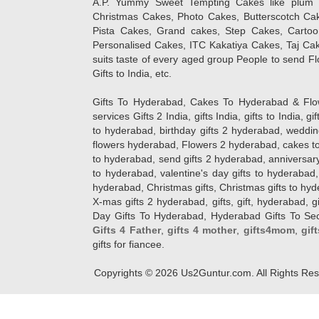
A.P. Yummy Sweet Tempting Cakes like plum 
Christmas Cakes, Photo Cakes, Butterscotch Ca
Pista Cakes, Grand cakes, Step Cakes, Carto
Personalised Cakes, ITC Kakatiya Cakes, Taj Ca
suits taste of every aged group People
to send Fl
Gifts to India, etc.
Gifts To Hyderabad, Cakes To Hyderabad & Fl
services Gifts 2 India, gifts India, gifts to India, 
to hyderabad, birthday gifts 2 hyderabad, weddin
flowers hyderabad, Flowers 2 hyderabad, cakes to
to hyderabad, send gifts 2 hyderabad, anniversary 
to hyderabad, valentine's day gifts to hyderabad,
hyderabad, Christmas gifts, Christmas gifts to hy
X-mas gifts 2 hyderabad, gifts, gift, hyderabad, gift
Day Gifts To Hyderabad, Hyderabad Gifts To Secun
Gifts 4 Father
,
gifts 4 mother
,
gifts4mom
,
gif
gifts for fiancee.
Copyrights ©
2026
Us2Guntur.com. All Rights Re