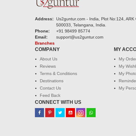
Address:
Us2guntur.com - India, Plot No:124, ARK 
500033, Telangana, India.
Phone:
+91 98499 85774
Email:
support@us2guntur.com
Branches
COMPANY
MY ACC
About Us
My Orde
Reviews
My Wishl
Terms & Conditions
My Phot
Destinations
Reminder
Contact Us
My Perso
Feed Back
CONNECT WITH US