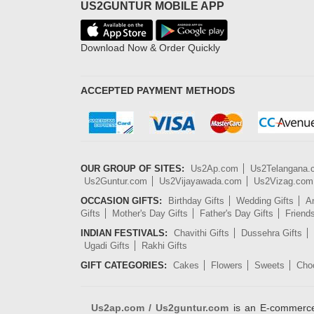
US2GUNTUR MOBILE APP
Download Now & Order Quickly
ACCEPTED PAYMENT METHODS
OUR GROUP OF SITES:
Us2Ap.com
Us2Telangana
Us2Guntur.com
Us2Vijayawada.com
Us2Vizag.com
OCCASION GIFTS:
Birthday Gifts
Wedding Gifts
An
Gifts
Mother's Day Gifts
Father's Day Gifts
Friend
INDIAN FESTIVALS:
Chavithi Gifts
Dussehra Gifts
Ugadi Gifts
Rakhi Gifts
GIFT CATEGORIES:
Cakes
Flowers
Sweets
Cho
Us2ap.com / Us2guntur.com
is an E-commerce G