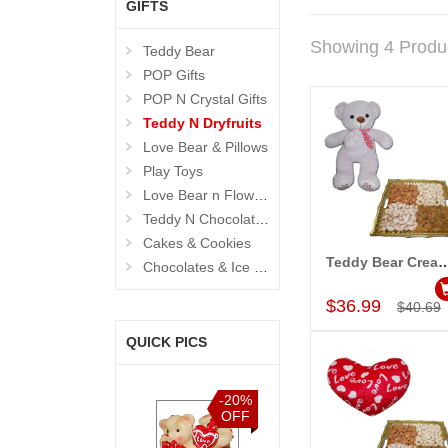
GIFTS
Showing 4 Produ
Teddy Bear
POP Gifts
POP N Crystal Gifts
Teddy N Dryfruits
Love Bear & Pillows
Play Toys
Love Bear n Flowers
Teddy N Chocolates
Cakes & Cookies
Teddy Bear Cream BST-9108-001, D
Chocolates & Ice Creams
Add to Car
$36.99
$40.69
QUICK PICS
-15%
-20%
-15%
-15%
OFF
OFF
OFF
OFF