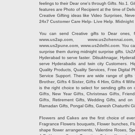
feelings to their Dear one's through Gifts. No.1. Gi
features are Photo of Recipient at the time of De
Creative Gifting ideas like Video Surprises, Neve
24x7 Customer Care Help- Live Help
.
Midnight 
You can send Creative gifts to Dear ones, f
www.us2ap.com
,
www.us2chennai.com
www.us2pune.com
,
www.us2delhi.com
. You ca
surprise them during midnight surprise gifts. Us2
Hyderabad to serve faster. Dilsukhnagar, Hyder
serve Hyderabadis and twin city Customers. Hi
Quality Products, Quality Services, Free Digital
Service Support. There are wide range of gifts 
Brother
,
Gifts 4 Sister
,
Gifts 4 Him
,
Gifts 4 Wif
is the right choice to select for sending gifts on
Gifts
,
New Year Gifts
,
Christmas Gifts
, Frien
Gifts
, Retirement Gifts, Wedding Gifts, and on I
Ramadan Gifts, Pongal Gifts, Ganesh Chaturthi Gif
Flowers
and
Cakes
are the first choice of eve
Fragrance Flowers bouquets, Flower bunches, Flow
shape flower arrangements, Valentine Roses, Spe