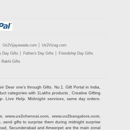
Us2Vijayawada.com
Us2Vizag.com
s Day Gifts
Father's Day Gifts
Friendship Day Gifts
Rakhi Gifts
ir Dear one's through Gifts. No.1. Gift Portal in India,
duct categories with 1Lakhs products , Creative Gifting
p- Live Help
.
Midnight services
, same day orders-
m
,
www.us2chennai.com
,
www.us2bangalore.com
,
, send gifts to surprise them during midnight surprise
erabad, Secunderabad and Ameerpet are the main zonal