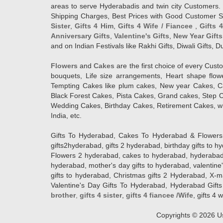
areas to serve Hyderabadis and twin city Customers. 
Shipping Charges, Best Prices with Good Customer Ser
Sister
,
Gifts 4 Him
,
Gifts 4 Wife / Fiancee
,
Gifts 
Anniversary Gifts
,
Valentine's Gifts
,
New Year Gifts
and on Indian Festivals like Rakhi Gifts, Diwali Gifts,
Flowers
and
Cakes
are the first choice of every Cus
bouquets, Life size arrangements, Heart shape flo
Tempting Cakes like plum cakes, New year Cakes, Ca
Black Forest Cakes, Pista Cakes, Grand cakes, Step 
Wedding Cakes, Birthday Cakes, Retirement Cakes, wh
India, etc.
Gifts To Hyderabad, Cakes To Hyderabad & Flowers To
gifts2hyderabad, gifts 2 hyderabad, birthday gifts to 
Flowers 2 hyderabad, cakes to hyderabad, hyderabad ca
hyderabad, mother's day gifts to hyderabad, valentine'
gifts to hyderabad, Christmas gifts 2 Hyderabad, X-mas g
Valentine's Day Gifts To Hyderabad, Hyderabad Gifts 
brother
,
gifts 4 sister
,
gifts 4 fiancee /Wife
, gifts 4 w
Copyrights ©
2026
Us