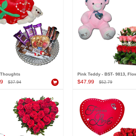
 Thoughts
Add to Cart
Add to Cart
99
$47.99
$37.94
$52.79
-20%
-15%
OFF
OFF