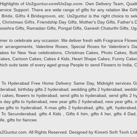
Highlights of
Us2guntur.com/Us2ap.com
- Own Delivery Team, Qualit
vice Support. There are wide range of gifts for any relation like
Gif
4 Bride
,
Gifts 4 Bridegroom
, etc. Us2guntur is the right choice to se
,
Christmas Gifts
, Friendship Day Gifts, Mother's Day Gifts, Father's 
 Dussehra Gifts, Ramadan Gifts, Pongal Gifts, Ganesh Chaturthi Gifts, Ug
tomer to celebrate any occasion. We deliver fresh with Fragrance Flowe
wer arrangements, Valentine Roses, Special Roses for Valentine's 
kes for New Year celebrations, Christmas Cakes, Photo Cakes, But
Cakes, Cartoon Cakes, Cakes 4 Kids, Heart Shape Cakes, Funny Cakes
ich suits taste of every aged group People
to send Flowers to India, C
 Hyderabad Free Home Delivery Same Day, Midnight services Gifts 2 
hyderabad, birthday gifts 2 hyderabad, wedding gifts 2 hyderabad, weddi
kes, flowers to hyderabad, send gifts to hyderabad, send gifts 2 hyd
s day gifts to hyderabad, new year gifts 2 hyderabad, new year gifts, 
ifts to hyderabad, X-mas gifts 2 hyderabad, gifts, gift, hyderabad, gift
To Secunderabad. gifts 4 Kids , Gifts 4 him, gifts 4 her, gifts 4 Dad
ife, gifts for fiancee.
2Guntur.com. All Rights Reserved. Designed by
Kireeti Soft Tech Lt