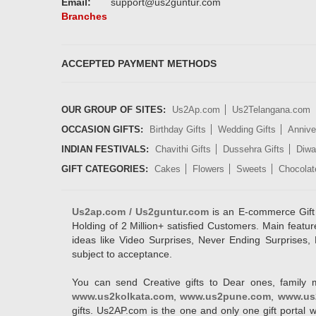
Email:
support@us2guntur.com
Branches
ACCEPTED PAYMENT METHODS
OUR GROUP OF SITES:
Us2Ap.com
Us2Telangana.com
OCCASION GIFTS:
Birthday Gifts
Wedding Gifts
Annive
INDIAN FESTIVALS:
Chavithi Gifts
Dussehra Gifts
Diwal
GIFT CATEGORIES:
Cakes
Flowers
Sweets
Chocolat
Us2ap.com / Us2guntur.com
is an E-commerce Gift po
Holding of 2 Million+ satisfied Customers. Main featur
ideas like Video Surprises, Never Ending Surprises, 
subject to acceptance.
You can send Creative gifts to Dear ones, family 
www.us2kolkata.com
,
www.us2pune.com
,
www.us
gifts. Us2AP.com is the one and only one gift porta