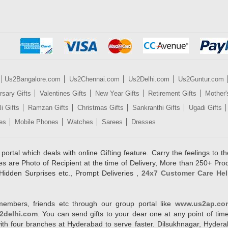
Us2Bangalore.com
Us2Chennai.com
Us2Delhi.com
Us2Guntur.com
rsary Gifts
Valentines Gifts
New Year Gifts
Retirement Gifts
Mother'
i Gifts
Ramzan Gifts
Christmas Gifts
Sankranthi Gifts
Ugadi Gifts
es
Mobile Phones
Watches
Sarees
Dresses
rtal which deals with online Gifting feature. Carry the feelings to the
es are Photo of Recipient at the time of Delivery, More than 250+ Pro
Hidden Surprises etc., Prompt Deliveries ,
24x7 Customer Care Hel
members, friends etc through our group portal like
www.us2ap.co
2delhi.com
. You can send gifts to your dear one at any point of time
l with four branches at Hyderabad to serve faster. Dilsukhnagar, Hyd