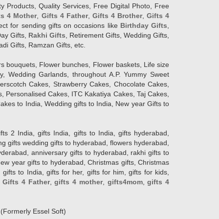
y Products, Quality Services, Free Digital Photo, Free
ts 4 Mother
,
Gifts 4 Father
,
Gifts 4 Brother
,
Gifts 4
lect for sending gifts on occasions like
Birthday Gifts
,
Day Gifts,
Rakhi Gifts
, Retirement Gifts, Wedding Gifts,
adi Gifts, Ramzan Gifts, etc.
rs bouquets, Flower bunches, Flower baskets, Life size
Day, Wedding Garlands, throughout A.P. Yummy Sweet
terscotch Cakes, Strawberry Cakes, Chocolate Cakes,
, Personalised Cakes, ITC Kakatiya Cakes, Taj Cakes,
akes to India, Wedding gifts to India, New year Gifts to
India, gifts India, gifts to India, gifts hyderabad,
ng gifts wedding gifts to hyderabad, flowers hyderabad,
erabad, anniversary gifts to hyderabad, rakhi gifts to
new year gifts to hyderabad, Christmas gifts, Christmas
s to India, gifts for her, gifts for him, gifts for kids,
,
Gifts 4 Father
,
gifts 4 mother
,
gifts4mom
,
gifts 4
d
(Formerly Essel Soft)