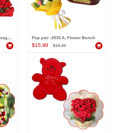
Heart Shape Pillow with Message - PST -736, 25 Red Roses Flower bunch
Pop pair -2035 A, Flower Bunch
Add to Cart
$15.99
$18.39