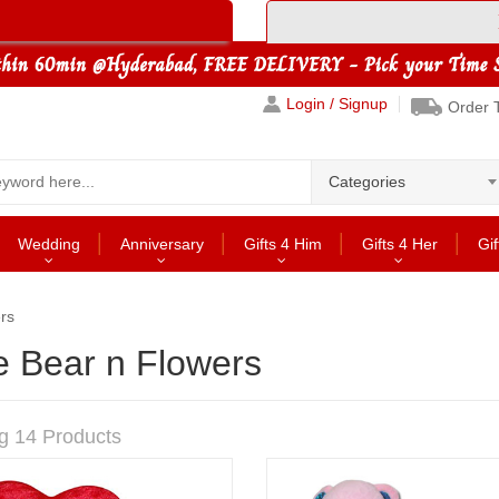
Login / Signup
Order 
Categories
Wedding
Anniversary
Gifts 4 Him
Gifts 4 Her
Gif
rs
e Bear n Flowers
g 14 Products