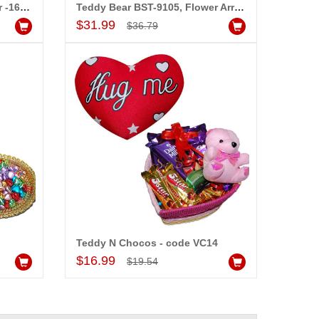
Love Message in a Glass Jar -1603C-5-006, Flower Arrangement
Teddy Bear BST-9105, Flower Arrangement
Add to Cart
$31.99
$36.79
Teddy N Chocos - code VC14
Add to Cart
$16.99
$19.54