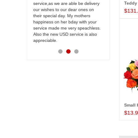
be delivery
cake on my sister s wedding way
the team and
 ones on
back in Hyderabad. They felt very
site to many
$131
others
happy in receiving them. Thanks for
with your
your service.
speachless.
e is also
$13.