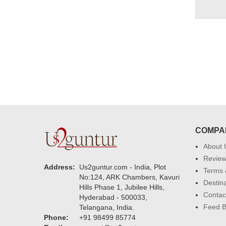
COMPA
About 
Revie
Address:
Us2guntur.com - India, Plot
Terms 
No:124, ARK Chambers, Kavuri
Destin
Hills Phase 1, Jubilee Hills,
Contac
Hyderabad - 500033,
Feed 
Telangana, India.
Phone:
+91 98499 85774