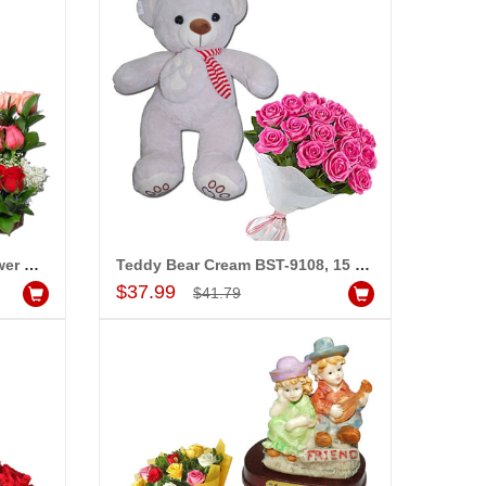
Pink Teddy - BST- 9813, Flower basket
Teddy Bear Cream BST-9108, 15 Pink Roses Flower Bunch
Add to Cart
$37.99
$41.79