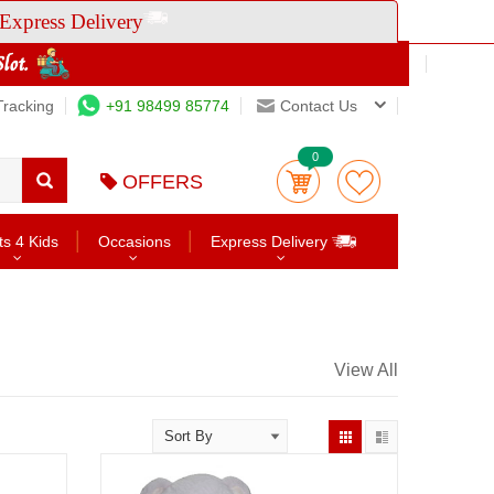
Express Delivery
Tracking
+91 98499 85774
Contact Us
0
OFFERS
ts 4 Kids
Occasions
Express Delivery
View All