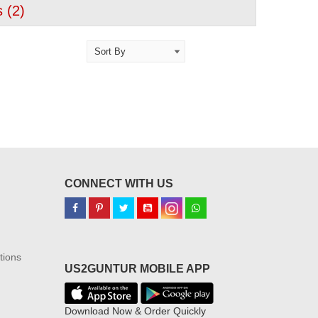
 (
2
)
CONNECT WITH US
tions
US2GUNTUR MOBILE APP
Download Now & Order Quickly