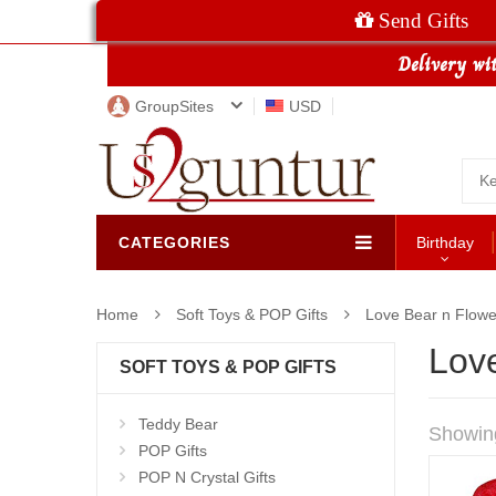
Send Gifts
GroupSites
USD
CATEGORIES
Birthday
Home
Soft Toys & POP Gifts
Love Bear n Flowe
Lov
SOFT TOYS & POP GIFTS
Teddy Bear
Showin
POP Gifts
POP N Crystal Gifts