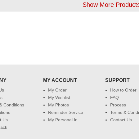
Show More Products
NY
MY ACCOUNT
SUPPORT
Us
My Order
How to Order
ws
My Wishlist
FAQ
& Conditions
My Photos
Process
ations
Reminder Service
Terms & Condi
t Us
My Personal In
Contact Us
Back