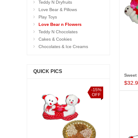
Teddy N Dryfruits
Love Bear & Pillows
Play Toys
Love Bear n Flowers
Teddy N Chocolates
Cakes & Cookies
Chocolates & Ice Creams
QUICK PICS
Sweet
$32.
-15%
-15%
OFF
OFF