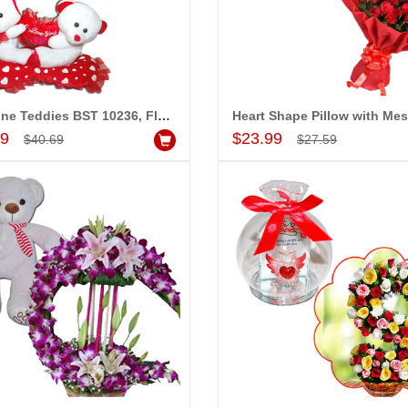
DE 20947-08
Valentine Teddies BST 10237, Dryfruit Thali
$30.99
Valentine Teddies BST 10236, Flower Arrangement
d to Cart
Add to Cart
Add to Cart
Add to Cart
99
$23.99
$40.69
$27.59
MONALINI
ALLA MOUNIKA
!! Really appreciate
I am very happy with your