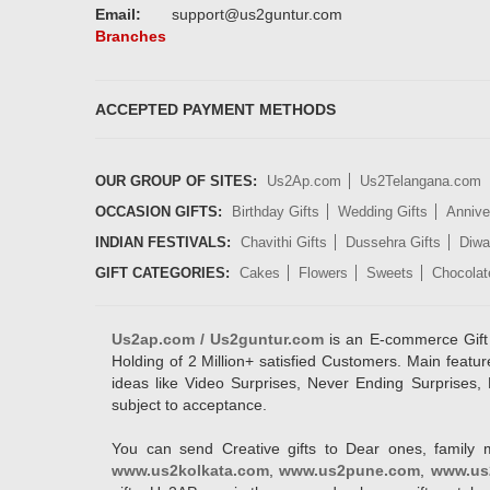
Email:
support@us2guntur.com
Branches
ACCEPTED PAYMENT METHODS
OUR GROUP OF SITES:
Us2Ap.com
Us2Telangana.com
OCCASION GIFTS:
Birthday Gifts
Wedding Gifts
Annive
INDIAN FESTIVALS:
Chavithi Gifts
Dussehra Gifts
Diwal
GIFT CATEGORIES:
Cakes
Flowers
Sweets
Chocolat
Us2ap.com / Us2guntur.com
is an E-commerce Gift po
Holding of 2 Million+ satisfied Customers. Main featur
ideas like Video Surprises, Never Ending Surprises, 
subject to acceptance.
You can send Creative gifts to Dear ones, family 
www.us2kolkata.com
,
www.us2pune.com
,
www.us