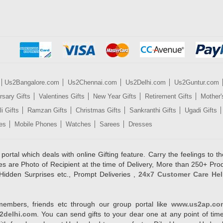
Us2Bangalore.com
Us2Chennai.com
Us2Delhi.com
Us2Guntur.com
rsary Gifts
Valentines Gifts
New Year Gifts
Retirement Gifts
Mother'
i Gifts
Ramzan Gifts
Christmas Gifts
Sankranthi Gifts
Ugadi Gifts
es
Mobile Phones
Watches
Sarees
Dresses
rtal which deals with online Gifting feature. Carry the feelings to the
es are Photo of Recipient at the time of Delivery, More than 250+ Pro
Hidden Surprises etc., Prompt Deliveries ,
24x7 Customer Care Hel
members, friends etc through our group portal like
www.us2ap.co
2delhi.com
. You can send gifts to your dear one at any point of time