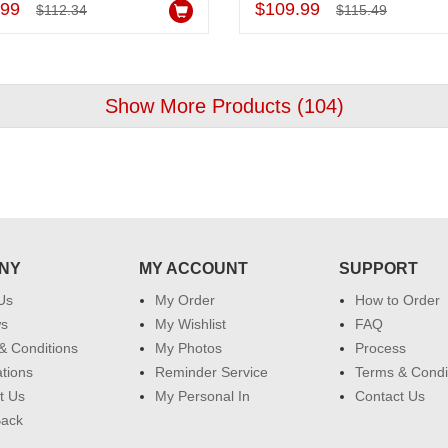
.99
$109.99
$112.34
$115.49
Show More Products (
104
)
NY
MY ACCOUNT
SUPPORT
Us
My Order
How to Order
ws
My Wishlist
FAQ
& Conditions
My Photos
Process
ations
Reminder Service
Terms & Condi
t Us
My Personal In
Contact Us
Back