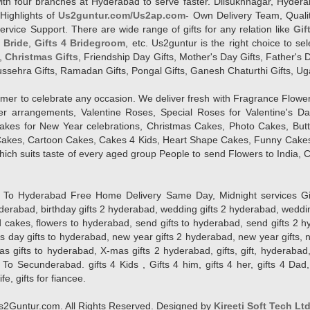
l with four branches at Hyderabad to serve faster. Dilsukhnagar, Hyd
Highlights of
Us2guntur.com/Us2ap.com
- Own Delivery Team, Qualit
vice Support. There are wide range of gifts for any relation like
Gif
4 Bride
,
Gifts 4 Bridegroom
, etc. Us2guntur is the right choice to se
,
Christmas Gifts
, Friendship Day Gifts, Mother's Day Gifts, Father's 
 Dussehra Gifts, Ramadan Gifts, Pongal Gifts, Ganesh Chaturthi Gifts, Ug
tomer to celebrate any occasion. We deliver fresh with Fragrance Flowe
wer arrangements, Valentine Roses, Special Roses for Valentine's 
kes for New Year celebrations, Christmas Cakes, Photo Cakes, But
Cakes, Cartoon Cakes, Cakes 4 Kids, Heart Shape Cakes, Funny Cakes
ich suits taste of every aged group People
to send Flowers to India, C
 Hyderabad Free Home Delivery Same Day, Midnight services Gifts 2 
hyderabad, birthday gifts 2 hyderabad, wedding gifts 2 hyderabad, weddi
kes, flowers to hyderabad, send gifts to hyderabad, send gifts 2 hyd
s day gifts to hyderabad, new year gifts 2 hyderabad, new year gifts, 
ifts to hyderabad, X-mas gifts 2 hyderabad, gifts, gift, hyderabad, gift
To Secunderabad. gifts 4 Kids , Gifts 4 him, gifts 4 her, gifts 4 Dad
ife, gifts for fiancee.
2Guntur.com. All Rights Reserved. Designed by
Kireeti Soft Tech Lt