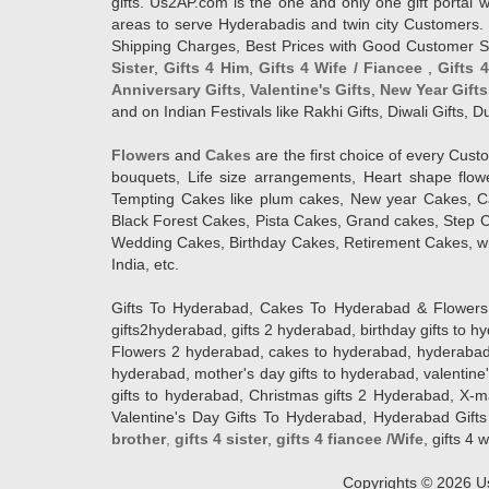
gifts. Us2AP.com is the one and only one gift porta
areas to serve Hyderabadis and twin city Customers. 
Shipping Charges, Best Prices with Good Customer Ser
Sister
,
Gifts 4 Him
,
Gifts 4 Wife / Fiancee
,
Gifts 
Anniversary Gifts
,
Valentine's Gifts
,
New Year Gifts
and on Indian Festivals like Rakhi Gifts, Diwali Gifts,
Flowers
and
Cakes
are the first choice of every Cus
bouquets, Life size arrangements, Heart shape flo
Tempting Cakes like plum cakes, New year Cakes, Ca
Black Forest Cakes, Pista Cakes, Grand cakes, Step 
Wedding Cakes, Birthday Cakes, Retirement Cakes, wh
India, etc.
Gifts To Hyderabad, Cakes To Hyderabad & Flowers To
gifts2hyderabad, gifts 2 hyderabad, birthday gifts to 
Flowers 2 hyderabad, cakes to hyderabad, hyderabad ca
hyderabad, mother's day gifts to hyderabad, valentine'
gifts to hyderabad, Christmas gifts 2 Hyderabad, X-mas g
Valentine's Day Gifts To Hyderabad, Hyderabad Gifts 
brother
,
gifts 4 sister
,
gifts 4 fiancee /Wife
, gifts 4 w
Copyrights ©
2026
Us