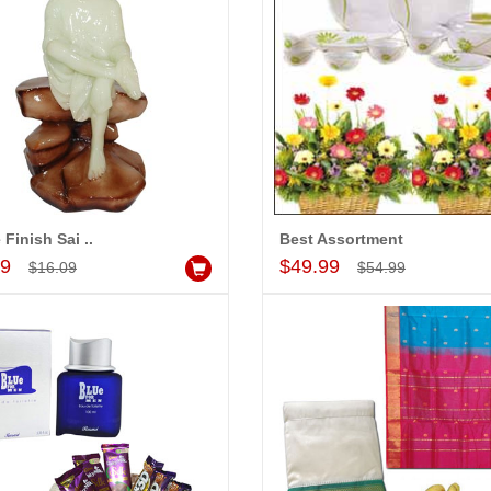
 Finish Sai ..
Best Assortment
Add to Cart
Add to Cart
99
$49.99
$16.09
$54.99