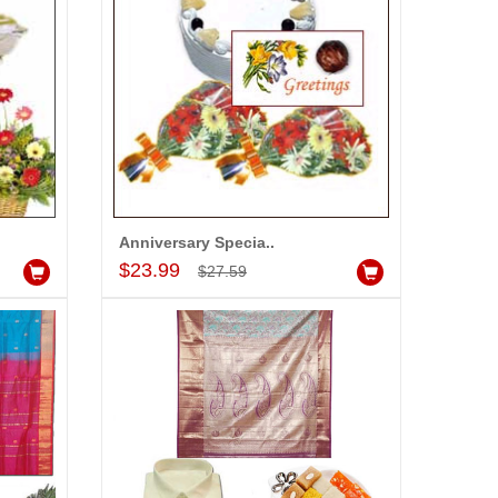
Anniversary Specia..
Add to Cart
$23.99
$27.59