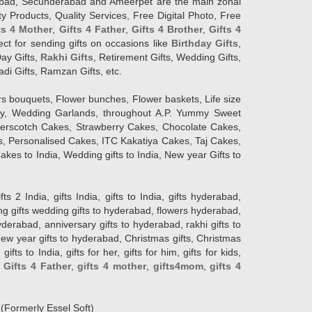
erabad, Secunderabad and Ameerpet are the main zonal
y Products, Quality Services, Free Digital Photo, Free
ts 4 Mother
,
Gifts 4 Father
,
Gifts 4 Brother
,
Gifts 4
lect for sending gifts on occasions like
Birthday Gifts
,
Day Gifts,
Rakhi Gifts
, Retirement Gifts, Wedding Gifts,
adi Gifts, Ramzan Gifts, etc.
rs bouquets, Flower bunches, Flower baskets, Life size
Day, Wedding Garlands, throughout A.P. Yummy Sweet
terscotch Cakes, Strawberry Cakes, Chocolate Cakes,
, Personalised Cakes, ITC Kakatiya Cakes, Taj Cakes,
akes to India, Wedding gifts to India, New year Gifts to
India, gifts India, gifts to India, gifts hyderabad,
ng gifts wedding gifts to hyderabad, flowers hyderabad,
erabad, anniversary gifts to hyderabad, rakhi gifts to
new year gifts to hyderabad, Christmas gifts, Christmas
s to India, gifts for her, gifts for him, gifts for kids,
,
Gifts 4 Father
,
gifts 4 mother
,
gifts4mom
,
gifts 4
d
(Formerly Essel Soft)