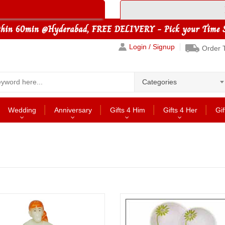
Login / Signup
Order 
Categories
Wedding
Anniversary
Gifts 4 Him
Gifts 4 Her
Gif