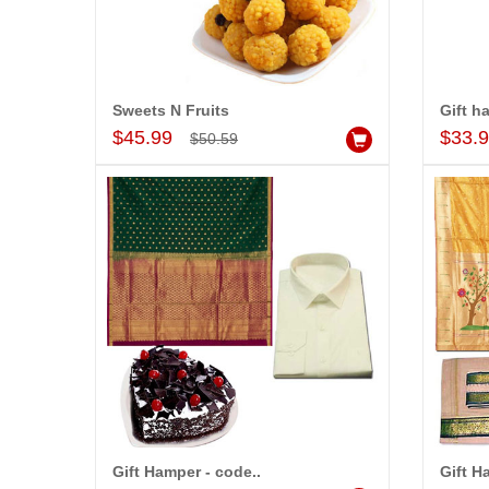
Sweets N Fruits
Gift h
Add to Cart
$45.99
$33.
$50.59
Gift Hamper - code..
Gift H
Add to Cart