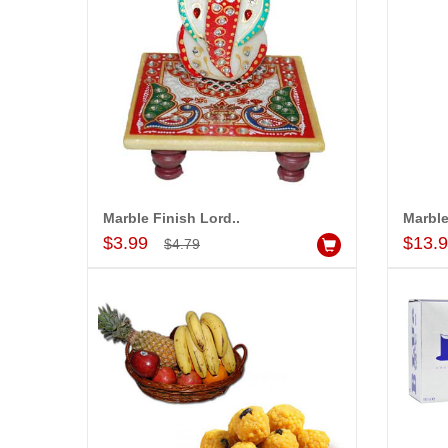
Marble Finish Lord..
Marble
Add to Cart
$3.99
$13.
$4.79