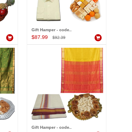
Gift Hamper - code..
Add to Cart
$87.99
$92.39
Gift Hamper - code..
Add to Cart