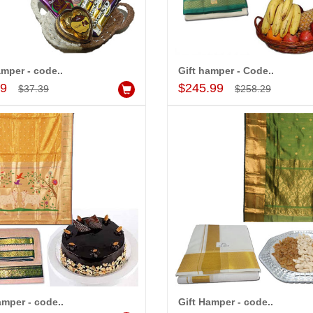
amper - code..
Gift hamper - Code..
Add to Cart
Add to Cart
99
$245.99
$37.39
$258.29
amper - code..
Gift Hamper - code..
Add to Cart
Add to Cart