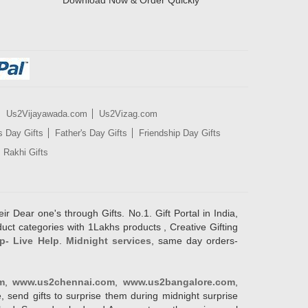
Download Now & Order Quickly
Us2Vijayawada.com
Us2Vizag.com
s Day Gifts
Father's Day Gifts
Friendship Day Gifts
Rakhi Gifts
ir Dear one's through Gifts. No.1. Gift Portal in India,
duct categories with 1Lakhs products , Creative Gifting
p- Live Help
.
Midnight services
, same day orders-
m
,
www.us2chennai.com
,
www.us2bangalore.com
,
, send gifts to surprise them during midnight surprise