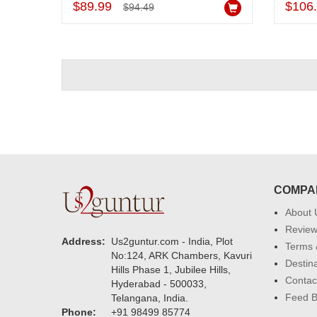
$89.99
$106
$94.49
COMPA
About 
Revie
Address:
Us2guntur.com - India, Plot
Terms 
No:124, ARK Chambers, Kavuri
Destin
Hills Phase 1, Jubilee Hills,
Contac
Hyderabad - 500033,
Feed 
Telangana, India.
Phone:
+91 98499 85774