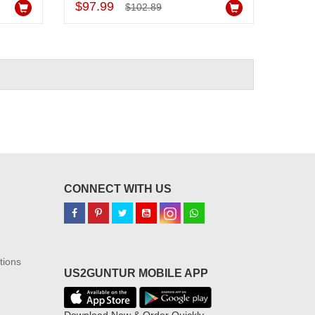
$97.99
$102.89
CONNECT WITH US
tions
US2GUNTUR MOBILE APP