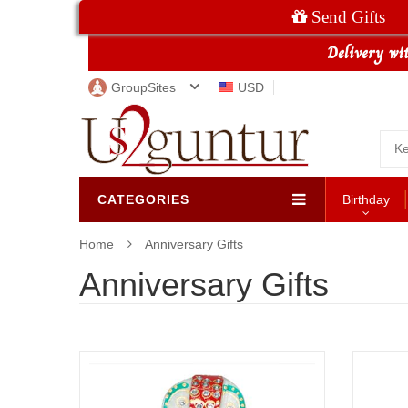
Send Gifts
GroupSites
USD
CATEGORIES
Birthday
Home
Anniversary Gifts
Anniversary Gifts