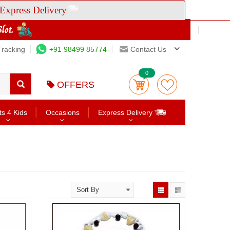
Express Delivery
Tracking
+91 98499 85774
Contact Us
0
OFFERS
ts 4 Kids
Occasions
Express Delivery