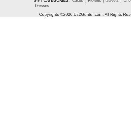
GIFT CATEGORIES:
Cakes
Flowers
Sweets
Cho
Dresses
Copyrights ©
2026
Us2Guntur.com. All Rights Re