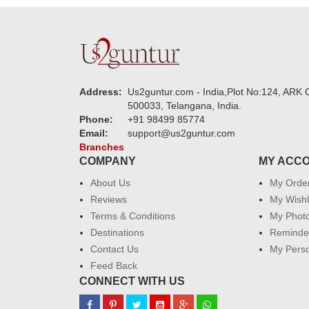
Address:
Us2guntur.com - India,Plot No:124, ARK C
500033, Telangana, India.
Phone:
+91 98499 85774
Email:
support@us2guntur.com
Branches
COMPANY
MY ACC
About Us
My Orde
Reviews
My Wishl
Terms & Conditions
My Phot
Destinations
Reminder
Contact Us
My Perso
Feed Back
CONNECT WITH US