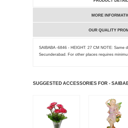
PRODUCT DETAI
MORE INFORMATI
OUR QUALITY PRO
SAIBABA -6846 - HEIGHT: 27 CM NOTE: Same da
Secunderabad. For other places requires mini
SUGGESTED ACCESSORIES FOR - SAIBAB