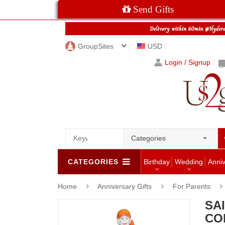
Send Gifts
GroupSites
USD
Login / Signup
Categories
CATEGORIES
Birthday
Wedding
Anni
Home
Anniversary Gifts
For Parents
SAI
CO