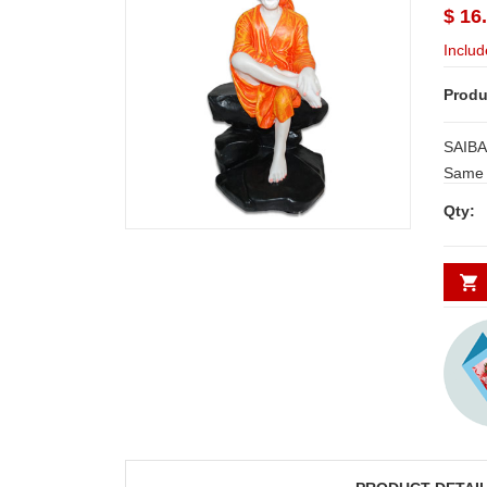
$ 16
Includ
Produ
SAIBAB
Same d
Secunde
Qty:
minim