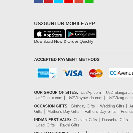
US2GUNTUR MOBILE APP
Download Now & Order Quickly
ACCEPTED PAYMENT METHODS
OUR GROUP OF SITES:
Us2Ap.com
Us2Telangana
Us2Guntur.com
Us2Vijayawada.com
Us2Vizag.com
OCCASION GIFTS:
Birthday Gifts
Wedding Gifts
An
Gifts
Mother's Day Gifts
Father's Day Gifts
Friend
INDIAN FESTIVALS:
Chavithi Gifts
Dussehra Gifts
Ugadi Gifts
Rakhi Gifts