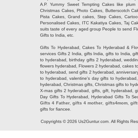
A.P. Yummy Sweet Tempting Cakes like plum 
Christmas Cakes, Photo Cakes, Butterscotch Ca
Pista Cakes, Grand cakes, Step Cakes, Carto
Personalised Cakes, ITC Kakatiya Cakes, Taj Ca
suits taste of every aged group People
to send Fl
Gifts to India, etc.
Gifts To Hyderabad, Cakes To Hyderabad & Fl
services Gifts 2 India, gifts India, gifts to India, 
to hyderabad, birthday gifts 2 hyderabad, weddin
flowers hyderabad, Flowers 2 hyderabad, cakes to
to hyderabad, send gifts 2 hyderabad, anniversary 
to hyderabad, valentine's day gifts to hyderabad,
hyderabad, Christmas gifts, Christmas gifts to hy
X-mas gifts 2 hyderabad, gifts, gift, hyderabad, gift
Day Gifts To Hyderabad, Hyderabad Gifts To Secun
Gifts 4 Father
,
gifts 4 mother
,
gifts4mom
,
gif
gifts for fiancee.
Copyrights ©
2026
Us2Guntur.com. All Rights Re