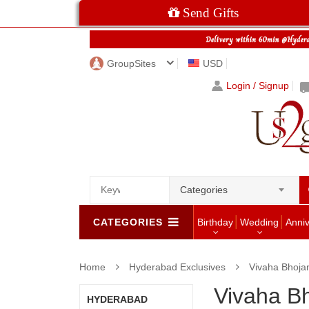
Send Gifts
GroupSites
USD
Login / Signup
Categories
CATEGORIES
Birthday
Wedding
Anni
Home
Hyderabad Exclusives
Vivaha Bhoj
Vivaha B
HYDERABAD