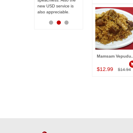
ess. Also the
Thanks for your
D service is
service.
preciable.
Mamsam Vepudu Pu
Add to Car
$12.99
$14.94