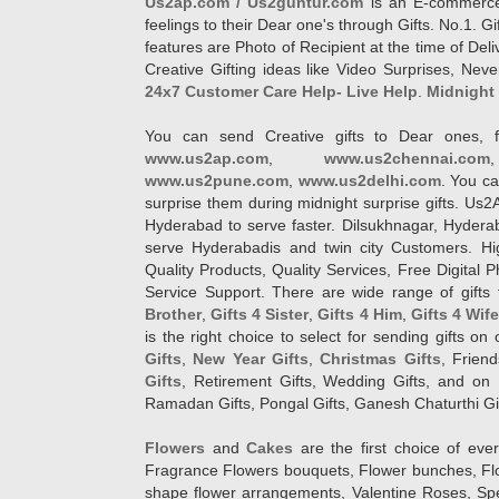
Us2ap.com / Us2guntur.com
is an E-commerce G
feelings to their Dear one's through Gifts. No.1. Gi
features are Photo of Recipient at the time of De
Creative Gifting ideas like Video Surprises, Neve
24x7 Customer Care Help- Live Help
.
Midnight 
You can send Creative gifts to Dear ones, f
www.us2ap.com
,
www.us2chennai.com
www.us2pune.com
,
www.us2delhi.com
. You ca
surprise them during midnight surprise gifts. Us2
Hyderabad to serve faster. Dilsukhnagar, Hyder
serve Hyderabadis and twin city Customers. Hi
Quality Products, Quality Services, Free Digital
Service Support. There are wide range of gifts 
Brother
,
Gifts 4 Sister
,
Gifts 4 Him
,
Gifts 4 Wif
is the right choice to select for sending gifts on
Gifts
,
New Year Gifts
,
Christmas Gifts
, Frien
Gifts
, Retirement Gifts, Wedding Gifts, and on I
Ramadan Gifts, Pongal Gifts, Ganesh Chaturthi Gif
Flowers
and
Cakes
are the first choice of eve
Fragrance Flowers bouquets, Flower bunches, Flow
shape flower arrangements, Valentine Roses, Spe