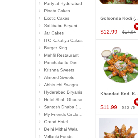
Party at Hyderabad
Pinata Cakes
Exotic Cakes
Golconda Kodi (Vivaha B
Add to Car
Sattibabu Biryani (Hyderabad)
$12.99
$14.94
Jar Cakes
ITC Kakatiya Cakes
Burger King
Mehfil Restaurant
Panchakattu Dosa (Hyderabad Exclusives)
Krishna Sweets
Almond Sweets
Abhiruchi Swagruha foods (Snacks and Pickles)
Hyderabad Biryanis
Khandari Kodi Kebab (Vivaha
Add to Car
Hotel Shah Ghouse
$11.99
Santosh Dhaba (Pure Vegetarian) (Secunderabad)
$13.79
My Friends Circle Restaurant (Suchitra)
Grand Hotel
Delhi Mithai Wala
Vellanki Foods