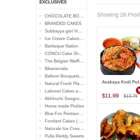
EXCLUSIVES
Showing 28 Prod
CHOCOLATE BOUQUETS
BRANDED CAKES
Subbayya gari Hotel
Ice Cream Cakes (Ibaco)
Barbeque Nation
CONCU Cake Shop (Jubilee Hills)
The Belgian Waffle (Madhapur)
Bikanervala
Balloon Bouquets (Hyderabad Exclusives)
Avakaya 
Natural Fresh Plants
Add to Car
Labonel Cakes and Cookies (Jubilee Hills)
$11.99
$13.79
Abhiruchi Swagruha foods
Home made Pickles
Blue Fox Restaurant
Fondant Cakes ( Hyderabad Exclusives)
Naturals Ice Creams
Pulla Reddy Sweets