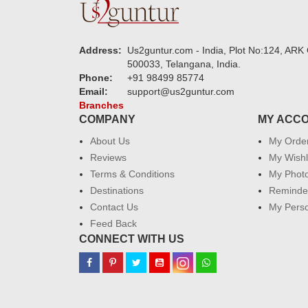
Address:
Us2guntur.com - India, Plot No:124, ARK 
500033, Telangana, India.
Phone:
+91 98499 85774
Email:
support@us2guntur.com
Branches
COMPANY
MY ACC
About Us
My Orde
Reviews
My Wishl
Terms & Conditions
My Phot
Destinations
Reminder
Contact Us
My Perso
Feed Back
CONNECT WITH US