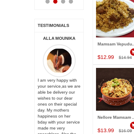
TESTIMONIALS
A MOUNIKA
A.SIVA
MONALINI
Mamsam Vepudu Pu
PRASADÏ¿½SAUDI
Add to Car
ARABIA
$12.99
$14.94
ry happy with
Great service!! Really
rvice,as we are
appreciate the team
 delivery our
Thank u for delivering
and will recommend
to our dear
flowers and cake on
this site to many
 their special
my sister s wedding
more.
y mothers
way back in
ess on her
Hyderabad. They felt
Nellore Mamsam Pu
Add to Car
th your service
very happy in
e very
receiving them.
$13.99
$16.09