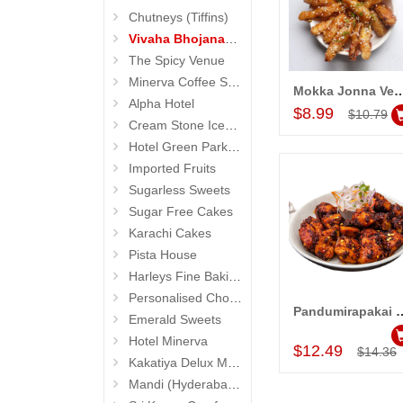
Chutneys (Tiffins)
Vivaha Bhojanambu
The Spicy Venue
Minerva Coffee Shop
Mokka Jonna Vepudu (Vivaha 
Add to Car
Alpha Hotel
$8.99
$10.79
Cream Stone Icecreams and Cakes
Hotel Green Park (Begumpet)
Imported Fruits
Sugarless Sweets
Sugar Free Cakes
Karachi Cakes
Pista House
Harleys Fine Baking
Personalised Chocolates
Pandumirapakai Kodi Kebab
Emerald Sweets
Add to Car
Hotel Minerva
$12.49
$14.36
Kakatiya Delux Mess (Hyderabad Exclusives)
Mandi (Hyderabad Exclusives)