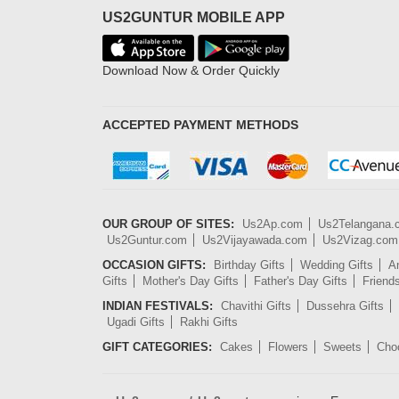
US2GUNTUR MOBILE APP
Download Now & Order Quickly
ACCEPTED PAYMENT METHODS
OUR GROUP OF SITES:
Us2Ap.com
Us2Telangana
Us2Guntur.com
Us2Vijayawada.com
Us2Vizag.com
OCCASION GIFTS:
Birthday Gifts
Wedding Gifts
An
Gifts
Mother's Day Gifts
Father's Day Gifts
Friend
INDIAN FESTIVALS:
Chavithi Gifts
Dussehra Gifts
Ugadi Gifts
Rakhi Gifts
GIFT CATEGORIES:
Cakes
Flowers
Sweets
Cho