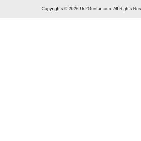
Copyrights ©
2026
Us2Guntur.com. All Rights Re