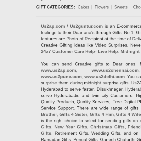
GIFT CATEGORIES:
Cakes
Flowers
Sweets
Cho
Us2ap.com / Us2guntur.com
is an E-commerce G
feelings to their Dear one's through Gifts. No.1. Gi
features are Photo of Recipient at the time of De
Creative Gifting ideas like Video Surprises, Neve
24x7 Customer Care Help- Live Help
.
Midnight 
You can send Creative gifts to Dear ones, f
www.us2ap.com
,
www.us2chennai.com
www.us2pune.com
,
www.us2delhi.com
. You ca
surprise them during midnight surprise gifts. Us2
Hyderabad to serve faster. Dilsukhnagar, Hyder
serve Hyderabadis and twin city Customers. Hi
Quality Products, Quality Services, Free Digital
Service Support. There are wide range of gifts 
Brother
,
Gifts 4 Sister
,
Gifts 4 Him
,
Gifts 4 Wif
is the right choice to select for sending gifts on
Gifts
,
New Year Gifts
,
Christmas Gifts
, Frien
Gifts
, Retirement Gifts, Wedding Gifts, and on I
Ramadan Gifts, Pongal Gifts, Ganesh Chaturthi Gif