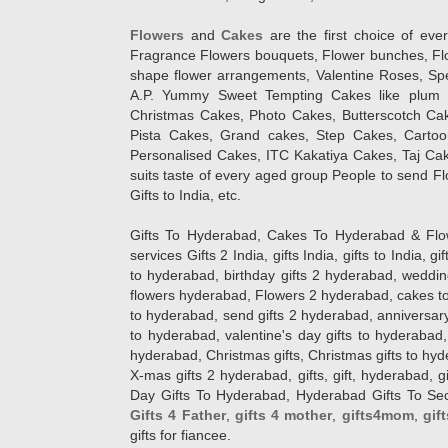
Flowers
and
Cakes
are the first choice of eve
Fragrance Flowers bouquets, Flower bunches, Flow
shape flower arrangements, Valentine Roses, Spe
A.P. Yummy Sweet Tempting Cakes like plum 
Christmas Cakes, Photo Cakes, Butterscotch Ca
Pista Cakes, Grand cakes, Step Cakes, Carto
Personalised Cakes, ITC Kakatiya Cakes, Taj Ca
suits taste of every aged group People
to send Fl
Gifts to India, etc.
Gifts To Hyderabad, Cakes To Hyderabad & Fl
services Gifts 2 India, gifts India, gifts to India, 
to hyderabad, birthday gifts 2 hyderabad, weddin
flowers hyderabad, Flowers 2 hyderabad, cakes to
to hyderabad, send gifts 2 hyderabad, anniversary 
to hyderabad, valentine's day gifts to hyderabad,
hyderabad, Christmas gifts, Christmas gifts to hy
X-mas gifts 2 hyderabad, gifts, gift, hyderabad, gift
Day Gifts To Hyderabad, Hyderabad Gifts To Secun
Gifts 4 Father
,
gifts 4 mother
,
gifts4mom
,
gif
gifts for fiancee.