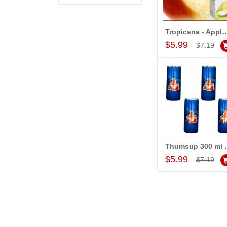
Tropicana - Apple Ju
Add to Car
$5.99
$7.19
Thumsup 
Add to Car
$5.99
$7.19