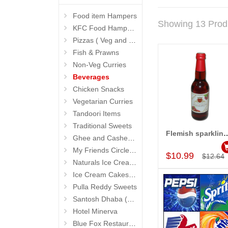
Food item Hampers
Showing 13 Prod
KFC Food Hampers
Pizzas ( Veg and Non Veg)
Fish & Prawns
Non-Veg Curries
Beverages
Chicken Snacks
Vegetarian Curries
Tandoori Items
Traditional Sweets
Flemish sparkling Red g
Ghee and Cashew Sweets
Add to Car
My Friends Circle Restaurant (Suchitra)
$10.99
$12.64
Naturals Ice Creams
Ice Cream Cakes (Ibaco)
Pulla Reddy Sweets
Santosh Dhaba (Pure Vegetarian) (Secunderabad)
Hotel Minerva
Blue Fox Restaurant