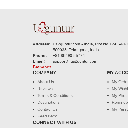
Address:
Us2guntur.com - India, Plot No:124, ARK 
500033, Telangana, India.
Phone:
+91 98499 85774
Email:
support@us2guntur.com
Branches
COMPANY
MY ACC
About Us
My Orde
Reviews
My Wishl
Terms & Conditions
My Phot
Destinations
Reminder
Contact Us
My Perso
Feed Back
CONNECT WITH US