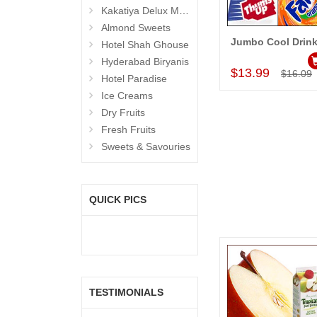
Kakatiya Delux Mess (Hyderabad Exclusives)
Almond Sweets
Jumbo Cool Drin
Hotel Shah Ghouse
Add to Car
Hyderabad Biryanis
$13.99
$16.09
Hotel Paradise
Ice Creams
Dry Fruits
Fresh Fruits
Sweets & Savouries
QUICK PICS
TESTIMONIALS