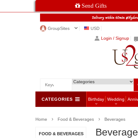
Send Gifts
GroupSites
USD
Login / Signup
CATEGORIES
Birthday
Wedding
Anni
Home
Food & Beverages
Beverages
Beverage
FOOD & BEVERAGES