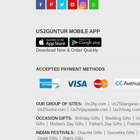
US2GUNTUR MOBILE APP
Download Now & Order Quickly
ACCEPTED PAYMENT METHODS
OUR GROUP OF SITES:
Us2Ap.com
Us2Telangana
Us2Guntur.com
Us2Vijayawada.com
Us2Vizag.com
OCCASION GIFTS:
Birthday Gifts
Wedding Gifts
An
Gifts
Mother's Day Gifts
Father's Day Gifts
Friend
INDIAN FESTIVALS:
Chavithi Gifts
Dussehra Gifts
Ugadi Gifts
Rakhi Gifts