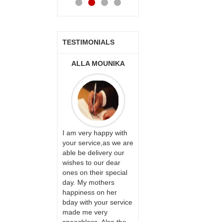
TESTIMONIALS
ONALINI
ALLA MOUNIKA
A.SIVA
PRASADÏ¿½SAUDI
ARABIA
ervice!! Really
I am very happy with
ate the team
your service,as we are
ll recommend
able be delivery our
Thank u for delivering
te to many
wishes to our dear
flowers and cake on
ones on their special
my sister s wedding
day. My mothers
way back in
happiness on her
Hyderabad. They felt
bday with your service
very happy in
made me very
receiving them.