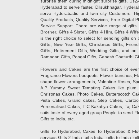
surprise them during midnight surprise gifts. Us2
Hyderabad to serve faster. Dilsukhnagar, Hyder
serve Hyderabadis and twin city Customers. Hi
Quality Products, Quality Services, Free Digital
Service Support. There are wide range of gifts 
Brother
,
Gifts 4 Sister
,
Gifts 4 Him
,
Gifts 4 Wif
is the right choice to select for sending gifts on
Gifts
,
New Year Gifts
,
Christmas Gifts
, Frien
Gifts
, Retirement Gifts, Wedding Gifts, and on I
Ramadan Gifts, Pongal Gifts, Ganesh Chaturthi Gif
Flowers
and
Cakes
are the first choice of eve
Fragrance Flowers bouquets, Flower bunches, Flow
shape flower arrangements, Valentine Roses, Spe
A.P. Yummy Sweet Tempting Cakes like plum 
Christmas Cakes, Photo Cakes, Butterscotch Ca
Pista Cakes, Grand cakes, Step Cakes, Carto
Personalised Cakes, ITC Kakatiya Cakes, Taj Ca
suits taste of every aged group People
to send Fl
Gifts to India, etc.
Gifts To Hyderabad, Cakes To Hyderabad & Fl
services Gifts 2 India, gifts India, gifts to India, 