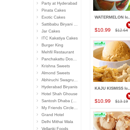
Party at Hyderabad
Pinata Cakes
Exotic Cakes
WATERMELON Ice Cr
Add to Car
Sattibabu Biryani (Hyderabad)
$10.99
$12.64
Jar Cakes
ITC Kakatiya Cakes
Burger King
Mehfil Restaurant
Panchakattu Dosa (Hyderabad Exclusives)
Krishna Sweets
Almond Sweets
Abhiruchi Swagruha foods (Snacks and Pickles)
Hyderabad Biryanis
KAJU KISMISS Ice Crea
Add to Car
Hotel Shah Ghouse
$10.99
Santosh Dhaba (Pure Vegetarian) (Secunderabad)
$13.19
My Friends Circle Restaurant (Suchitra)
Grand Hotel
Delhi Mithai Wala
Vellanki Foods