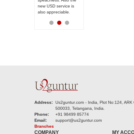
speachless. Also the
Thanks for your
new USD service is
service.
also appreciable.
Address:
Us2guntur.com - India, Plot No:124, ARK 
500033, Telangana, India.
Phone:
+91 98499 85774
Email:
support@us2guntur.com
Branches
COMPANY
MY ACC