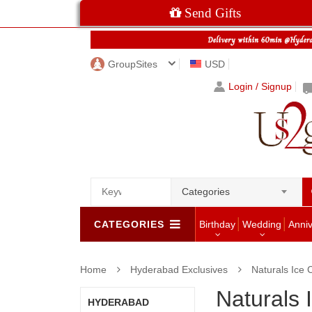
Send Gifts
GroupSites
USD
Login / Signup
Categories
CATEGORIES
Birthday
Wedding
Anni
Home
Hyderabad Exclusives
Naturals Ice
Naturals
HYDERABAD