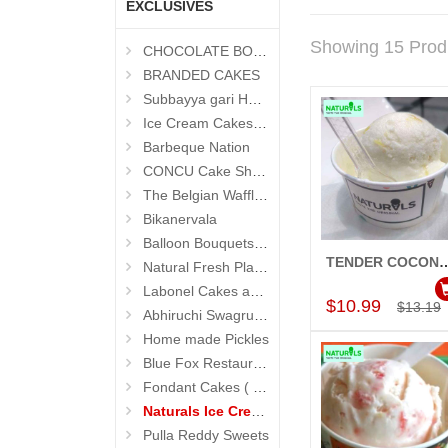
EXCLUSIVES
Showing 15 Prod
CHOCOLATE BOUQUETS
BRANDED CAKES
Subbayya gari Hotel
Ice Cream Cakes (Ibaco)
Barbeque Nation
CONCU Cake Shop (Jubilee Hills)
The Belgian Waffle (Madhapur)
Bikanervala
Balloon Bouquets (Hyderabad Exclusives)
TENDER COCONUT Ice Cream (50
Natural Fresh Plants
Add to Car
Labonel Cakes and Cookies (Jubilee Hills)
$10.99
$13.19
Abhiruchi Swagruha foods
Home made Pickles
Blue Fox Restaurant
Fondant Cakes ( Hyderabad Exclusives)
Naturals Ice Creams
Pulla Reddy Sweets