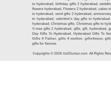
to hyderabad, birthday gifts 2 hyderabad, weddin
flowers hyderabad, Flowers 2 hyderabad, cakes to
to hyderabad, send gifts 2 hyderabad, anniversary 
to hyderabad, valentine's day gifts to hyderabad,
hyderabad, Christmas gifts, Christmas gifts to hy
X-mas gifts 2 hyderabad, gifts, gift, hyderabad, gift
Day Gifts To Hyderabad, Hyderabad Gifts To Secun
Gifts 4 Father
,
gifts 4 mother
,
gifts4mom
,
gif
gifts for fiancee.
Copyrights ©
2026
Us2Guntur.com. All Rights Re