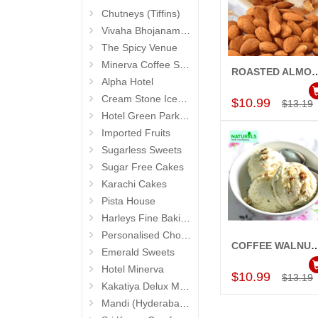
Chutneys (Tiffins)
Vivaha Bhojanambu
The Spicy Venue
Minerva Coffee Shop
ROASTED ALMOND Ice Cream (50
Add to Car
Alpha Hotel
Cream Stone Icecreams and Cakes
$10.99
$13.19
Hotel Green Park (Begumpet)
Imported Fruits
Sugarless Sweets
Sugar Free Cakes
Karachi Cakes
Pista House
Harleys Fine Baking
Personalised Chocolates
COFFEE WALNUT Ice Cream (500gm
Emerald Sweets
Add to Car
Hotel Minerva
$10.99
$13.19
Kakatiya Delux Mess (Hyderabad Exclusives)
Mandi (Hyderabad Exclusives)