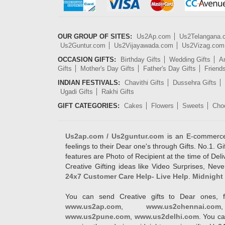
OUR GROUP OF SITES:
Us2Ap.com
Us2Telangana
Us2Guntur.com
Us2Vijayawada.com
Us2Vizag.com
OCCASION GIFTS:
Birthday Gifts
Wedding Gifts
An
Gifts
Mother's Day Gifts
Father's Day Gifts
Friend
INDIAN FESTIVALS:
Chavithi Gifts
Dussehra Gifts
Ugadi Gifts
Rakhi Gifts
GIFT CATEGORIES:
Cakes
Flowers
Sweets
Cho
Us2ap.com / Us2guntur.com
is an E-commerce G
feelings to their Dear one's through Gifts. No.1. Gi
features are Photo of Recipient at the time of De
Creative Gifting ideas like Video Surprises, Neve
24x7 Customer Care Help- Live Help
.
Midnight 
You can send Creative gifts to Dear ones, f
www.us2ap.com
,
www.us2chennai.com
www.us2pune.com
,
www.us2delhi.com
. You ca