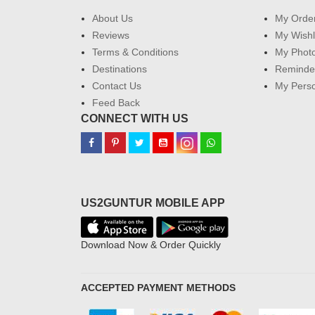
About Us
My Orde
Reviews
My Wishl
Terms & Conditions
My Phot
Destinations
Reminder
Contact Us
My Perso
Feed Back
CONNECT WITH US
US2GUNTUR MOBILE APP
Download Now & Order Quickly
ACCEPTED PAYMENT METHODS