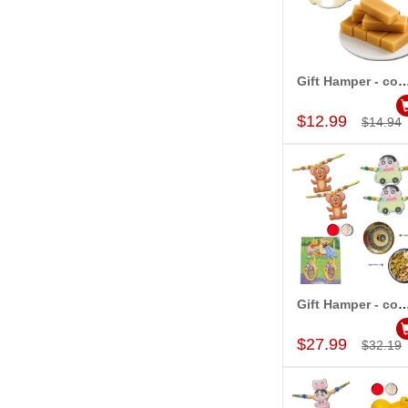
Gift Hamper - c
Add to Car
$12.99
$14.94
Gift Hamper - c
Add to Car
$27.99
$32.19