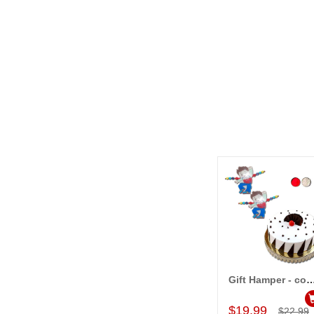
Gift Hamper - c
Add to Car
$19.99
$22.99