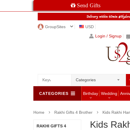
Send Gifts
GroupSites
USD
Login / Signup
Categories
CATEGORIES
Birthday
Wedding
Anni
Home
Rakhi Gifts 4 Brother
Kids Rakhi Ha
Kids Rak
RAKHI GIFTS 4