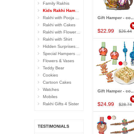
Family Rakhis
Kids Rakhi Hampers
Rakhi with Pooja Thali
Gift Hamper - c
Add to Car
Rakhi with Cakes
$22.99
$26.44
Rakhi with Flowers and Plants
Rakhi with Shirt
Hidden Surprises for Brother
Special Hampers for Brother
Flowers & Vases
Teddy Bear
Cookies
Cartoon Cakes
Watches
Gift Hamper - c
Add to Car
Mobiles
$24.99
Rakhi Gifts 4 Sister
$28.74
TESTIMONIALS