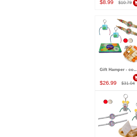
$8.99
$10.79
Gift Hamper - c
Add to Car
$26.99
$31.04