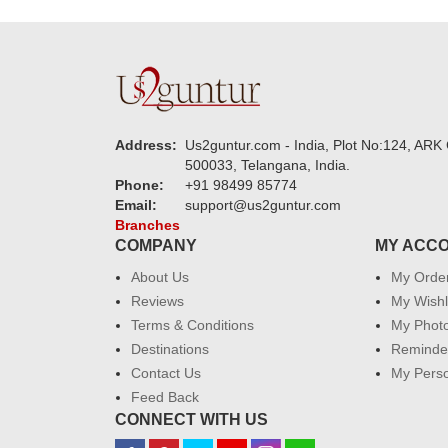
Address:
Us2guntur.com - India, Plot No:124, ARK 
500033, Telangana, India.
Phone:
+91 98499 85774
Email:
support@us2guntur.com
Branches
COMPANY
MY ACC
About Us
My Orde
Reviews
My Wishl
Terms & Conditions
My Phot
Destinations
Reminder
Contact Us
My Perso
Feed Back
CONNECT WITH US