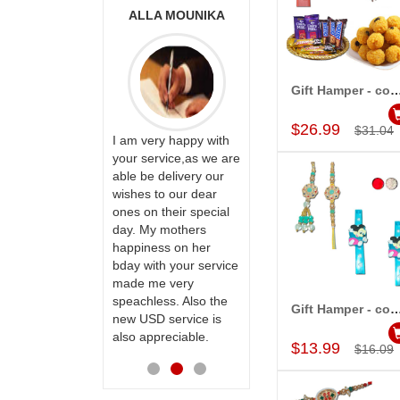
ONALINI
ALLA MOUNIKA
A.SIVA
PRASADÏ¿½SAUDI
ARABIA
Gift Hamper - c
Add to Car
$26.99
$31.04
ervice!! Really
I am very happy with
ate the team
your service,as we are
ll recommend
able be delivery our
Thank u for delivering
te to many
wishes to our dear
flowers and cake on
ones on their special
my sister s wedding
day. My mothers
way back in
happiness on her
Hyderabad. They felt
bday with your service
very happy in
made me very
receiving them.
speachless. Also the
Thanks for your
Gift Hamper - c
new USD service is
service.
Add to Car
also appreciable.
$13.99
$16.09