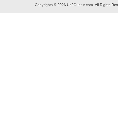
Copyrights ©
2026
Us2Guntur.com. All Rights Re