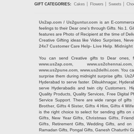
GIFT CATEGORIES:
Cakes
Flowers
Sweets
Cho
Us2ap.com / Us2guntur.com
is an E-commerce G
feelings to their Dear one's through Gifts. No.1. Gi
features are Photo of Recipient at the time of De
Creative Gifting ideas like Video Surprises, Neve
24x7 Customer Care Help- Live Help
.
Midnight 
You can send Creative gifts to Dear ones, f
www.us2ap.com
,
www.us2chennai.com
www.us2pune.com
,
www.us2delhi.com
. You ca
surprise them during midnight surprise gifts. Us2
Hyderabad to serve faster. Dilsukhnagar, Hyder
serve Hyderabadis and twin city Customers. Hi
Quality Products, Quality Services, Free Digital
Service Support. There are wide range of gifts 
Brother
,
Gifts 4 Sister
,
Gifts 4 Him
,
Gifts 4 Wif
is the right choice to select for sending gifts on
Gifts
,
New Year Gifts
,
Christmas Gifts
, Frien
Gifts
, Retirement Gifts, Wedding Gifts, and on I
Ramadan Gifts, Pongal Gifts, Ganesh Chaturthi Gif