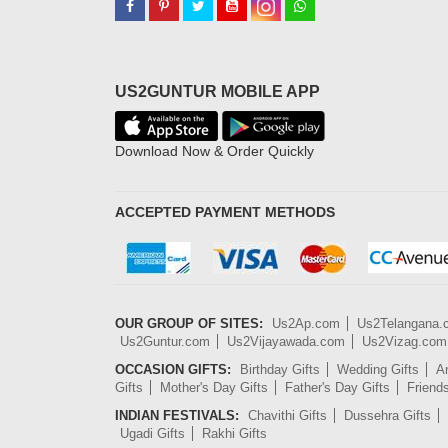
US2GUNTUR MOBILE APP
Download Now & Order Quickly
ACCEPTED PAYMENT METHODS
OUR GROUP OF SITES:
Us2Ap.com
Us2Telangana
Us2Guntur.com
Us2Vijayawada.com
Us2Vizag.com
OCCASION GIFTS:
Birthday Gifts
Wedding Gifts
An
Gifts
Mother's Day Gifts
Father's Day Gifts
Friend
INDIAN FESTIVALS:
Chavithi Gifts
Dussehra Gifts
Ugadi Gifts
Rakhi Gifts