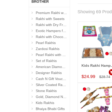
BROTHER
Showing 69 Prod
Premium Rakhi with Sweets
Rakhi with Sweets
Rakhi with Dry Fruits
Exotic Hampers for Brother
Rakhi with Chocolates
Pearl Rakhis
Zardosi Rakhis
Pearl Rakhi with Dryfruit, Choco Thalis
Set of Rakhis
Kids Rakhi
American Diamond (AD) Rakhis
Add to Car
Designer Rakhis
$24.99
$28.74
Cash N Gift Voucher Hampers
Silver Coated Rakhis
Stone Rakhis
Gold, Diamond N Divinity Rakhis
Kids Rakhis
Bhaiya Bhabi Gifts