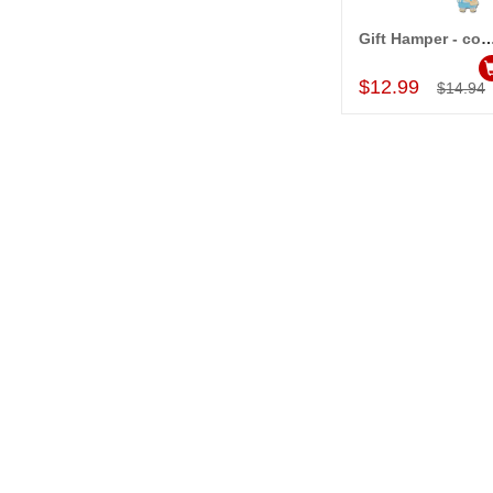
Gift Hamper - c
Add to Car
$12.99
$14.94