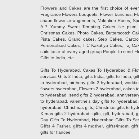
Flowers
and
Cakes
are the first choice of eve
Fragrance Flowers bouquets, Flower bunches, Flow
shape flower arrangements, Valentine Roses, Spe
A.P. Yummy Sweet Tempting Cakes like plum 
Christmas Cakes, Photo Cakes, Butterscotch Ca
Pista Cakes, Grand cakes, Step Cakes, Carto
Personalised Cakes, ITC Kakatiya Cakes, Taj Ca
suits taste of every aged group People
to send Fl
Gifts to India, etc.
Gifts To Hyderabad, Cakes To Hyderabad & Fl
services Gifts 2 India, gifts India, gifts to India, 
to hyderabad, birthday gifts 2 hyderabad, weddin
flowers hyderabad, Flowers 2 hyderabad, cakes to
to hyderabad, send gifts 2 hyderabad, anniversary 
to hyderabad, valentine's day gifts to hyderabad,
hyderabad, Christmas gifts, Christmas gifts to hy
X-mas gifts 2 hyderabad, gifts, gift, hyderabad, gift
Day Gifts To Hyderabad, Hyderabad Gifts To Secun
Gifts 4 Father
,
gifts 4 mother
,
gifts4mom
,
gif
gifts for fiancee.