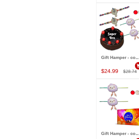
Gift Hamper - c
Add to Car
$24.99
$28.74
Gift Hamper - c
Add to Car