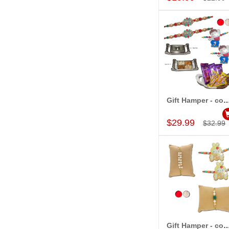
Gift Hamper - c
Add to Car
$29.99
$32.99
Gift Hamper - c