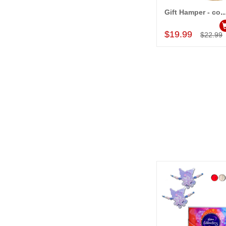
Gift Hamper - c
Add to Car
$19.99
$22.99