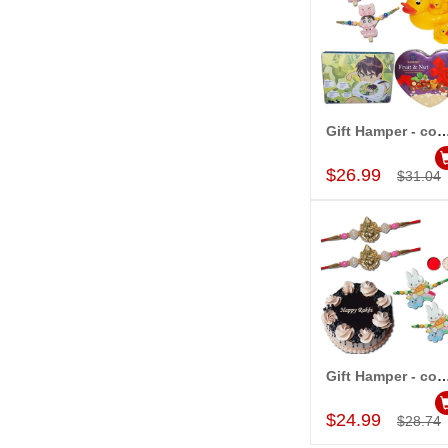
Gift Hamper - c
Add to Car
$26.99
$31.04
Gift Hamper - c
Add to Car
$24.99
$28.74