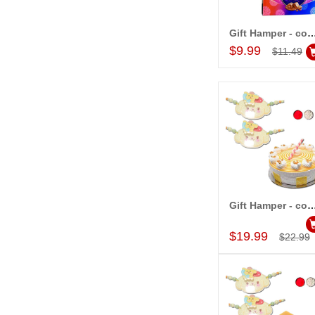
Gift Hamper - c
Add to Car
$9.99
$11.49
Gift Hamper - c
Add to Car
$19.99
$22.99