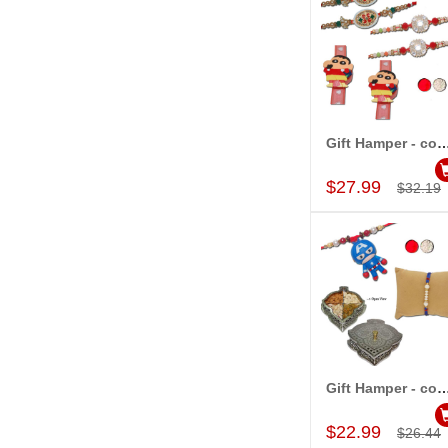
Gift Hamper - c
Add to Car
$27.99
$32.19
Gift Hamper - c
Add to Car
$22.99
$26.44