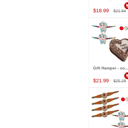
Add to Car
$18.99
$21.84
Gift Hamper - c
Add to Car
$21.99
$25.29