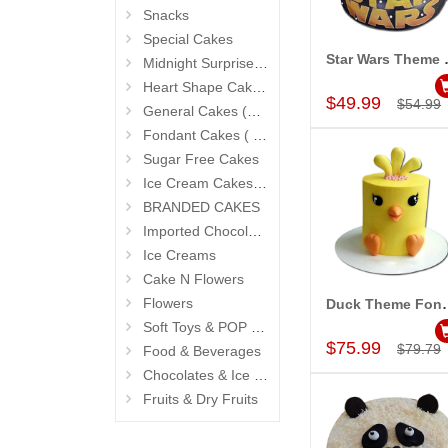
Snacks
Special Cakes
Star Wars Them
Midnight Surprise Cake N Flowers
Add to Car
Heart Shape Cakes (Sevendays Cafe)
$49.99
$54.99
General Cakes (Sevendays Cafe)
Fondant Cakes ( Hyderabad Exclusives)
Sugar Free Cakes
Ice Cream Cakes (Ibaco)
BRANDED CAKES
Imported Chocolates
Ice Creams
Cake N Flowers
Flowers
Duck Theme Fondan
Add to Car
Soft Toys & POP Gifts
$75.99
$79.79
Food & Beverages
Chocolates & Ice Creams
Fruits & Dry Fruits