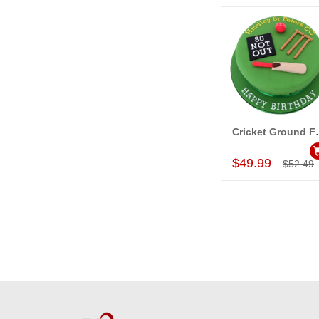
Cricket Ground 
Add to Car
$49.99
$52.49