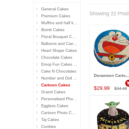
General Cakes
Showing 22 Prod
Premium Cakes
Muffins and half kg Cakes
Bomb Cakes
Floral Bouquet Cakes
Balloons and Candles
Heart Shape Cakes
Chocolate Cakes
Emoji Fun Cakes (Photo Cake)
Cake N Chocolates
Doraemon Cartoon Pineapple Cake w
Number and Doll Cakes
Add to Car
Cartoon Cakes
$29.99
$34.49
Grand Cakes
Personalised Photo Cake
Eggless Cakes
Cartoon Photo Cakes
Taj Cakes
Cookies