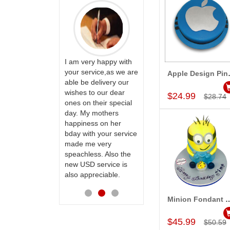
PRASADÏ¿½SAUDI
ARABIA
ervice!! Really
I am very happy with
ate the team
your service,as we are
Apple Desi
Add to Car
ll recommend
able be delivery our
Thank u for delivering
te to many
wishes to our dear
flowers and cake on
$24.99
$28.74
ones on their special
my sister s wedding
day. My mothers
way back in
happiness on her
Hyderabad. They felt
bday with your service
very happy in
made me very
receiving them.
speachless. Also the
Thanks for your
new USD service is
service.
also appreciable.
Minion Fondant Pineappl
Add to Car
$45.99
$50.59