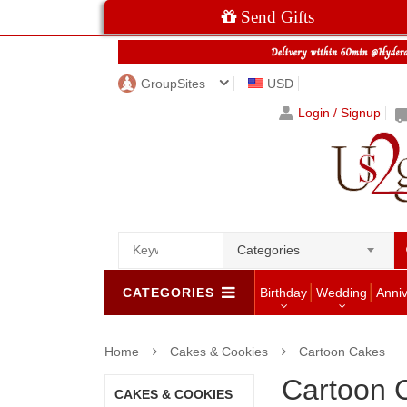
Send Gifts
GroupSites
USD
Login / Signup
Categories
CATEGORIES
Birthday
Wedding
Anni
Home
Cakes & Cookies
Cartoon Cakes
Cartoon 
CAKES & COOKIES