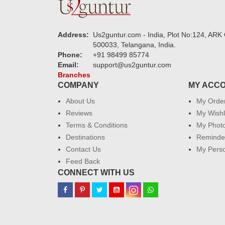
Address:
Us2guntur.com - India, Plot No:124, ARK 
500033, Telangana, India.
Phone:
+91 98499 85774
Email:
support@us2guntur.com
Branches
COMPANY
MY ACC
About Us
My Orde
Reviews
My Wishl
Terms & Conditions
My Phot
Destinations
Reminder
Contact Us
My Perso
Feed Back
CONNECT WITH US