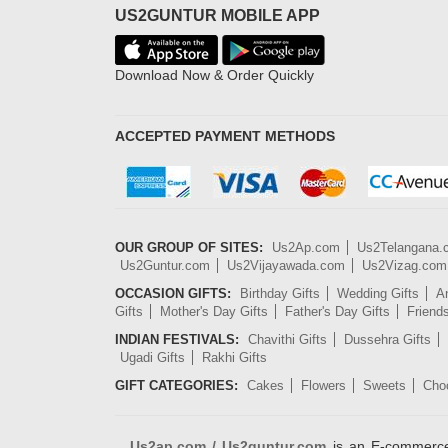
US2GUNTUR MOBILE APP
Download Now & Order Quickly
ACCEPTED PAYMENT METHODS
OUR GROUP OF SITES:
Us2Ap.com
Us2Telangana
Us2Guntur.com
Us2Vijayawada.com
Us2Vizag.com
OCCASION GIFTS:
Birthday Gifts
Wedding Gifts
An
Gifts
Mother's Day Gifts
Father's Day Gifts
Friend
INDIAN FESTIVALS:
Chavithi Gifts
Dussehra Gifts
Ugadi Gifts
Rakhi Gifts
GIFT CATEGORIES:
Cakes
Flowers
Sweets
Cho
Us2ap.com / Us2guntur.com
is an E-commerce G