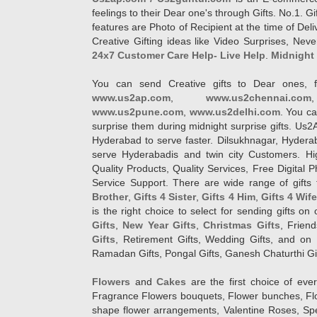
feelings to their Dear one's through Gifts. No.1. Gi
features are Photo of Recipient at the time of De
Creative Gifting ideas like Video Surprises, Neve
24x7 Customer Care Help- Live Help
.
Midnight 
You can send Creative gifts to Dear ones, f
www.us2ap.com
,
www.us2chennai.com
www.us2pune.com
,
www.us2delhi.com
. You ca
surprise them during midnight surprise gifts. Us2
Hyderabad to serve faster. Dilsukhnagar, Hyder
serve Hyderabadis and twin city Customers. Hi
Quality Products, Quality Services, Free Digital
Service Support. There are wide range of gifts 
Brother
,
Gifts 4 Sister
,
Gifts 4 Him
,
Gifts 4 Wif
is the right choice to select for sending gifts on
Gifts
,
New Year Gifts
,
Christmas Gifts
, Frien
Gifts
, Retirement Gifts, Wedding Gifts, and on I
Ramadan Gifts, Pongal Gifts, Ganesh Chaturthi Gif
Flowers
and
Cakes
are the first choice of eve
Fragrance Flowers bouquets, Flower bunches, Flow
shape flower arrangements, Valentine Roses, Spe