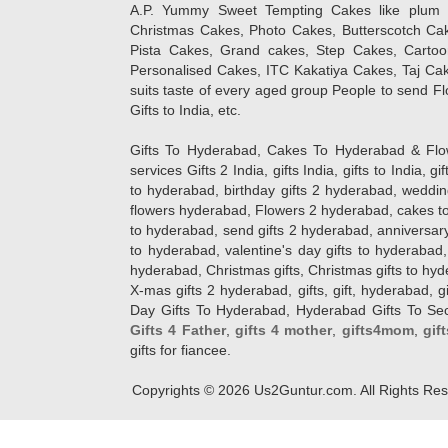
A.P. Yummy Sweet Tempting Cakes like plum 
Christmas Cakes, Photo Cakes, Butterscotch Ca
Pista Cakes, Grand cakes, Step Cakes, Carto
Personalised Cakes, ITC Kakatiya Cakes, Taj Ca
suits taste of every aged group People
to send Fl
Gifts to India, etc.
Gifts To Hyderabad, Cakes To Hyderabad & Fl
services Gifts 2 India, gifts India, gifts to India, 
to hyderabad, birthday gifts 2 hyderabad, weddin
flowers hyderabad, Flowers 2 hyderabad, cakes to
to hyderabad, send gifts 2 hyderabad, anniversary 
to hyderabad, valentine's day gifts to hyderabad,
hyderabad, Christmas gifts, Christmas gifts to hy
X-mas gifts 2 hyderabad, gifts, gift, hyderabad, gift
Day Gifts To Hyderabad, Hyderabad Gifts To Secun
Gifts 4 Father
,
gifts 4 mother
,
gifts4mom
,
gif
gifts for fiancee.
Copyrights ©
2026
Us2Guntur.com. All Rights Re