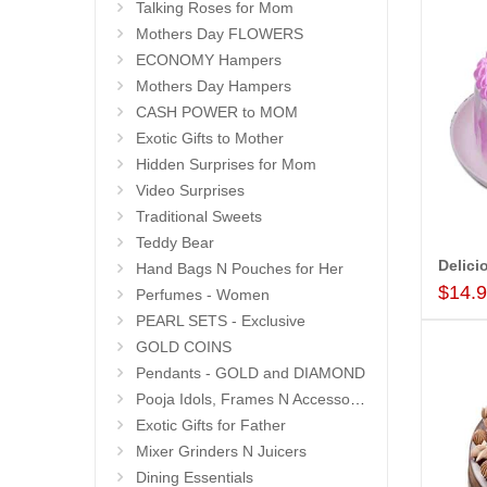
Talking Roses for Mom
Mothers Day FLOWERS
ECONOMY Hampers
Mothers Day Hampers
CASH POWER to MOM
Exotic Gifts to Mother
Hidden Surprises for Mom
Video Surprises
Traditional Sweets
Teddy Bear
Hand Bags N Pouches for Her
$14.
Perfumes - Women
PEARL SETS - Exclusive
GOLD COINS
Pendants - GOLD and DIAMOND
Pooja Idols, Frames N Accessories
Exotic Gifts for Father
Mixer Grinders N Juicers
Dining Essentials