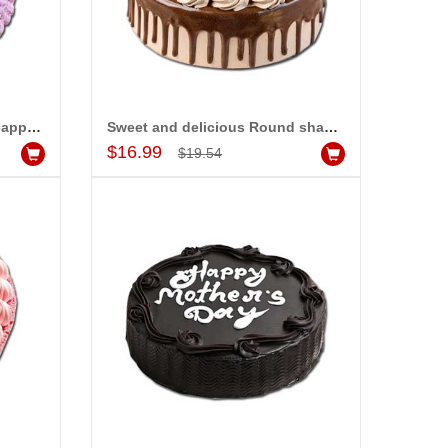
Delicious Round shape Pineapple cake - 1kg - code MC11
Sweet and delicious Round shape Chocolate cake -1kg - code MC15
Add to Cart
$16.99
$19.54
-15%
-15%
OFF
OFF