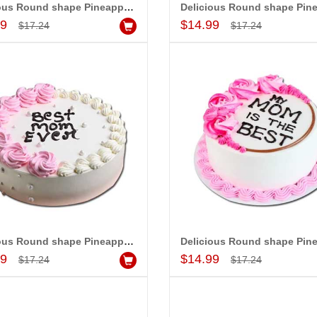
Delicious Round shape Pineapple cake - 1kg - code MC16
Add to Cart
Add to Cart
99
$14.99
$17.24
$17.24
Mom UR the Best (Express Delivery)
Hidden Surprise to Mom - Code NHM09
Mom UR the Be
$20.99
$22.99
d to Cart
Add to Cart
A
Delicious Round shape Pineapple cake - 1kg - code MC19
Add to Cart
Add to Cart
99
$14.99
$17.24
$17.24
 PRASADÏ¿½SAUDI
MONALINI
ARABIA