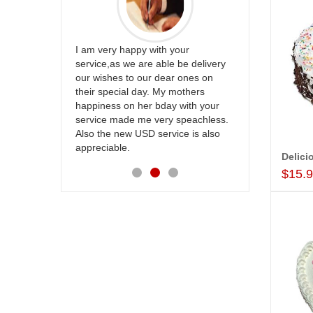
appreciate
I am very happy with your
mmend this
service,as we are able be delivery
Thank u for 
our wishes to our dear ones on
cake on my s
their special day. My mothers
back in Hyde
happiness on her bday with your
happy in rec
service made me very speachless.
your service.
Also the new USD service is also
appreciable.
$15.