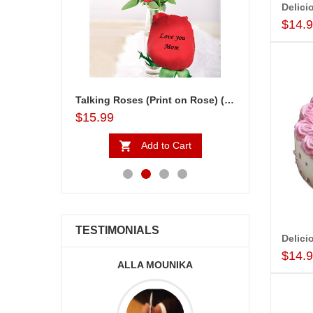
$14.
Talking Roses (Print on Rose) (6 Red Roses) Love You Mom
$15.99
$24.99
to Cart
Add to Cart
Ad
TESTIMONIALS
$14.
ALLA MOUNIKA
A.SIVA