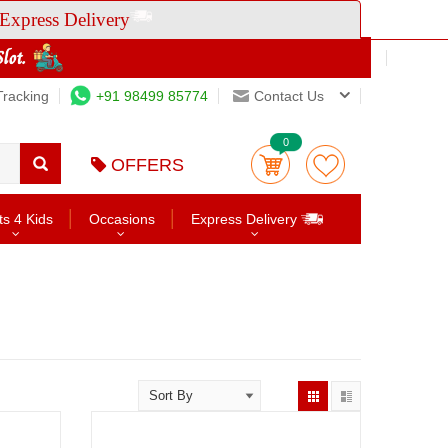
Express Delivery
Tracking
+91 98499 85774
Contact Us
0
OFFERS
ts 4 Kids
Occasions
Express Delivery