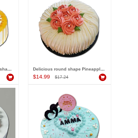
am very happy with your
rvice,as we are able be delivery
r wishes to our dear ones on
eir special day. My mothers
ppiness on her bday with your
rvice made me very speachless.
so the new USD service is also
preciable.
Sweet and delicious Round shape Butterscotch cake -1kg - code MC23
Delicious round shape Pineapple flavour designer cake - 1kg
Add to Cart
$14.99
$17.24