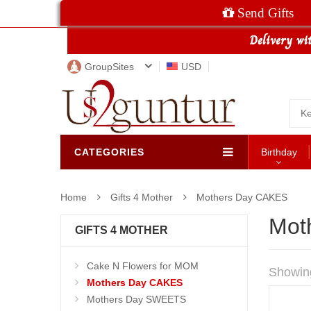
Send Gifts
GroupSites
USD
CATEGORIES
Birthday
Home
Gifts 4 Mother
Mothers Day CAKES
Mot
GIFTS 4 MOTHER
Cake N Flowers for MOM
Showin
Mothers Day CAKES
Mothers Day SWEETS