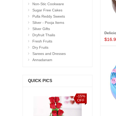
Non-Stic Cookware
Sugar Free Cakes
Pulla Reddy Sweets
Silver - Pooja Items
Silver Gifts
Dryfruit Thalis
$16.
Fresh Fruits
Dry Fruits
Sarees and Dresses
Annadanam
QUICK PICS
-15%
-15%
OFF
OFF