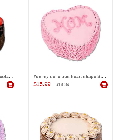
Delicious Round shape Chocolate cake - 1kg - code MC03
Yummy delicious heart shape Strawberry cake -1kg - code MC05
Add to Cart
$15.99
$18.39