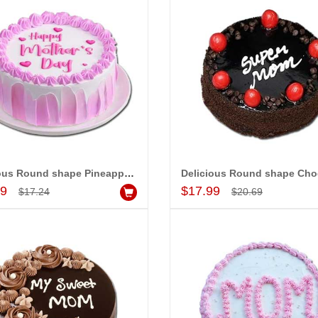
Delicious Round shape Pineapple cake - 1kg - code MC02
Add to Cart
Add to Cart
99
$17.99
$17.24
$20.69