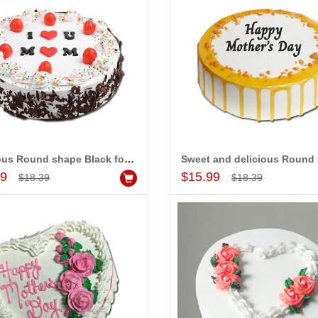
Great service!! Really appreciate
I 
delivering flowers and
the team and will recommend this
se
ister s wedding way
site to many more.
ou
rabad. They felt very
th
eiving them. Thanks for
ha
se
Al
ap
Delicious Round shape Black forest cake - 1kg - code MC22
Add to Cart
Add to Cart
99
$15.99
$18.39
$18.39