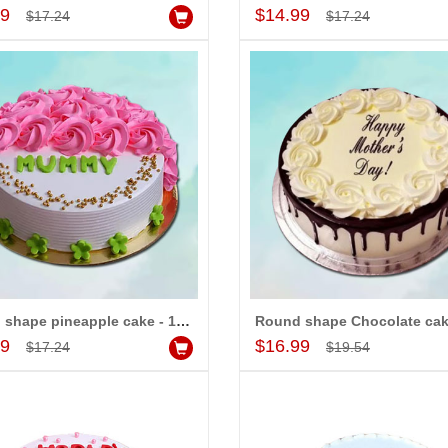
Add to Cart
Add to Cart
99
$14.99
$17.24
$17.24
Round shape pineapple cake - 1kg
Add to Cart
Add to Cart
99
$16.99
$17.24
$19.54