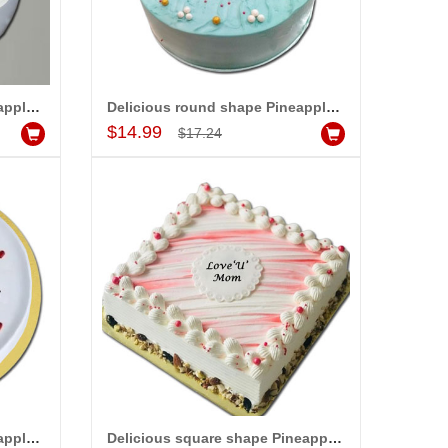
Delicious round shape Pineapple designer cake - 1kg code 02
Delicious round shape Pineapple designer cake - 1kg code 03
Add to Cart
$14.99
$17.24
Delicious round shape Pineapple flavour designer cake - 1kg - code05
Delicious square shape Pineapple flavour designer cake - 1kg - code06