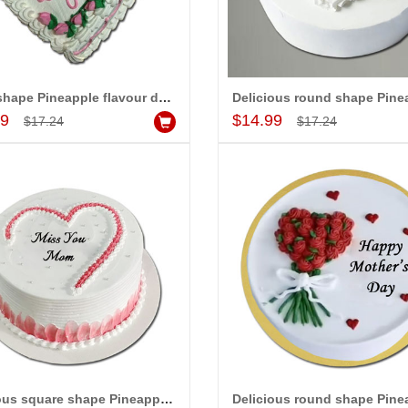
Heart shape Pineapple flavour designer cake - 1kg
Add to Cart
Add to Cart
99
$14.99
$17.24
$17.24
Delicious square shape Pineapple flavour designer cake - 1kg code 04