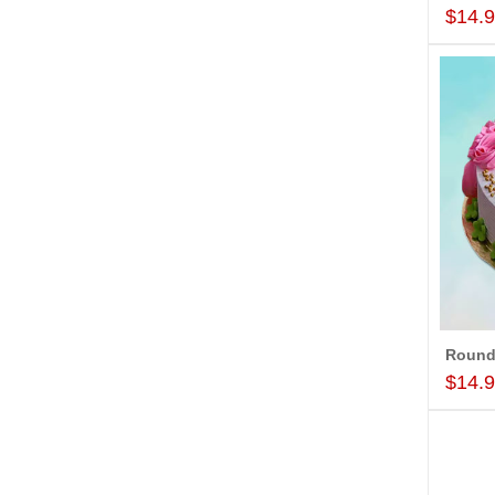
$14.
$14.