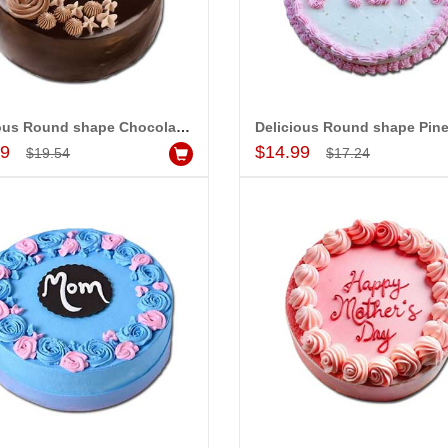
Delicious Round shape Chocolate cake - 1kg - code MC08
Add to Cart
Add to Cart
99
$14.99
$19.54
$17.24
-15%
-15%
OFF
OFF