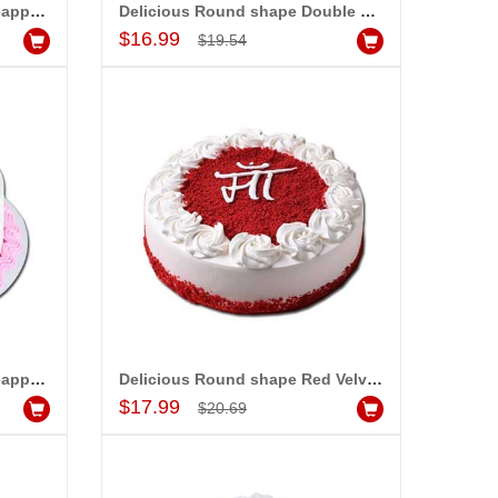
Delicious Round shape Pineapple cake - 1kg - code MC17
Delicious Round shape Double Chocolate cake - 1kg - code MC18
Add to Cart
$16.99
$19.54
st
Talking Roses (Print on Rose) (6 Red Roses) Love You Mom
$15.99
dd to Cart
Add to Cart
Delicious Round shape Pineapple cake - 1kg - code MC20
Delicious Round shape Red Velvet cake - 1kg - code MC21
Add to Cart
$17.99
$20.69
ALLA MOUNIKA