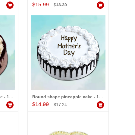
Add to Cart
$15.99
$18.39
Round shape Chocolate cake - 1kg
Round shape pineapple cake - 1kg
Add to Cart
$14.99
$17.24