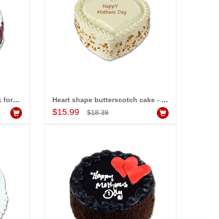
Delicious round shape black forest cake - 1kg
Heart shape butterscotch cake - 1kg
Add to Cart
$15.99
$18.39