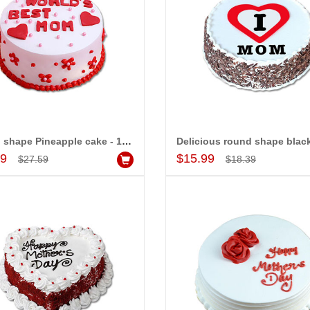
Round shape Pineapple cake - 1kg (Semi Fondant)
Add to Cart
Add to Cart
99
$15.99
$27.59
$18.39