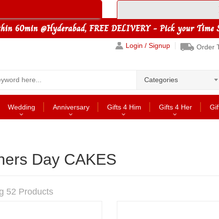
Login / Signup
Order 
Categories
Wedding
Anniversary
Gifts 4 Him
Gifts 4 Her
Gif
hers Day CAKES
g 52 Products