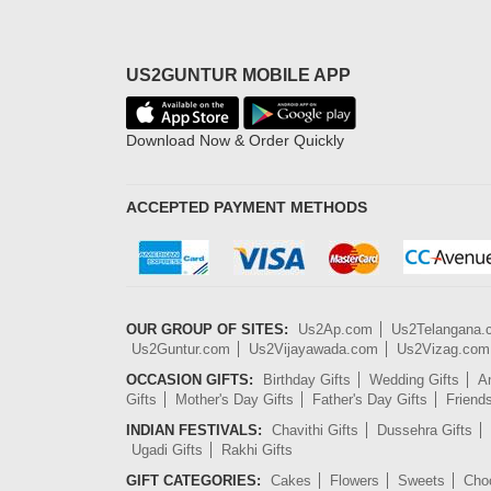
US2GUNTUR MOBILE APP
Download Now & Order Quickly
ACCEPTED PAYMENT METHODS
OUR GROUP OF SITES:
Us2Ap.com
Us2Telangana
Us2Guntur.com
Us2Vijayawada.com
Us2Vizag.com
OCCASION GIFTS:
Birthday Gifts
Wedding Gifts
An
Gifts
Mother's Day Gifts
Father's Day Gifts
Friend
INDIAN FESTIVALS:
Chavithi Gifts
Dussehra Gifts
Ugadi Gifts
Rakhi Gifts
GIFT CATEGORIES:
Cakes
Flowers
Sweets
Cho