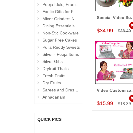
Pooja Idols, Frames N Accessories
Exotic Gifts for Father
Special Video Surpr
Mixer Grinders N Juicers
Add to Car
Dining Essentials
$34.99
$38.49
Non-Stic Cookware
Sugar Free Cakes
Pulla Reddy Sweets
Silver - Pooja Items
Silver Gifts
Dryfruit Thalis
Fresh Fruits
Dry Fruits
Sarees and Dresses
Video Cu
Add to Car
Annadanam
$15.99
$18.39
QUICK PICS