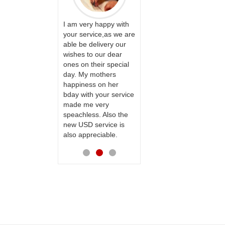
ervice!! Really
I am very happy with
ate the team
your service,as we are
ll recommend
able be delivery our
Thank u for delivering
te to many
wishes to our dear
flowers and cake on
ones on their special
my sister s wedding
day. My mothers
way back in
happiness on her
Hyderabad. They felt
bday with your service
very happy in
made me very
receiving them.
speachless. Also the
Thanks for your
new USD service is
service.
also appreciable.