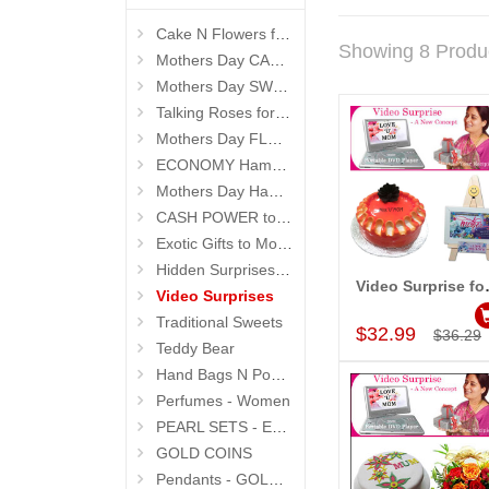
Cake N Flowers for MOM
Showing 8 Produ
Mothers Day CAKES
Mothers Day SWEETS
Talking Roses for Mom
Mothers Day FLOWERS
ECONOMY Hampers
Mothers Day Hampers
CASH POWER to MOM
Exotic Gifts to Mother
Hidden Surprises for Mom
Video Sur
Video Surprises
Add to Car
Traditional Sweets
$32.99
$36.29
Teddy Bear
Hand Bags N Pouches for Her
Perfumes - Women
PEARL SETS - Exclusive
GOLD COINS
Pendants - GOLD and DIAMOND