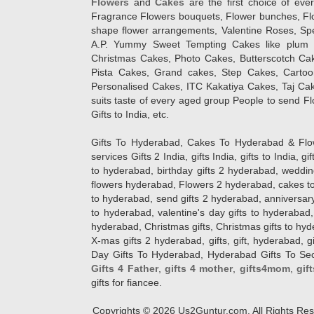
Flowers
and
Cakes
are the first choice of eve
Fragrance Flowers bouquets, Flower bunches, Flow
shape flower arrangements, Valentine Roses, Spe
A.P. Yummy Sweet Tempting Cakes like plum 
Christmas Cakes, Photo Cakes, Butterscotch Ca
Pista Cakes, Grand cakes, Step Cakes, Carto
Personalised Cakes, ITC Kakatiya Cakes, Taj Ca
suits taste of every aged group People
to send Fl
Gifts to India, etc.
Gifts To Hyderabad, Cakes To Hyderabad & Fl
services Gifts 2 India, gifts India, gifts to India, 
to hyderabad, birthday gifts 2 hyderabad, weddin
flowers hyderabad, Flowers 2 hyderabad, cakes to
to hyderabad, send gifts 2 hyderabad, anniversary 
to hyderabad, valentine's day gifts to hyderabad,
hyderabad, Christmas gifts, Christmas gifts to hy
X-mas gifts 2 hyderabad, gifts, gift, hyderabad, gift
Day Gifts To Hyderabad, Hyderabad Gifts To Secun
Gifts 4 Father
,
gifts 4 mother
,
gifts4mom
,
gif
gifts for fiancee.
Copyrights ©
2026
Us2Guntur.com. All Rights Re