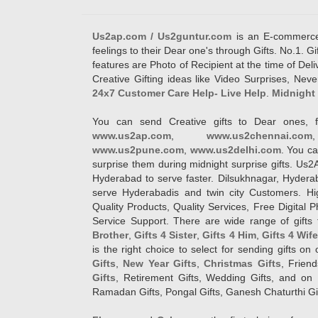
Us2ap.com / Us2guntur.com
is an E-commerce G
feelings to their Dear one's through Gifts. No.1. Gi
features are Photo of Recipient at the time of De
Creative Gifting ideas like Video Surprises, Neve
24x7 Customer Care Help- Live Help
.
Midnight 
You can send Creative gifts to Dear ones, f
www.us2ap.com
,
www.us2chennai.com
www.us2pune.com
,
www.us2delhi.com
. You ca
surprise them during midnight surprise gifts. Us2
Hyderabad to serve faster. Dilsukhnagar, Hyder
serve Hyderabadis and twin city Customers. Hi
Quality Products, Quality Services, Free Digital
Service Support. There are wide range of gifts 
Brother
,
Gifts 4 Sister
,
Gifts 4 Him
,
Gifts 4 Wif
is the right choice to select for sending gifts on
Gifts
,
New Year Gifts
,
Christmas Gifts
, Frien
Gifts
, Retirement Gifts, Wedding Gifts, and on I
Ramadan Gifts, Pongal Gifts, Ganesh Chaturthi Gif