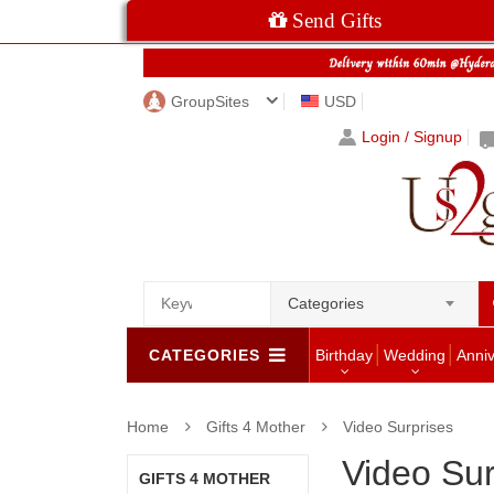
Send Gifts
GroupSites
USD
Login / Signup
Categories
CATEGORIES
Birthday
Wedding
Anni
Home
Gifts 4 Mother
Video Surprises
Video Sur
GIFTS 4 MOTHER