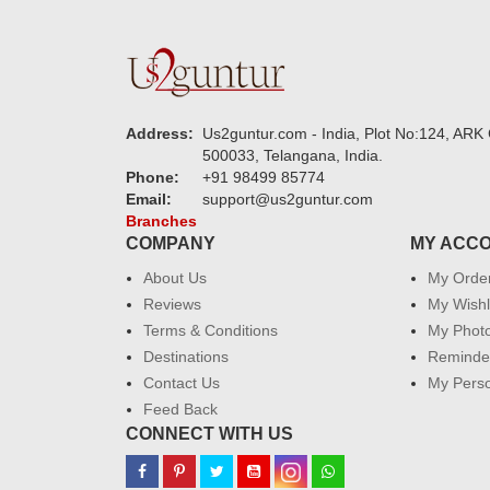
Address:
Us2guntur.com - India, Plot No:124, ARK 
500033, Telangana, India.
Phone:
+91 98499 85774
Email:
support@us2guntur.com
Branches
COMPANY
MY ACC
About Us
My Orde
Reviews
My Wishl
Terms & Conditions
My Phot
Destinations
Reminder
Contact Us
My Perso
Feed Back
CONNECT WITH US