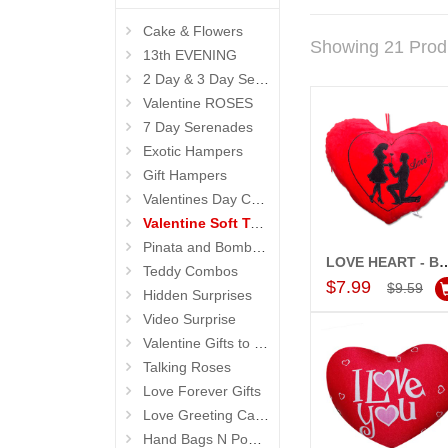
Cake & Flowers
Showing 21 Prod
13th EVENING
2 Day & 3 Day Serenades
Valentine ROSES
7 Day Serenades
Exotic Hampers
Gift Hampers
Valentines Day Cakes
Valentine Soft Toys
Pinata and Bomb Cakes
LOVE HEART - BST 9
Teddy Combos
Add to Car
$7.99
$9.59
Hidden Surprises
Video Surprise
Valentine Gifts to Life Partner
Talking Roses
Love Forever Gifts
Love Greeting Cards N Message Stands
Hand Bags N Pouches for Her