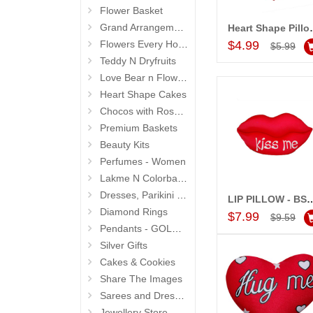
Flower Basket
Grand Arrangements (Life Size )
Heart Shape Pill
Add to Car
Flowers Every Hour N Day
$4.99
$5.99
Teddy N Dryfruits
Love Bear n Flowers
Heart Shape Cakes
Chocos with Roses Bouquets
Premium Baskets
Beauty Kits
Perfumes - Women
Lakme N Colorbar - Personal Care
Dresses, Parikini and Kurtis
LIP PILLOW - BST
Add to Car
Diamond Rings
$7.99
$9.59
Pendants - GOLD and DIAMOND
Silver Gifts
Cakes & Cookies
Share The Images
Sarees and Dresses
Jewellery Store