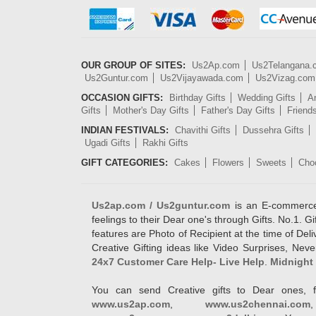
OUR GROUP OF SITES:
Us2Ap.com
Us2Telangana
Us2Guntur.com
Us2Vijayawada.com
Us2Vizag.com
OCCASION GIFTS:
Birthday Gifts
Wedding Gifts
An
Gifts
Mother's Day Gifts
Father's Day Gifts
Friend
INDIAN FESTIVALS:
Chavithi Gifts
Dussehra Gifts
Ugadi Gifts
Rakhi Gifts
GIFT CATEGORIES:
Cakes
Flowers
Sweets
Cho
Us2ap.com / Us2guntur.com
is an E-commerce G
feelings to their Dear one's through Gifts. No.1. Gi
features are Photo of Recipient at the time of De
Creative Gifting ideas like Video Surprises, Neve
24x7 Customer Care Help- Live Help
.
Midnight 
You can send Creative gifts to Dear ones, f
www.us2ap.com
,
www.us2chennai.com