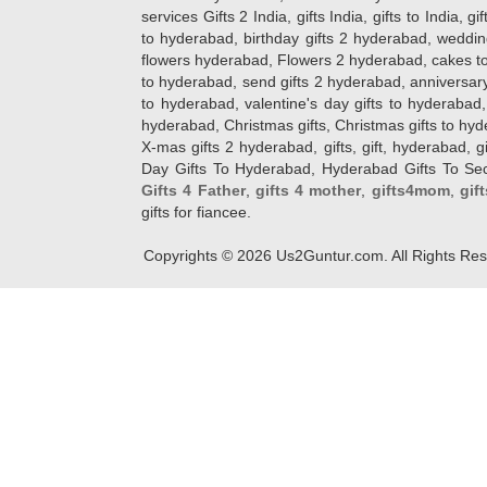
services Gifts 2 India, gifts India, gifts to India, 
to hyderabad, birthday gifts 2 hyderabad, weddin
flowers hyderabad, Flowers 2 hyderabad, cakes to
to hyderabad, send gifts 2 hyderabad, anniversary 
to hyderabad, valentine's day gifts to hyderabad,
hyderabad, Christmas gifts, Christmas gifts to hy
X-mas gifts 2 hyderabad, gifts, gift, hyderabad, gift
Day Gifts To Hyderabad, Hyderabad Gifts To Secun
Gifts 4 Father
,
gifts 4 mother
,
gifts4mom
,
gif
gifts for fiancee.
Copyrights ©
2026
Us2Guntur.com. All Rights Re