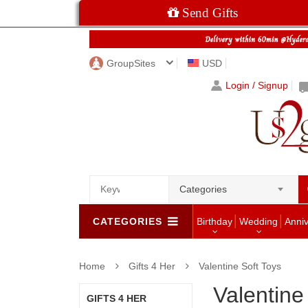
Send Gifts
GroupSites
USD
Login / Signup
Categories
CATEGORIES
Birthday
Wedding
Anni
Home
Gifts 4 Her
Valentine Soft Toys
Valentine
GIFTS 4 HER