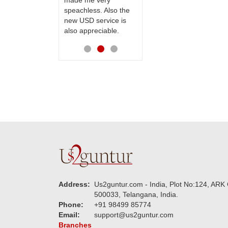
made me very
receiving them.
speachless. Also the
Thanks for your
new USD service is
service.
also appreciable.
Address:
Us2guntur.com - India, Plot No:124, ARK 
500033, Telangana, India.
Phone:
+91 98499 85774
Email:
support@us2guntur.com
Branches