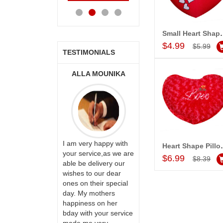
Cart
Cart
Cart
Ca
Small Heart Shap
Add to Car
$4.99
$5.99
TESTIMONIALS
ONALINI
ALLA MOUNIKA
A.SIVA
PRASADÏ¿½SAUDI
ARABIA
ervice!! Really
I am very happy with
Heart Shape P
Add to Car
ate the team
your service,as we are
$6.99
$8.39
ll recommend
able be delivery our
Thank u for delivering
te to many
wishes to our dear
flowers and cake on
ones on their special
my sister s wedding
day. My mothers
way back in
happiness on her
Hyderabad. They felt
bday with your service
very happy in