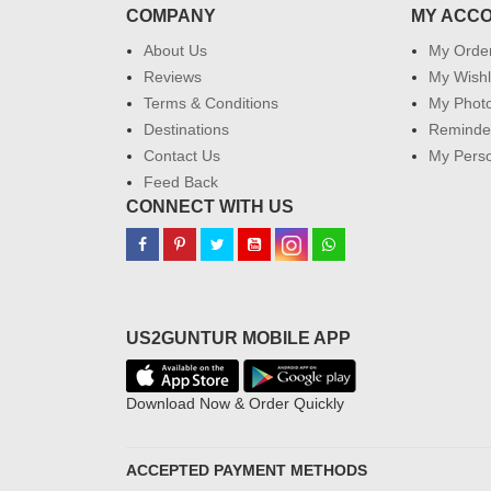
COMPANY
MY ACC
About Us
My Orde
Reviews
My Wishl
Terms & Conditions
My Phot
Destinations
Reminder
Contact Us
My Perso
Feed Back
CONNECT WITH US
US2GUNTUR MOBILE APP
Download Now & Order Quickly
ACCEPTED PAYMENT METHODS