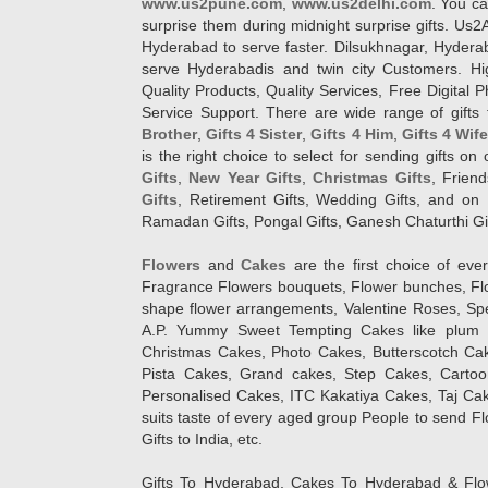
www.us2pune.com
,
www.us2delhi.com
. You ca
surprise them during midnight surprise gifts. Us2
Hyderabad to serve faster. Dilsukhnagar, Hyder
serve Hyderabadis and twin city Customers. Hi
Quality Products, Quality Services, Free Digital
Service Support. There are wide range of gifts 
Brother
,
Gifts 4 Sister
,
Gifts 4 Him
,
Gifts 4 Wif
is the right choice to select for sending gifts on
Gifts
,
New Year Gifts
,
Christmas Gifts
, Frien
Gifts
, Retirement Gifts, Wedding Gifts, and on I
Ramadan Gifts, Pongal Gifts, Ganesh Chaturthi Gif
Flowers
and
Cakes
are the first choice of eve
Fragrance Flowers bouquets, Flower bunches, Flow
shape flower arrangements, Valentine Roses, Spe
A.P. Yummy Sweet Tempting Cakes like plum 
Christmas Cakes, Photo Cakes, Butterscotch Ca
Pista Cakes, Grand cakes, Step Cakes, Carto
Personalised Cakes, ITC Kakatiya Cakes, Taj Ca
suits taste of every aged group People
to send Fl
Gifts to India, etc.
Gifts To Hyderabad, Cakes To Hyderabad & Fl