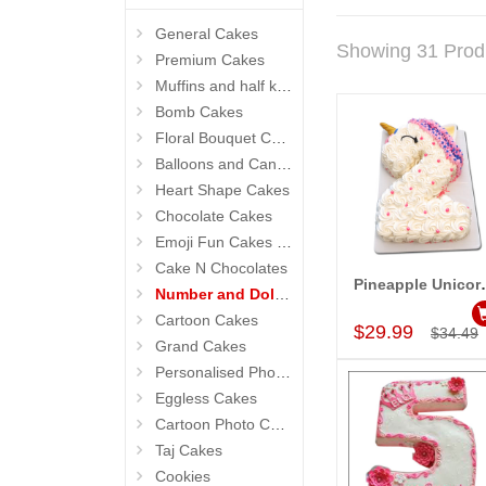
General Cakes
Showing 31 Prod
Premium Cakes
Muffins and half kg Cakes
Bomb Cakes
Floral Bouquet Cakes
Balloons and Candles
Heart Shape Cakes
Chocolate Cakes
Emoji Fun Cakes (Photo Cake)
Cake N Chocolates
Pineapple Unicorn th
Number and Doll Cakes
Add to Car
Cartoon Cakes
$29.99
$34.49
Grand Cakes
Personalised Photo Cake
Eggless Cakes
Cartoon Photo Cakes
Taj Cakes
Cookies