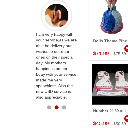
PRASADÏ¿½SAUDI
ARABIA
ervice!! Really
I am very happy with
ate the team
your service,as we are
Dolls T
Add to Car
ll recommend
able be delivery our
Thank u for delivering
te to many
wishes to our dear
flowers and cake on
$71.99
$75.59
ones on their special
my sister s wedding
day. My mothers
way back in
happiness on her
Hyderabad. They felt
bday with your service
very happy in
made me very
receiving them.
speachless. Also the
Thanks for your
new USD service is
service.
also appreciable.
Number 21 Vanill
Add to Car
$45.99
$50.59