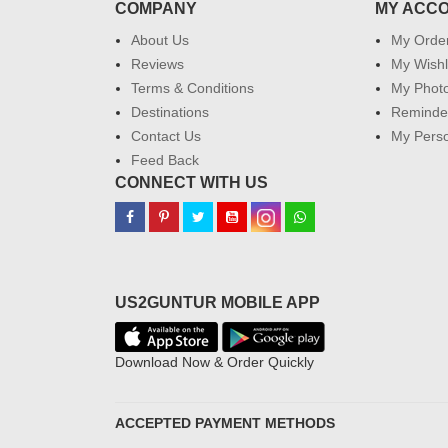
COMPANY
MY ACC
About Us
My Orde
Reviews
My Wishl
Terms & Conditions
My Phot
Destinations
Reminder
Contact Us
My Perso
Feed Back
CONNECT WITH US
US2GUNTUR MOBILE APP
Download Now & Order Quickly
ACCEPTED PAYMENT METHODS