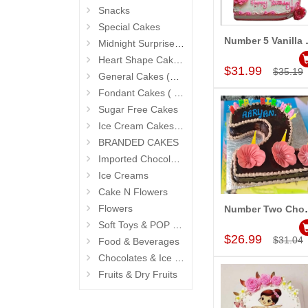
Snacks
Special Cakes
Number 5
Midnight Surprise Cake N Flowers
Add to Car
Heart Shape Cakes (Sevendays Cafe)
$31.99
$35.19
General Cakes (Sevendays Cafe)
Fondant Cakes ( Hyderabad Exclusives)
Sugar Free Cakes
Ice Cream Cakes (Ibaco)
BRANDED CAKES
Imported Chocolates
Ice Creams
Cake N Flowers
Flowers
Number Two 
Add to Car
Soft Toys & POP Gifts
$26.99
$31.04
Food & Beverages
Chocolates & Ice Creams
Fruits & Dry Fruits