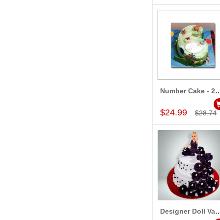
Number Cake - 2kg Fresh Cream P
Add to Car
$24.99
$28.74
Designer Doll Vanilla Cake - 3.5
Add to Car