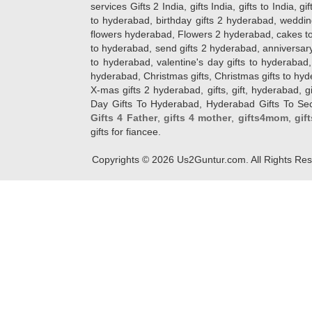
services Gifts 2 India, gifts India, gifts to India, 
to hyderabad, birthday gifts 2 hyderabad, weddin
flowers hyderabad, Flowers 2 hyderabad, cakes to
to hyderabad, send gifts 2 hyderabad, anniversary 
to hyderabad, valentine's day gifts to hyderabad,
hyderabad, Christmas gifts, Christmas gifts to hy
X-mas gifts 2 hyderabad, gifts, gift, hyderabad, gift
Day Gifts To Hyderabad, Hyderabad Gifts To Secun
Gifts 4 Father
,
gifts 4 mother
,
gifts4mom
,
gif
gifts for fiancee.
Copyrights ©
2026
Us2Guntur.com. All Rights Re