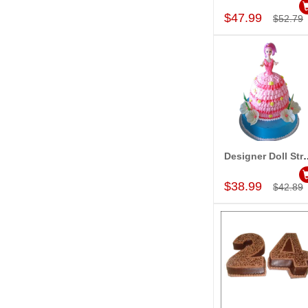
$47.99
$52.79
Designer Doll Strawberry
Add to Car
$38.99
$42.89