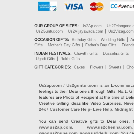
OUR GROUP OF SITES:
Us2Ap.com
Us2Telangana
Us2Guntur.com
Us2Vijayawada.com
Us2Vizag.com
OCCASION GIFTS:
Birthday Gifts
Wedding Gifts
An
Gifts
Mother's Day Gifts
Father's Day Gifts
Friend
INDIAN FESTIVALS:
Chavithi Gifts
Dussehra Gifts
Ugadi Gifts
Rakhi Gifts
GIFT CATEGORIES:
Cakes
Flowers
Sweets
Cho
Us2ap.com / Us2guntur.com
is an E-commerce G
feelings to their Dear one's through Gifts. No.1. Gi
features are Photo of Recipient at the time of De
Creative Gifting ideas like Video Surprises, Neve
24x7 Customer Care Help- Live Help
.
Midnight 
You can send Creative gifts to Dear ones, f
www.us2ap.com
,
www.us2chennai.com
www.us2pune.com
,
www.us2delhi.com
. You ca