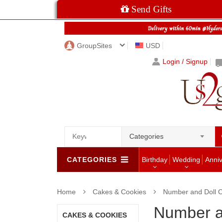
Send Gifts
GroupSites
USD
Login / Signup
Categories
CATEGORIES
Birthday
Wedding
Anni
Home
Cakes & Cookies
Number and Doll 
Number a
CAKES & COOKIES