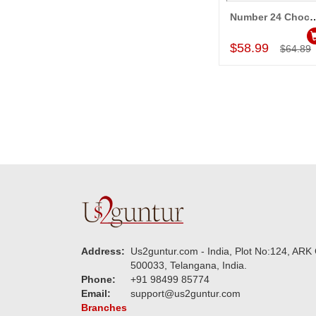
Number 24 Chocolate
Add to Car
$58.99
$64.89
Address:
Us2guntur.com - India, Plot No:124, ARK 
500033, Telangana, India.
Phone:
+91 98499 85774
Email:
support@us2guntur.com
Branches