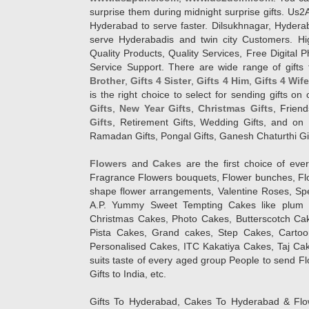
surprise them during midnight surprise gifts. Us2
Hyderabad to serve faster. Dilsukhnagar, Hyder
serve Hyderabadis and twin city Customers. Hi
Quality Products, Quality Services, Free Digital
Service Support. There are wide range of gifts 
Brother
,
Gifts 4 Sister
,
Gifts 4 Him
,
Gifts 4 Wif
is the right choice to select for sending gifts on
Gifts
,
New Year Gifts
,
Christmas Gifts
, Frien
Gifts
, Retirement Gifts, Wedding Gifts, and on I
Ramadan Gifts, Pongal Gifts, Ganesh Chaturthi Gif
Flowers
and
Cakes
are the first choice of eve
Fragrance Flowers bouquets, Flower bunches, Flow
shape flower arrangements, Valentine Roses, Spe
A.P. Yummy Sweet Tempting Cakes like plum 
Christmas Cakes, Photo Cakes, Butterscotch Ca
Pista Cakes, Grand cakes, Step Cakes, Carto
Personalised Cakes, ITC Kakatiya Cakes, Taj Ca
suits taste of every aged group People
to send Fl
Gifts to India, etc.
Gifts To Hyderabad, Cakes To Hyderabad & Fl