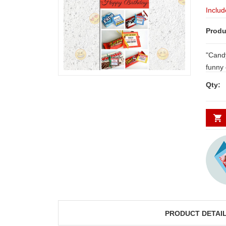
Includ
Produ
"Candy 
funny or R
chocolate..
Qty:
your dear o
below.
PRODUCT DETAI