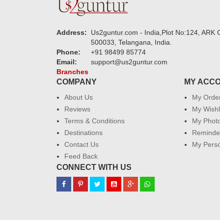
Address:
Us2guntur.com - India,Plot No:124, ARK C
500033, Telangana, India.
Phone:
+91 98499 85774
Email:
support@us2guntur.com
Branches
COMPANY
MY ACC
About Us
My Orde
Reviews
My Wishl
Terms & Conditions
My Phot
Destinations
Reminder
Contact Us
My Perso
Feed Back
CONNECT WITH US