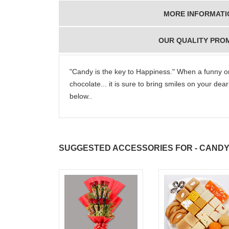
MORE INFORMATI
OUR QUALITY PRO
"Candy is the key to Happiness." When a funny or
chocolate... it is sure to bring smiles on your de
below..
SUGGESTED ACCESSORIES FOR - CANDY