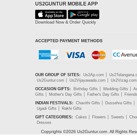
US2GUNTUR MOBILE APP
Download Now & Order Quickly
ACCEPTED PAYMENT METHODS
OUR GROUP OF SITES:
Us2Ap.com
Us2Telangana
Us2Guntur.com
Us2Vijayawada.com
Us2Vizag.com
OCCASION GIFTS:
Birthday Gifts
Wedding Gifts
An
Gifts
Mother's Day Gifts
Father's Day Gifts
Friend
INDIAN FESTIVALS:
Chavithi Gifts
Dussehra Gifts
Ugadi Gifts
Rakhi Gifts
GIFT CATEGORIES:
Cakes
Flowers
Sweets
Cho
Dresses
Copyrights ©
2026
Us2Guntur.com. All Rights Re