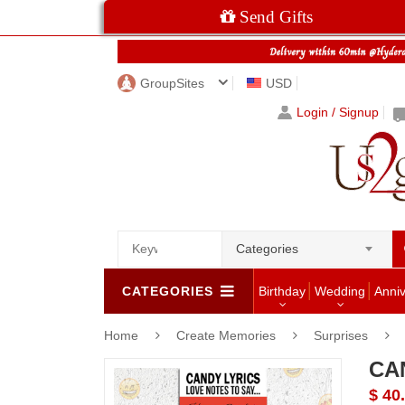
Send Gifts
GroupSites
USD
Login / Signup
Categories
CATEGORIES
Birthday
Wedding
Anni
Home
Create Memories
Surprises
CA
$ 40