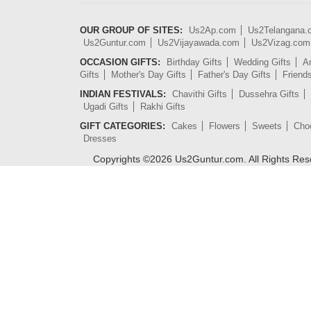
OUR GROUP OF SITES:
Us2Ap.com
Us2Telangana
Us2Guntur.com
Us2Vijayawada.com
Us2Vizag.com
OCCASION GIFTS:
Birthday Gifts
Wedding Gifts
An
Gifts
Mother's Day Gifts
Father's Day Gifts
Friend
INDIAN FESTIVALS:
Chavithi Gifts
Dussehra Gifts
Ugadi Gifts
Rakhi Gifts
GIFT CATEGORIES:
Cakes
Flowers
Sweets
Cho
Dresses
Copyrights ©
2026
Us2Guntur.com. All Rights Re