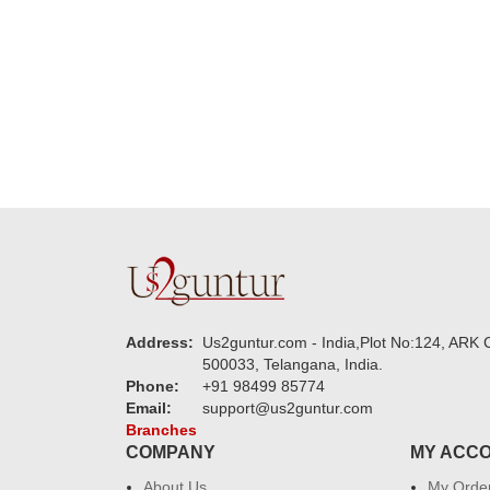
guys are amazing :)
my family....
new year to 
you. Regard
Address:
Us2guntur.com - India,Plot No:124, ARK C
500033, Telangana, India.
Phone:
+91 98499 85774
Email:
support@us2guntur.com
Branches
COMPANY
MY ACC
About Us
My Orde