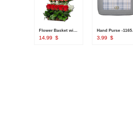
Choco Thali - code N01
Flower Basket with Mixed Roses
Hand
d to Cart
Add to Cart
Add to Car
$
14.99 $
3.99 $