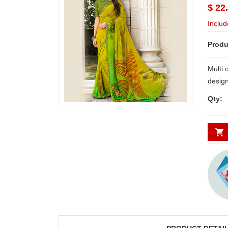
$ 22
Includ
Produ
Multi 
design along with blouse piece atta
NOTE:
Qty:
and Secunderabad. For other places
requires minimum 2 to 
DAYS.