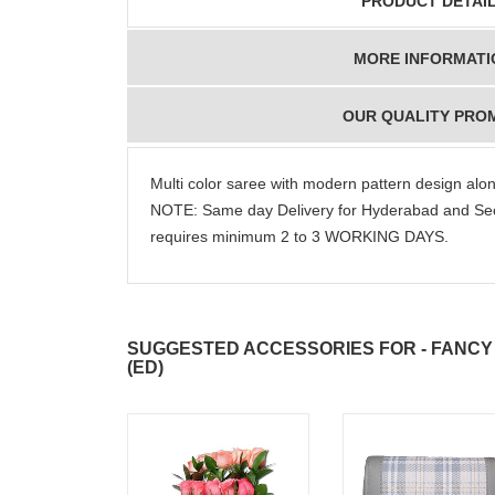
PRODUCT DETAI
MORE INFORMATI
OUR QUALITY PRO
Multi color saree with modern pattern design alo
NOTE: Same day Delivery for Hyderabad and Sec
requires minimum 2 to 3 WORKING DAYS.
SUGGESTED ACCESSORIES FOR - FANCY 
(ED)