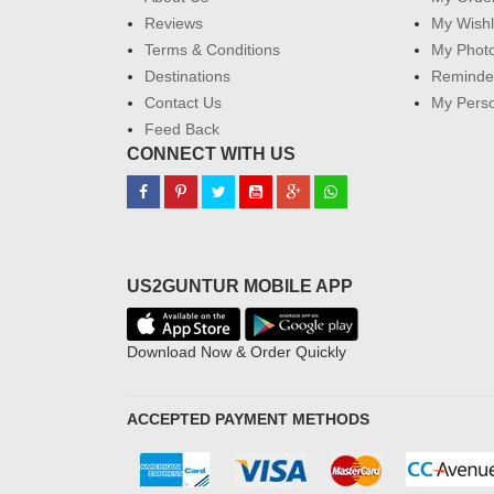
Reviews
My Wishl
Terms & Conditions
My Phot
Destinations
Reminder
Contact Us
My Perso
Feed Back
CONNECT WITH US
US2GUNTUR MOBILE APP
Download Now & Order Quickly
ACCEPTED PAYMENT METHODS