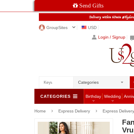
Send Gifts
GroupSites
USD
Login / Signup
Categories
CATEGORIES
Birthday
Wedding
Anni
Home
Express Delivery
Express Delivery
Fan
Vru