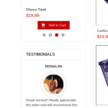
Assorted Sweets - 1kg (Express Delivery)
Choco Treat
$18.99
$31.99
to Cart
Add to Cart
Ad
$15.
TESTIMONIALS
DI ARABIA
MONALINI
AL
flowers and
Great service!! Really appreciate
I am very ha
dding way
the team and will recommend this
service,as w