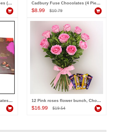
Snickers Chocolates - 5 pieces (Express Delivery)
Cadbury Fuse Chocolates (4 Pieces)
Add to Cart
$8.99
$10.79
Cadburys Bournville Chocolates -(4 Bars)
12 Pink roses flower bunch, Chocolates
Add to Cart
$16.99
$19.54