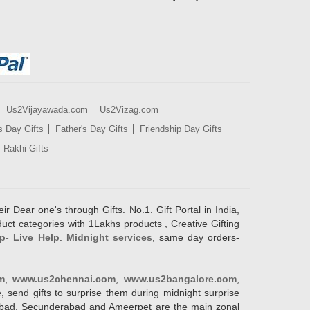
Us2Vijayawada.com
Us2Vizag.com
s Day Gifts
Father's Day Gifts
Friendship Day Gifts
Rakhi Gifts
ir Dear one's through Gifts. No.1. Gift Portal in India,
duct categories with 1Lakhs products , Creative Gifting
p- Live Help
.
Midnight services
, same day orders-
m
,
www.us2chennai.com
,
www.us2bangalore.com
,
, send gifts to surprise them during midnight surprise
erabad, Secunderabad and Ameerpet are the main zonal