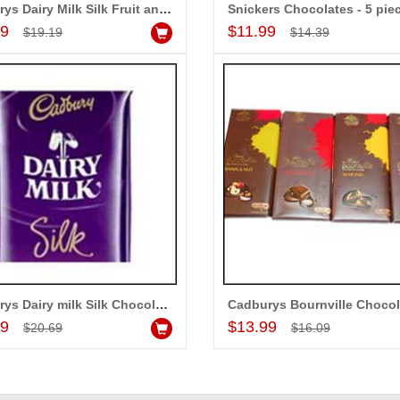
o our dear ones on
Cadburys Dairy Milk Silk Fruit and Nut - 5 pieces (Express Delivery)
Add to Cart
Add to Cart
l day. My mothers
99
$11.99
$19.19
$14.39
 her bday with your
e me very speachless.
 USD service is also
Cadburys Dairy milk Silk Chocolate Big Bars - (3 Pieces)
Add to Cart
Add to Cart
99
$13.99
$20.69
$16.09