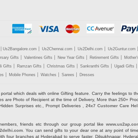
Us2Bangalore.com
Us2Chennai.com
Us2Delhi.com
Us2Guntur.com
rsary Gifts
Valentines Gifts
New Year Gifts
Retirement Gifts
Mother'
i Gifts
Ramzan Gifts
Christmas Gifts
Sankranthi Gifts
Ugadi Gifts
es
Mobile Phones
Watches
Sarees
Dresses
rtal which deals with online Gifting feature. Carry the feelings to the
es are Photo of Recipient at the time of Delivery, More than 250+ Pro
Hidden Surprises etc., Prompt Deliveries ,
24x7 Customer Care Hel
members, friends etc through our group portal like
www.us2ap.co
2delhi.com
. You can send gifts to your dear one at any point of time
l with four branches at Hyderabad to serve faster. Dilsukhnagar, Hyd