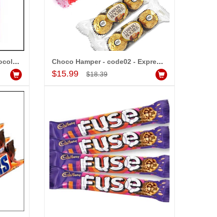
Assorted Sweets - 1kg (Express Delivery)
dd to Cart
Cadburys Dairy Milk Silk Chocolate Bars - (5 Pieces)
Choco Hamper - code02 - Express Delivery
Add to Cart
$15.99
$18.39