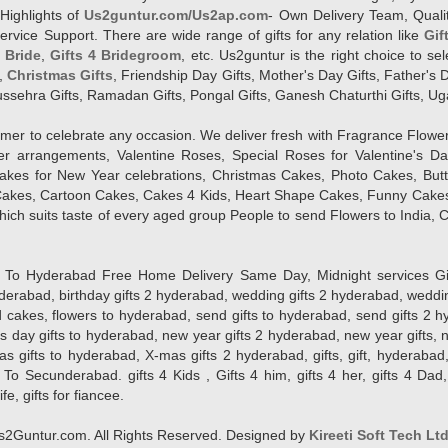
Highlights of
Us2guntur.com/Us2ap.com
- Own Delivery Team, Qualit
vice Support. There are wide range of gifts for any relation like
Gif
4 Bride
,
Gifts 4 Bridegroom
, etc. Us2guntur is the right choice to se
,
Christmas Gifts
, Friendship Day Gifts, Mother's Day Gifts, Father's 
 Dussehra Gifts, Ramadan Gifts, Pongal Gifts, Ganesh Chaturthi Gifts, Ug
tomer to celebrate any occasion. We deliver fresh with Fragrance Flowe
wer arrangements, Valentine Roses, Special Roses for Valentine's 
kes for New Year celebrations, Christmas Cakes, Photo Cakes, But
Cakes, Cartoon Cakes, Cakes 4 Kids, Heart Shape Cakes, Funny Cakes
ich suits taste of every aged group People
to send Flowers to India, C
 Hyderabad Free Home Delivery Same Day, Midnight services Gifts 2 
hyderabad, birthday gifts 2 hyderabad, wedding gifts 2 hyderabad, weddi
kes, flowers to hyderabad, send gifts to hyderabad, send gifts 2 hyd
s day gifts to hyderabad, new year gifts 2 hyderabad, new year gifts, 
ifts to hyderabad, X-mas gifts 2 hyderabad, gifts, gift, hyderabad, gift
To Secunderabad. gifts 4 Kids , Gifts 4 him, gifts 4 her, gifts 4 Dad
ife, gifts for fiancee.
2Guntur.com. All Rights Reserved. Designed by
Kireeti Soft Tech Lt