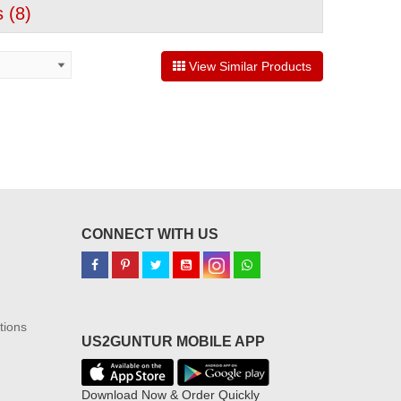
 (
8
)
View Similar Products
CONNECT WITH US
tions
US2GUNTUR MOBILE APP
Download Now & Order Quickly