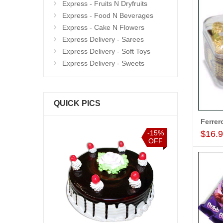
Express - Fruits N Dryfruits
Express - Food N Beverages
Express - Cake N Flowers
Express Delivery - Sarees
Express Delivery - Soft Toys
Express Delivery - Sweets
QUICK PICS
$16.
-15%
-15%
OFF
OFF