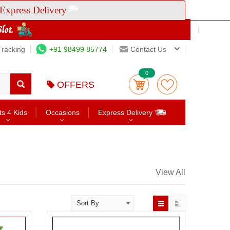
Express Delivery
Tracking
+91 98499 85774
Contact Us
0
OFFERS
ts 4 Kids
Occasions
Express Delivery
View All