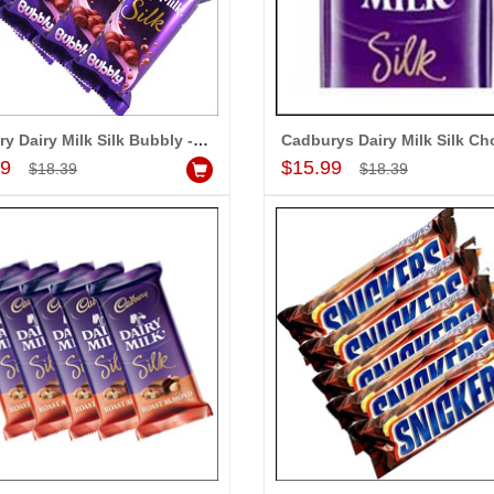
Heart shape cake - 1kg , 25 Red roses Bunch
Fruit basket(Weight:3kg) - Express Delivery
$23.99
$16.99
d to Cart
Add to Cart
A
Cadbury Dairy Milk Silk Bubbly - 5 bars
Add to Cart
Add to Cart
99
$15.99
$18.39
$18.39
LA MOUNIKA
ppy with your
e are able be delivery