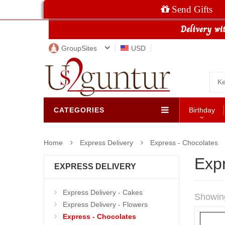
Send Gifts
GroupSites
USD
CATEGORIES
Birthday
Home
Express Delivery
Express - Chocolates
Exp
EXPRESS DELIVERY
Express Delivery - Cakes
Showin
Express Delivery - Flowers
Express - Chocolates