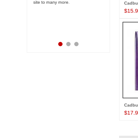
 felt very
site to many more.
our wishes t
. Thanks for
their specia
$15.
happiness on
service mad
Also the new
appreciable.
$17.