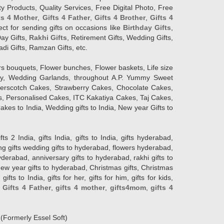
y Products, Quality Services, Free Digital Photo, Free
ts 4 Mother
,
Gifts 4 Father
,
Gifts 4 Brother
,
Gifts 4
lect for sending gifts on occasions like
Birthday Gifts
,
Day Gifts,
Rakhi Gifts
, Retirement Gifts, Wedding Gifts,
adi Gifts, Ramzan Gifts, etc.
rs bouquets, Flower bunches, Flower baskets, Life size
Day, Wedding Garlands, throughout A.P. Yummy Sweet
terscotch Cakes, Strawberry Cakes, Chocolate Cakes,
, Personalised Cakes, ITC Kakatiya Cakes, Taj Cakes,
akes to India, Wedding gifts to India, New year Gifts to
India, gifts India, gifts to India, gifts hyderabad,
ng gifts wedding gifts to hyderabad, flowers hyderabad,
erabad, anniversary gifts to hyderabad, rakhi gifts to
new year gifts to hyderabad, Christmas gifts, Christmas
s to India, gifts for her, gifts for him, gifts for kids,
,
Gifts 4 Father
,
gifts 4 mother
,
gifts4mom
,
gifts 4
d
(Formerly Essel Soft)