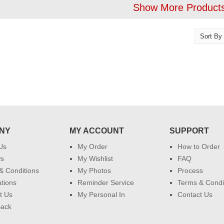
Show More Products
NY
MY ACCOUNT
SUPPORT
Us
My Order
How to Order
ws
My Wishlist
FAQ
& Conditions
My Photos
Process
ations
Reminder Service
Terms & Condi
t Us
My Personal In
Contact Us
Back