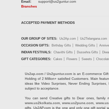
Email:
support@us2guntur.com
Branches
ACCEPTED PAYMENT METHODS
OUR GROUP OF SITES:
Us2Ap.com
Us2Telangana.com
OCCASION GIFTS:
Birthday Gifts
Wedding Gifts
Annive
INDIAN FESTIVALS:
Chavithi Gifts
Dussehra Gifts
Diwal
GIFT CATEGORIES:
Cakes
Flowers
Sweets
Chocolat
Us2ap.com / Us2guntur.com
is an E-commerce Gift po
Holding of 2 Million+ satisfied Customers. Main featur
ideas like Video Surprises, Never Ending Surprises, 
subject to acceptance.
You can send Creative gifts to Dear ones, family 
www.us2kolkata.com
,
www.us2pune.com
,
www.us
gifts. Us2AP.com is the one and only one gift porta