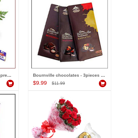
Choco Hamper - code01 - Express Delivery
Bournville chocolates - 3pieces (Express Delivery)
Add to Cart
$9.99
-15%
$11.99
OFF