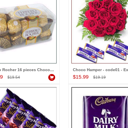
Ferrero Rocher 16 pieces Chocolates - Express Delivery
Add to Cart
Add to Cart
99
$15.99
-15%
-15%
$19.54
$19.19
OFF
OFF