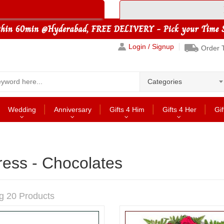
Login / Signup
Order 
Categories
Wedding
Anniversary
Gifts 4 Him
Gifts 4 Her
Gif
ress - Chocolates
g 20 Products