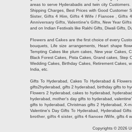
areas to serve Hyderabadis and twin city Customers. 
Shipping Charges, Best Prices with Good Customer Ser
Sister
,
Gifts 4 Him
,
Gifts 4 Wife / Fiancee
,
Gifts 
Anniversary Gifts
,
Valentine's Gifts
,
New Year Gifts
and on Indian Festivals like Rakhi Gifts, Diwali Gifts,
Flowers
and
Cakes
are the first choice of every Cus
bouquets, Life size arrangements, Heart shape flo
Tempting Cakes like plum cakes, New year Cakes, Ca
Black Forest Cakes, Pista Cakes, Grand cakes, Step 
Wedding Cakes, Birthday Cakes, Retirement Cakes, wh
India, etc.
Gifts To Hyderabad, Cakes To Hyderabad & Flowers To
gifts2hyderabad, gifts 2 hyderabad, birthday gifts to 
Flowers 2 hyderabad, cakes to hyderabad, hyderabad ca
hyderabad, mother's day gifts to hyderabad, valentine'
gifts to hyderabad, Christmas gifts 2 Hyderabad, X-mas g
Valentine's Day Gifts To Hyderabad, Hyderabad Gifts 
brother
,
gifts 4 sister
,
gifts 4 fiancee /Wife
, gifts 4 w
Copyrights ©
2026
Us