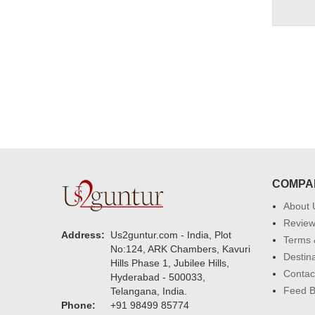
COMPA
About 
Revie
Address:
Us2guntur.com - India, Plot
Terms 
No:124, ARK Chambers, Kavuri
Destin
Hills Phase 1, Jubilee Hills,
Contac
Hyderabad - 500033,
Feed 
Telangana, India.
Phone:
+91 98499 85774