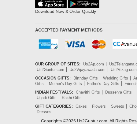
Download Now & Order Quickly
ACCEPTED PAYMENT METHODS
OUR GROUP OF SITES:
Us2Ap.com
Us2Telangana
Us2Guntur.com
Us2Vijayawada.com
Us2Vizag.com
OCCASION GIFTS:
Birthday Gifts
Wedding Gifts
An
Gifts
Mother's Day Gifts
Father's Day Gifts
Friend
INDIAN FESTIVALS:
Chavithi Gifts
Dussehra Gifts
Ugadi Gifts
Rakhi Gifts
GIFT CATEGORIES:
Cakes
Flowers
Sweets
Cho
Dresses
Copyrights ©
2026
Us2Guntur.com. All Rights Re