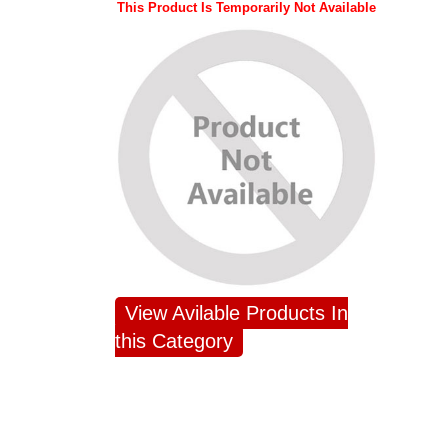
This Product Is Temporarily Not Available
View Avilable Products In
this Category