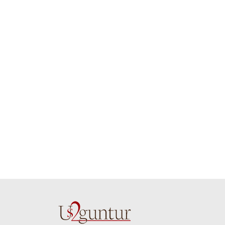
whole team.. Great
delivering th
job guys!! cake n
on time. Appr
flowers were amazing.
you team effo
Many thanks for
making this 
delivering on time. I
memorable f
really wanna do that
dad. Going f
again. once again
will place ord
thank you so much. U
upcoming eve
guys are amazing :)
my family....
new year to 
you. Regard