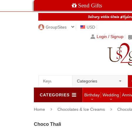
Send Gifts
GroupSites
USD
Login / Signup
Categories
CATEGORIES
Birthday
Wedding
Anni
Home
Chocolates & Ice Creams
Chocola
Choco Thali