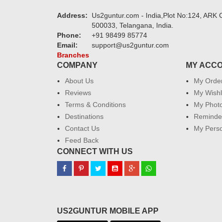
Address:
Us2guntur.com - India,Plot No:124, ARK C
500033, Telangana, India.
Phone:
+91 98499 85774
Email:
support@us2guntur.com
Branches
COMPANY
MY ACC
About Us
My Orde
Reviews
My Wishl
Terms & Conditions
My Phot
Destinations
Reminder
Contact Us
My Perso
Feed Back
CONNECT WITH US
US2GUNTUR MOBILE APP