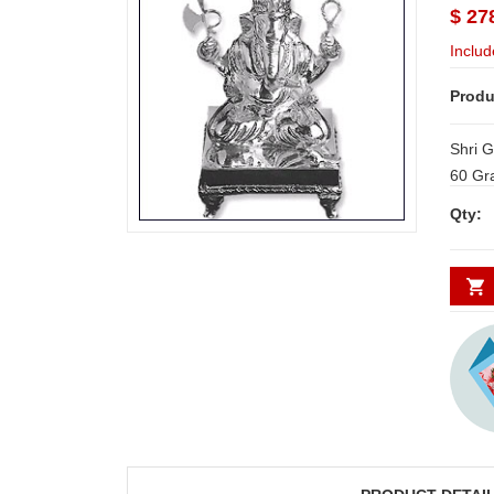
$ 27
Includ
Produ
Shri G
60 Gr
Qty: