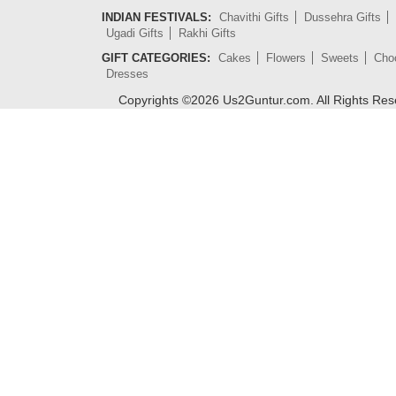
INDIAN FESTIVALS:
Chavithi Gifts
Dussehra Gifts
Ugadi Gifts
Rakhi Gifts
GIFT CATEGORIES:
Cakes
Flowers
Sweets
Cho
Dresses
Copyrights ©
2026
Us2Guntur.com. All Rights Re