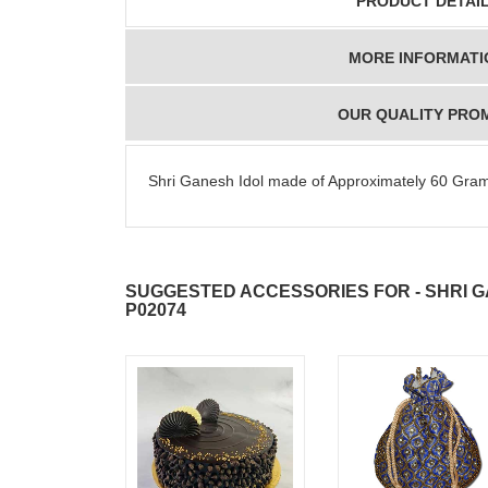
PRODUCT DETAI
MORE INFORMATI
OUR QUALITY PRO
Shri Ganesh Idol made of Approximately 60 Gram
SUGGESTED ACCESSORIES FOR - SHRI GA
P02074