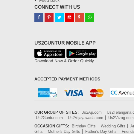
Feed Back
CONNECT WITH US
US2GUNTUR MOBILE APP
Download Now & Order Quickly
ACCEPTED PAYMENT METHODS
OUR GROUP OF SITES:
Us2Ap.com
Us2Telangana
Us2Guntur.com
Us2Vijayawada.com
Us2Vizag.com
OCCASION GIFTS:
Birthday Gifts
Wedding Gifts
An
Gifts
Mother's Day Gifts
Father's Day Gifts
Friend