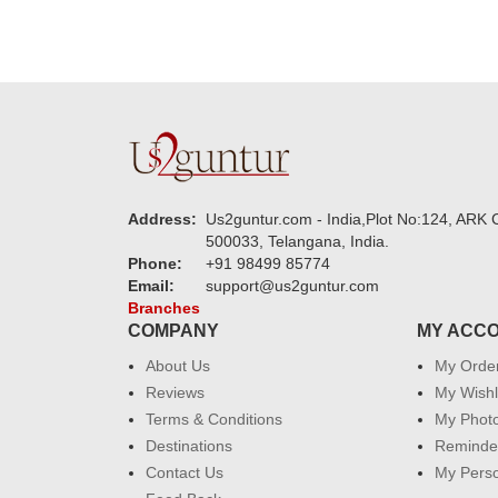
Address:
Us2guntur.com - India,Plot No:124, ARK C
500033, Telangana, India.
Phone:
+91 98499 85774
Email:
support@us2guntur.com
Branches
COMPANY
MY ACC
About Us
My Orde
Reviews
My Wishl
Terms & Conditions
My Phot
Destinations
Reminder
Contact Us
My Perso