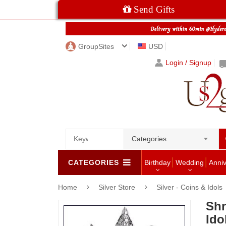
Send Gifts
GroupSites
USD
Login / Signup
Categories
CATEGORIES
Birthday
Wedding
Anni
Home
Silver Store
Silver - Coins & Idols
Shr
Ido