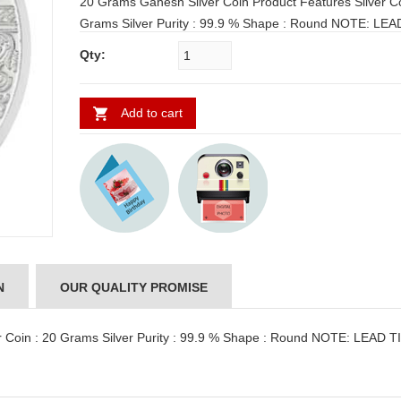
20 Grams Ganesh Silver Coin Product Features Silver Coin : 20
Grams Silver Purity : 99.9 % Shape : Round NOTE: LEAD TIME
FOR SHIPPING: 3 to 4 WORKING DAYS
Qty:
Add to cart
N
OUR QUALITY PROMISE
r Coin : 20 Grams Silver Purity : 99.9 % Shape : Round NOTE: LEAD 