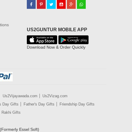
tions
US2GUNTUR MOBILE APP
Download Now & Order Quickly
Us2Vijayawada.com
Us2Vizag.com
s Day Gifts
Father's Day Gifts
Friendship Day Gifts
Rakhi Gifts
(Formerly Essel Soft)