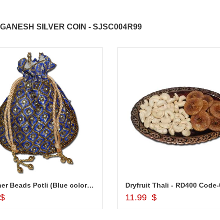
GANESH SILVER COIN - SJSC004R99
Designer Beads Potli (Blue color) -12006-002
Dryfruit Thali - RD400 Code
Add to Cart
Add to Cart
 $
11.99 $
ABDULRAHEEM SHAIK
NANI