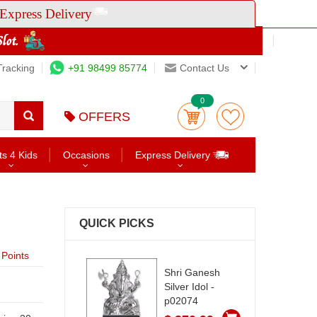
Express Delivery
Tracking
+91 98499 85774
Contact Us
0
OFFERS
ts 4 Kids
Occasions
Express Delivery
QUICK PICKS
Points
Shri Ganesh
Silver Idol -
p02074