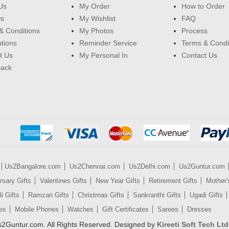
Us
My Order
How to Order
ws
My Wishlist
FAQ
& Conditions
My Photos
Process
ations
Reminder Service
Terms & Condi
t Us
My Personal In
Contact Us
Back
Us2Bangalore.com
Us2Chennai.com
Us2Delhi.com
Us2Guntur.com
rsary Gifts
Valentines Gifts
New Year Gifts
Retirement Gifts
Mother'
i Gifts
Ramzan Gifts
Christmas Gifts
Sankranthi Gifts
Ugadi Gifts
es
Mobile Phones
Watches
Gift Certificates
Sarees
Dresses
2Guntur.com. All Rights Reserved. Designed by
Kireeti Soft Tech Ltd