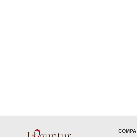
congratulations to the whole team
Great job guys!! cake n flowers
were amazing. Many thanks for
delivering on time. I really wanna
that again. once again thank you 
much. U guys are amazing :)
COMPA