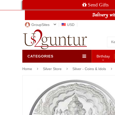
Send Gifts
GroupSites
USD
CATEGORIES
Birthday
Home
Silver Store
Silver - Coins & Idols