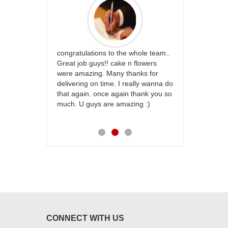
rfect website
congratulations to the whole team..
Thank you fo
st keep going
Great job guys!! cake n flowers
on time. App
were amazing. Many thanks for
effort in ma
delivering on time. I really wanna do
for my dad. 
that again. once again thank you so
place order 
much. U guys are amazing :)
my family...
each of you
CONNECT WITH US