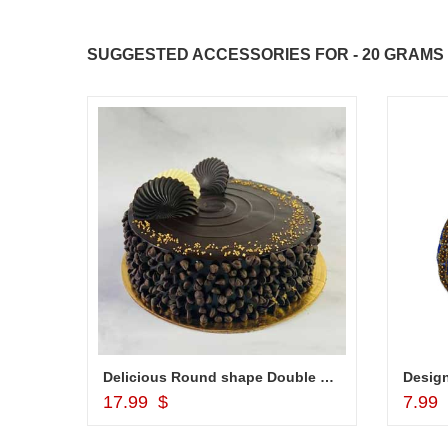
SUGGESTED ACCESSORIES FOR - 20 GRAMS 
010
Delicious Round shape Double Chocolate cake - 1kg
Add to Cart
17.99 $
7.99
JAHNAVI PARINKAYALA