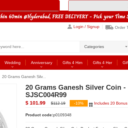
Login / Signup
Order 
Categories
Wedding
Anniversary
Gifts 4 Him
Gifts 4 Her
Gif
20 Grams Ganesh Silv...
20 Grams Ganesh Silver Coin -
SJSC004R99
$ 101.99
$112.19
-10%
Includes 20 Bonus 
Product code:
p0109348