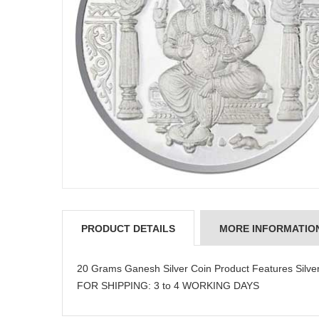
PRODUCT DETAILS
MORE INFORMATIO
20 Grams Ganesh Silver Coin Product Features Silve
FOR SHIPPING: 3 to 4 WORKING DAYS