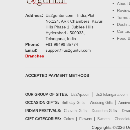
About 
Revie
Address:
Us2guntur.com - India,Plot
Terms 
No:124, ARK Chambers, Kavuri
Destin
Hills Phase 1, Jubilee Hills,
Contac
Hyderabad - 500033,
Feed 
Telangana, India.
Phone:
+91 98499 85774
Email:
support@us2guntur.com
Branches
ACCEPTED PAYMENT METHODS
OUR GROUP OF SITES:
Us2Ap.com
Us2Telangana.com
OCCASION GIFTS:
Birthday Gifts
Wedding Gifts
Annive
INDIAN FESTIVALS:
Chavithi Gifts
Dussehra Gifts
Diwal
GIFT CATEGORIES:
Cakes
Flowers
Sweets
Chocolat
Copyrights ©
2026
Us