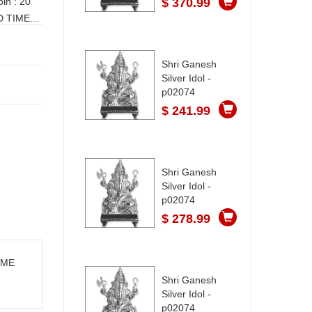
$ 370.99
Shri Ganesh
Silver Idol -
p02074
$ 241.99
Shri Ganesh
Silver Idol -
p02074
$ 278.99
TIME
Shri Ganesh
Silver Idol -
p02074