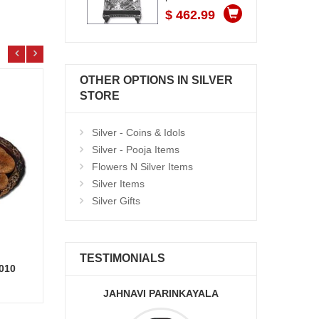
$ 462.99
OTHER OPTIONS IN SILVER
STORE
Silver - Coins & Idols
Silver - Pooja Items
Flowers N Silver Items
Silver Items
Silver Gifts
TESTIMONIALS
-010
Delicious Round shape Double Chocolate cake - 1kg
Add to Cart
17.99 $
7.99
JAHNAVI PARINKAYALA
ABDU