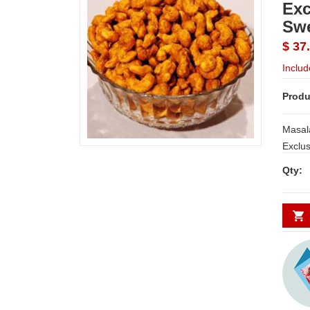
Exc
Sw
$ 37
Includ
Produ
Masal
Qty: