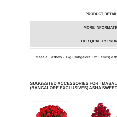
PRODUCT DETAI
MORE INFORMATI
OUR QUALITY PRO
Masala Cashew - 1kg (Bangalore Exclusives) As
SUGGESTED ACCESSORIES FOR - MASAL
(BANGALORE EXCLUSIVES) ASHA SWEE