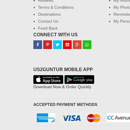
Reviews
My Wishl
Terms & Conditions
My Phot
Destinations
Reminder
Contact Us
My Perso
Feed Back
CONNECT WITH US
US2GUNTUR MOBILE APP
Download Now & Order Quickly
ACCEPTED PAYMENT METHODS