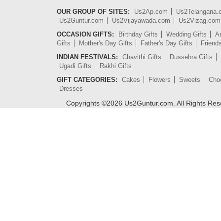
OUR GROUP OF SITES:
Us2Ap.com
Us2Telangana
Us2Guntur.com
Us2Vijayawada.com
Us2Vizag.com
OCCASION GIFTS:
Birthday Gifts
Wedding Gifts
An
Gifts
Mother's Day Gifts
Father's Day Gifts
Friend
INDIAN FESTIVALS:
Chavithi Gifts
Dussehra Gifts
Ugadi Gifts
Rakhi Gifts
GIFT CATEGORIES:
Cakes
Flowers
Sweets
Cho
Dresses
Copyrights ©
2026
Us2Guntur.com. All Rights Re