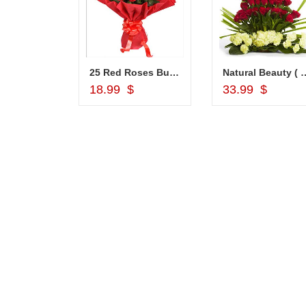
Choco Thali - codeNC04
25 Red Roses Bunch
Natural Beauty ( 
d to Cart
Add to Cart
Add to Car
18.99 $
33.99 $