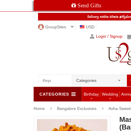
Send Gifts
GroupSites
USD
Login / Signup
Categories
CATEGORIES
Birthday
Wedding
Anni
Home
Bangalore Exclusives
Asha Sweets
Mas
(Ba