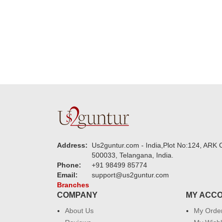
new year to 
you. Regard
Address:
Us2guntur.com - India,Plot No:124, ARK C
500033, Telangana, India.
Phone:
+91 98499 85774
Email:
support@us2guntur.com
Branches
COMPANY
MY ACC
About Us
My Orde