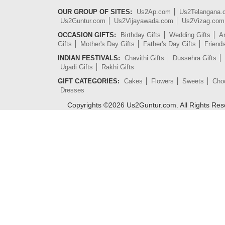
OUR GROUP OF SITES:
Us2Ap.com
Us2Telangana
Us2Guntur.com
Us2Vijayawada.com
Us2Vizag.com
OCCASION GIFTS:
Birthday Gifts
Wedding Gifts
An
Gifts
Mother's Day Gifts
Father's Day Gifts
Friend
INDIAN FESTIVALS:
Chavithi Gifts
Dussehra Gifts
Ugadi Gifts
Rakhi Gifts
GIFT CATEGORIES:
Cakes
Flowers
Sweets
Cho
Dresses
Copyrights ©
2026
Us2Guntur.com. All Rights Re