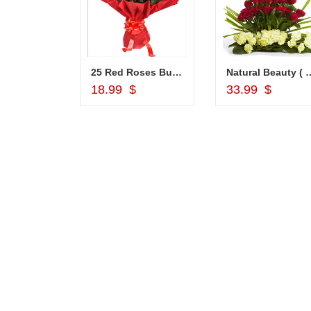
Choco Thali - codeNC04
25 Red Roses Bunch
Natural Beauty ( 
d to Cart
Add to Cart
Add to Car
18.99 $
33.99 $