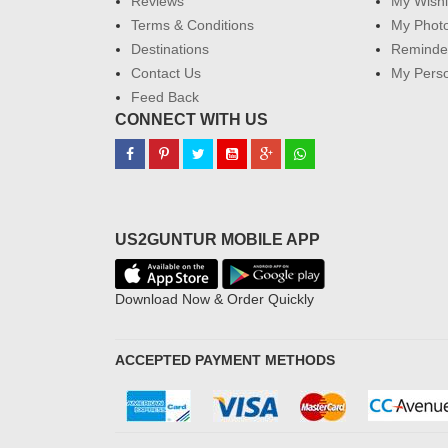
Reviews
My Wishl
Terms & Conditions
My Phot
Destinations
Reminder
Contact Us
My Perso
Feed Back
CONNECT WITH US
US2GUNTUR MOBILE APP
Download Now & Order Quickly
ACCEPTED PAYMENT METHODS