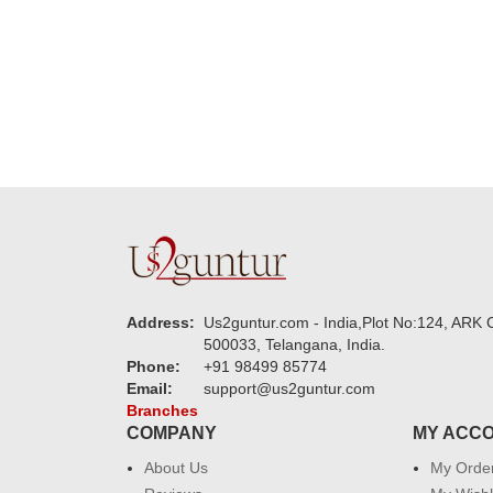
new year to 
you. Regard
Address:
Us2guntur.com - India,Plot No:124, ARK C
500033, Telangana, India.
Phone:
+91 98499 85774
Email:
support@us2guntur.com
Branches
COMPANY
MY ACC
About Us
My Orde