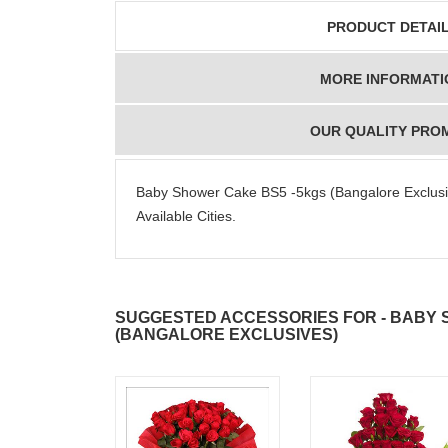
PRODUCT DETAI
MORE INFORMATI
OUR QUALITY PRO
Baby Shower Cake BS5 -5kgs (Bangalore Exclusive
Available Cities.
SUGGESTED ACCESSORIES FOR - BABY 
(BANGALORE EXCLUSIVES)