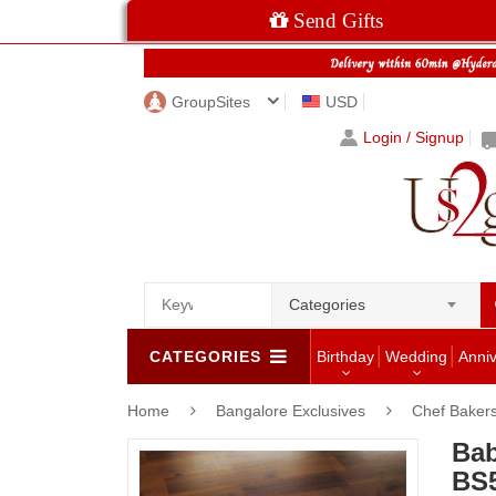
Send Gifts
GroupSites
USD
Login / Signup
Categories
CATEGORIES
Birthday
Wedding
Anni
Home
Bangalore Exclusives
Chef Bakers
Bab
BS5