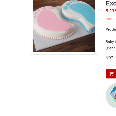
Exc
$ 11
Includ
Produ
Baby 
(Bangalore Exclusives
only i
Qty: