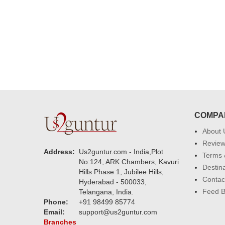
h. U guys are amazing :)
my family...... Happy new year to
each of you. Regards
COMPA
About 
Revie
Address:
Us2guntur.com - India,Plot
Terms 
No:124, ARK Chambers, Kavuri
Destin
Hills Phase 1, Jubilee Hills,
Contac
Hyderabad - 500033,
Feed 
Telangana, India.
Phone:
+91 98499 85774
Email:
support@us2guntur.com
Branches