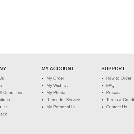
much. U guys are amaz
NY
MY ACCOUNT
SUPPORT
Us
My Order
How to Order
ws
My Wishlist
FAQ
& Conditions
My Photos
Process
ations
Reminder Service
Terms & Condi
t Us
My Personal In
Contact Us
Back