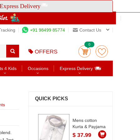
Express Delivery
Tracking
+91 98499 85774
Contact Us
0
OFFERS
ts 4 Kids
Occasions
Express Delivery
QUICK PICKS
nts
Mens cotton
Kurta & Payjama
blend.
$ 37.99