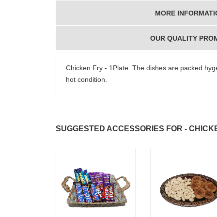
MORE INFORMATI
OUR QUALITY PRO
Chicken Fry - 1Plate. The dishes are packed hygen
hot condition.
SUGGESTED ACCESSORIES FOR - CHICKE