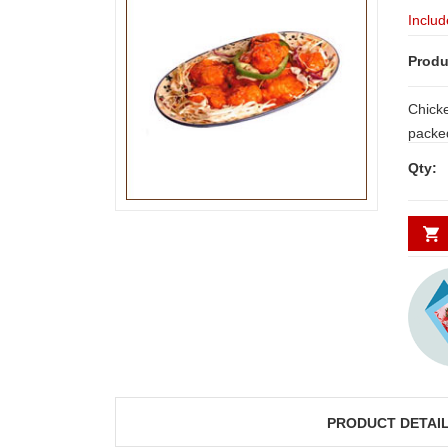
Includ
Produ
Chicke
packed
fresh,
Qty:
PRODUCT DETAI