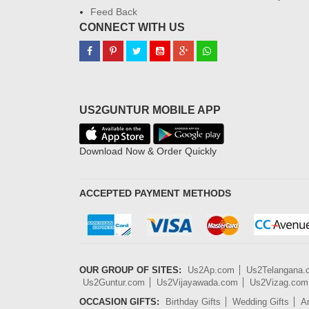
Feed Back
CONNECT WITH US
US2GUNTUR MOBILE APP
Download Now & Order Quickly
ACCEPTED PAYMENT METHODS
OUR GROUP OF SITES:
Us2Ap.com
Us2Telangana
Us2Guntur.com
Us2Vijayawada.com
Us2Vizag.com
OCCASION GIFTS:
Birthday Gifts
Wedding Gifts
An