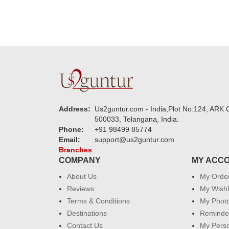
Address:
Us2guntur.com - India,Plot No:124, ARK C
500033, Telangana, India.
Phone:
+91 98499 85774
Email:
support@us2guntur.com
Branches
COMPANY
MY ACC
About Us
My Orde
Reviews
My Wishl
Terms & Conditions
My Phot
Destinations
Reminder
Contact Us
My Perso