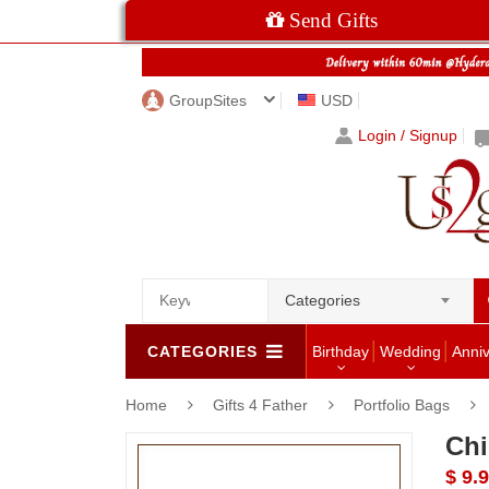
Send Gifts
GroupSites
USD
Login / Signup
Categories
CATEGORIES
Birthday
Wedding
Anni
Home
Gifts 4 Father
Portfolio Bags
Chi
$ 9.