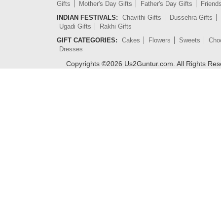
Gifts
Mother's Day Gifts
Father's Day Gifts
Friend
INDIAN FESTIVALS:
Chavithi Gifts
Dussehra Gifts
Ugadi Gifts
Rakhi Gifts
GIFT CATEGORIES:
Cakes
Flowers
Sweets
Cho
Dresses
Copyrights ©
2026
Us2Guntur.com. All Rights Re