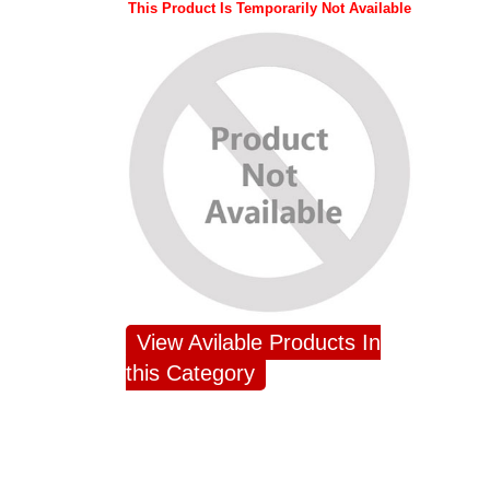
This Product Is Temporarily Not Available
View Avilable Products In
this Category