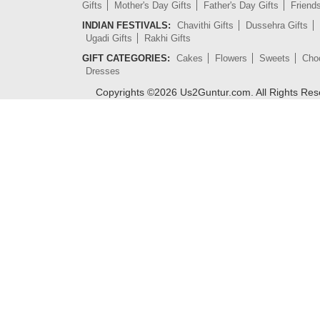
Gifts
Mother's Day Gifts
Father's Day Gifts
Friend
INDIAN FESTIVALS:
Chavithi Gifts
Dussehra Gifts
Ugadi Gifts
Rakhi Gifts
GIFT CATEGORIES:
Cakes
Flowers
Sweets
Cho
Dresses
Copyrights ©
2026
Us2Guntur.com. All Rights Re