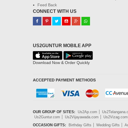
Feed Back
CONNECT WITH US
US2GUNTUR MOBILE APP
Download Now & Order Quickly
ACCEPTED PAYMENT METHODS
OUR GROUP OF SITES:
Us2Ap.com
Us2Telangana
Us2Guntur.com
Us2Vijayawada.com
Us2Vizag.com
OCCASION GIFTS:
Birthday Gifts
Wedding Gifts
An