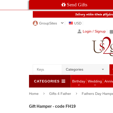
Send Gifts
GroupSites
USD
Login / Signup
Categories
CATEGORIES
Birthday
Wedding
Anni
Home
Gifts 4 Father
Fathers Day Hamp
Gift Hamper - code FH19