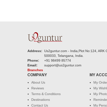
Address:
Us2guntur.com - India,Plot No:124, ARK C
500033, Telangana, India.
Phone:
+91 98499 85774
Email:
support@us2guntur.com
Branches
COMPANY
MY ACC
About Us
My Orde
Reviews
My Wishl
Terms & Conditions
My Phot
Destinations
Reminder
Contact Us
My Perso