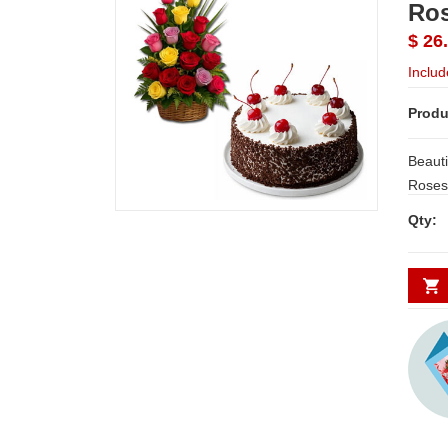
Ros
$ 26
Includ
Produ
Beauti
Roses along with Fillers. + Delici
Qty: