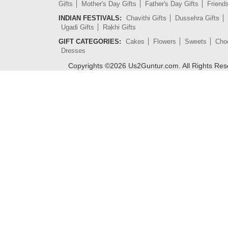
Gifts
Mother's Day Gifts
Father's Day Gifts
Friend
INDIAN FESTIVALS:
Chavithi Gifts
Dussehra Gifts
Ugadi Gifts
Rakhi Gifts
GIFT CATEGORIES:
Cakes
Flowers
Sweets
Cho
Dresses
Copyrights ©
2026
Us2Guntur.com. All Rights Re