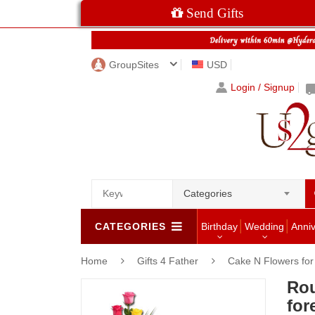
Send Gifts
GroupSites
USD
Login / Signup
Categories
CATEGORIES
Birthday
Wedding
Anni
Home
Gifts 4 Father
Cake N Flowers fo
Rou
for