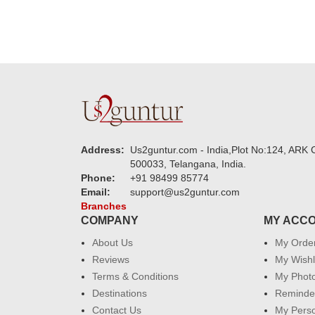
Address:
Us2guntur.com - India,Plot No:124, ARK C
500033, Telangana, India.
Phone:
+91 98499 85774
Email:
support@us2guntur.com
Branches
COMPANY
MY ACC
About Us
My Orde
Reviews
My Wishl
Terms & Conditions
My Phot
Destinations
Reminder
Contact Us
My Perso