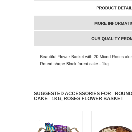
PRODUCT DETAI
MORE INFORMATI
OUR QUALITY PRO
Beautiful Flower Basket with 20 Mixed Roses along
Round shape Black forest cake - 1kg
SUGGESTED ACCESSORIES FOR - ROUN
CAKE - 1KG, ROSES FLOWER BASKET