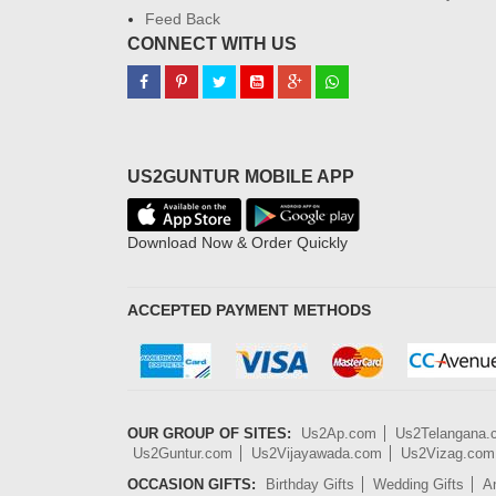
Feed Back
CONNECT WITH US
US2GUNTUR MOBILE APP
Download Now & Order Quickly
ACCEPTED PAYMENT METHODS
OUR GROUP OF SITES:
Us2Ap.com
Us2Telangana
Us2Guntur.com
Us2Vijayawada.com
Us2Vizag.com
OCCASION GIFTS:
Birthday Gifts
Wedding Gifts
An