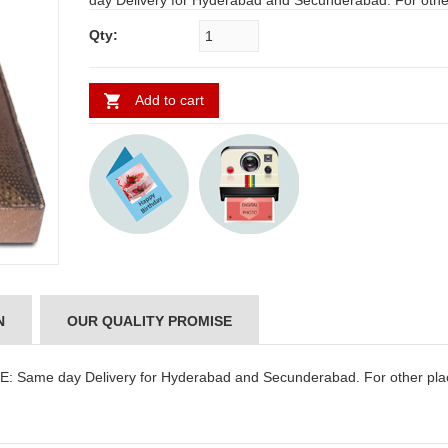
day Delivery for Hyderabad and Secunderabad. For othe
requires minimum 2 to 3 WORKING DAYS
Qty:
Add to cart
N
OUR QUALITY PROMISE
 Same day Delivery for Hyderabad and Secunderabad. For other pla