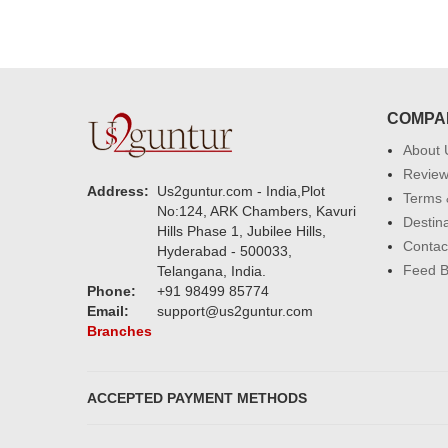
COMPA
About 
Revie
Address:
Us2guntur.com - India,Plot
Terms 
No:124, ARK Chambers, Kavuri
Destin
Hills Phase 1, Jubilee Hills,
Contac
Hyderabad - 500033,
Feed 
Telangana, India.
Phone:
+91 98499 85774
Email:
support@us2guntur.com
Branches
ACCEPTED PAYMENT METHODS