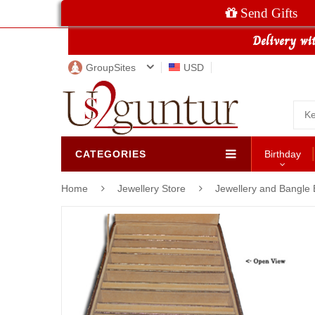
Send Gifts
GroupSites
USD
CATEGORIES
Birthday
Home
Jewellery Store
Jewellery and Bangle