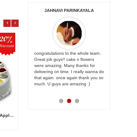
JAHNAVI PARINKAYALA
ABDU
rfect website
congratulations to the whole team..
Thank you fo
st keep going
Great job guys!! cake n flowers
on time. App
were amazing. Many thanks for
effort in ma
delivering on time. I really wanna do
for my dad. 
that again. once again thank you so
place order 
much. U guys are amazing :)
my family...
each of you
Delicious round shape Pine Apple Cake - 1 kg (Cake on Discount)
Regal Affluence
Natur
Add to Cart
28.99 $
33.9