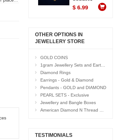
r places
$ 6.99
OTHER OPTIONS IN
JEWELLERY STORE
GOLD COINS
1gram Jewellery Sets and Eartops
Diamond Rings
Earrings - Gold & Diamond
Pendants - GOLD and DIAMOND
PEARL SETS - Exclusive
Jewellery and Bangle Boxes
American Diamond N Thread Bangles
ces
TESTIMONIALS