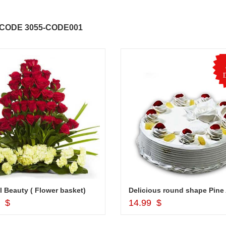
ABDULRAHEEM SHAIK
NANI
CODE 3055-CODE001
..
Thank you for delivering this order
Excellent service.....pe
on time. Appreciate all you team
and perfect work.....ju
effort in making this day memorable
i hope u all the best....
 do
for my dad. Going forward I will
so
place order for upcoming events in
my family...... Happy new year to
each of you. Regards
l Beauty ( Flower basket)
Add to Cart
Add to Cart
9 $
14.99 $