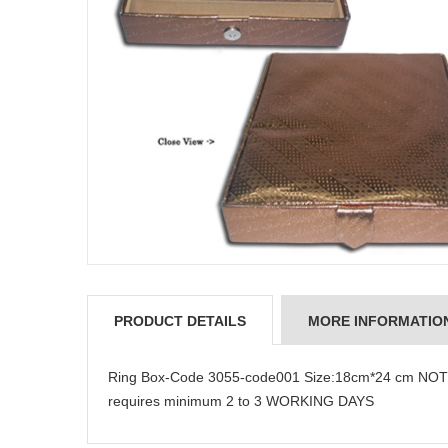
PRODUCT DETAILS
MORE INFORMATIO
Ring Box-Code 3055-code001 Size:18cm*24 cm NOTE:
requires minimum 2 to 3 WORKING DAYS