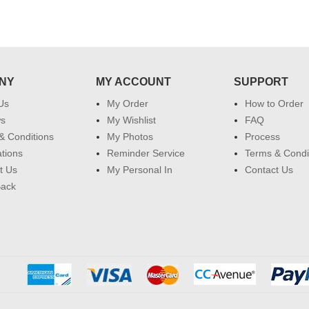
NY
MY ACCOUNT
SUPPORT
Us
My Order
How to Order
ws
My Wishlist
FAQ
& Conditions
My Photos
Process
ations
Reminder Service
Terms & Condi
t Us
My Personal In
Contact Us
Back