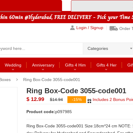
Login / Signup
Order 
Categories
Wedding
Anniversary
Gifts 4 Him
Gifts 4 Her
Gif
 Boxes
Ring Box-Code 3055-code001
Ring Box-Code 3055-code001
$ 12.99
$14.94
-15%
Includes 2 Bonus Poi
Product code:
p097985
Ring Box-Code 3055-code001 Size:18cm*24 cm NOTE: Same