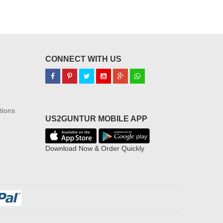
CONNECT WITH US
tions
US2GUNTUR MOBILE APP
Download Now & Order Quickly