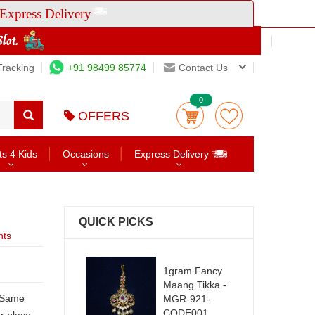
Express Delivery
Tracking
+91 98499 85774
Contact Us
0
OFFERS
ts 4 Kids
Occasions
Express Delivery
QUICK PICKS
nts
1gram Fancy
Maang Tikka -
MGR-921-
CODE001