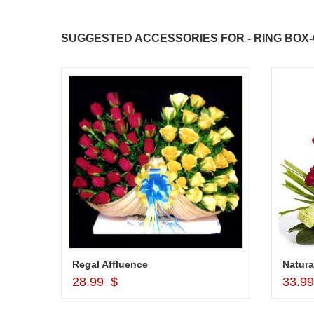
JAHNAVI PARINKAYALA
SUGGESTED ACCESSORIES FOR - RING BOX-
congratulations to the whole team
Great job guys!! cake n flowers
were amazing. Many thanks for
delivering on time. I really wanna
that again. once again thank you 
much. U guys are amazing :)
Delicious round shape Pine Apple Cake - 1 kg (Cake on Discount)
Regal Affluence
Natura
Add to Cart
28.99 $
33.9