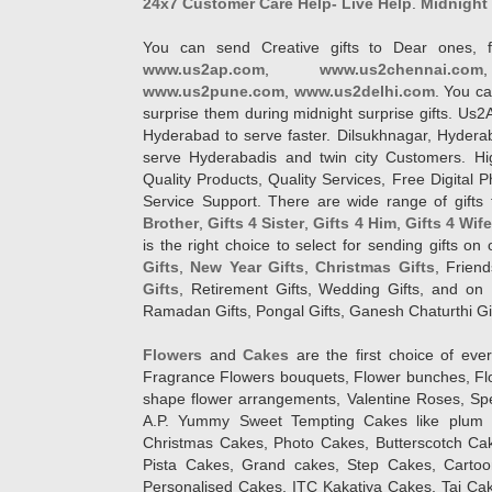
24x7 Customer Care Help- Live Help
.
Midnight 
You can send Creative gifts to Dear ones, f
www.us2ap.com
,
www.us2chennai.com
www.us2pune.com
,
www.us2delhi.com
. You ca
surprise them during midnight surprise gifts. Us2
Hyderabad to serve faster. Dilsukhnagar, Hyder
serve Hyderabadis and twin city Customers. Hi
Quality Products, Quality Services, Free Digital
Service Support. There are wide range of gifts 
Brother
,
Gifts 4 Sister
,
Gifts 4 Him
,
Gifts 4 Wif
is the right choice to select for sending gifts on
Gifts
,
New Year Gifts
,
Christmas Gifts
, Frien
Gifts
, Retirement Gifts, Wedding Gifts, and on I
Ramadan Gifts, Pongal Gifts, Ganesh Chaturthi Gif
Flowers
and
Cakes
are the first choice of eve
Fragrance Flowers bouquets, Flower bunches, Flow
shape flower arrangements, Valentine Roses, Spe
A.P. Yummy Sweet Tempting Cakes like plum 
Christmas Cakes, Photo Cakes, Butterscotch Ca
Pista Cakes, Grand cakes, Step Cakes, Carto
Personalised Cakes, ITC Kakatiya Cakes, Taj Ca