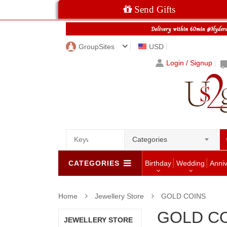
Send Gifts
GroupSites
USD
Login / Signup
Categories
CATEGORIES
Birthday
Wedding
Anni
Home
Jewellery Store
GOLD COINS
GOLD C
JEWELLERY STORE