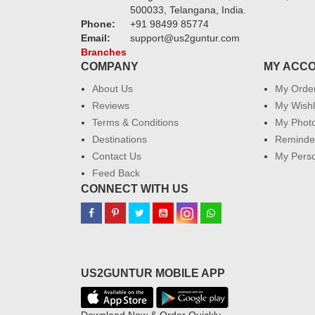
500033, Telangana, India.
Phone:
+91 98499 85774
Email:
support@us2guntur.com
Branches
COMPANY
MY ACC
About Us
My Orde
Reviews
My Wishl
Terms & Conditions
My Phot
Destinations
Reminder
Contact Us
My Perso
Feed Back
CONNECT WITH US
US2GUNTUR MOBILE APP