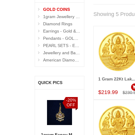
GOLD COINS
Showing 5 Produ
1gram Jewellery Sets and Eartops
Diamond Rings
Earrings - Gold & Diamond
Pendants - GOLD and DIAMOND
PEARL SETS - Exclusive
Jewellery and Bangle Boxes
American Diamond N Thread Bangles
1 Gram 22Kt Lakshmi Gold Coin 
QUICK PICS
Add to Car
$219.99
$230.
-20%
OFF
1gram Fancy Maang Tikka - MGR-921-CODE001