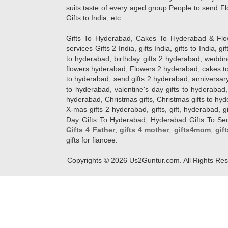
suits taste of every aged group People
to send Fl
Gifts to India, etc.
Gifts To Hyderabad, Cakes To Hyderabad & Fl
services Gifts 2 India, gifts India, gifts to India, 
to hyderabad, birthday gifts 2 hyderabad, weddin
flowers hyderabad, Flowers 2 hyderabad, cakes to
to hyderabad, send gifts 2 hyderabad, anniversary 
to hyderabad, valentine's day gifts to hyderabad,
hyderabad, Christmas gifts, Christmas gifts to hy
X-mas gifts 2 hyderabad, gifts, gift, hyderabad, gift
Day Gifts To Hyderabad, Hyderabad Gifts To Secun
Gifts 4 Father
,
gifts 4 mother
,
gifts4mom
,
gif
gifts for fiancee.
Copyrights ©
2026
Us2Guntur.com. All Rights Re