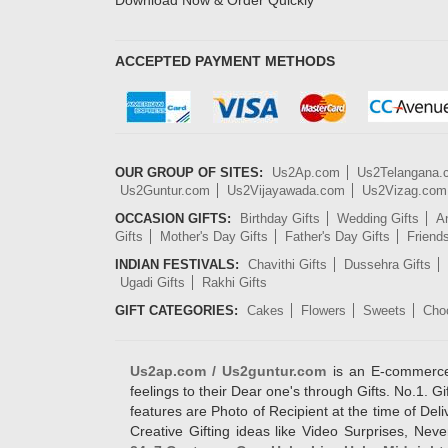
Download Now & Order Quickly
ACCEPTED PAYMENT METHODS
OUR GROUP OF SITES:
Us2Ap.com
Us2Telangana
Us2Guntur.com
Us2Vijayawada.com
Us2Vizag.com
OCCASION GIFTS:
Birthday Gifts
Wedding Gifts
An
Gifts
Mother's Day Gifts
Father's Day Gifts
Friend
INDIAN FESTIVALS:
Chavithi Gifts
Dussehra Gifts
Ugadi Gifts
Rakhi Gifts
GIFT CATEGORIES:
Cakes
Flowers
Sweets
Cho
Us2ap.com / Us2guntur.com
is an E-commerce G
feelings to their Dear one's through Gifts. No.1. Gi
features are Photo of Recipient at the time of De
Creative Gifting ideas like Video Surprises, Neve