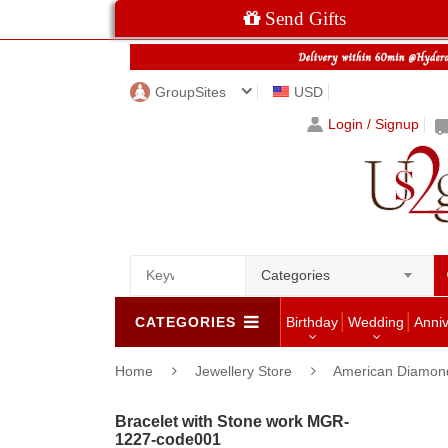
Send Gifts
GroupSites
USD
Login / Signup
Categories
CATEGORIES
Birthday
Wedding
Anni
Home
Jewellery Store
American Diamon
Bracelet with Stone work MGR-
1227-code001