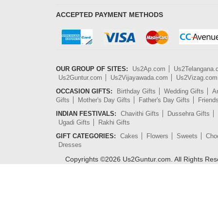
ACCEPTED PAYMENT METHODS
OUR GROUP OF SITES:
Us2Ap.com
Us2Telangana
Us2Guntur.com
Us2Vijayawada.com
Us2Vizag.com
OCCASION GIFTS:
Birthday Gifts
Wedding Gifts
An
Gifts
Mother's Day Gifts
Father's Day Gifts
Friend
INDIAN FESTIVALS:
Chavithi Gifts
Dussehra Gifts
Ugadi Gifts
Rakhi Gifts
GIFT CATEGORIES:
Cakes
Flowers
Sweets
Cho
Dresses
Copyrights ©
2026
Us2Guntur.com. All Rights Re