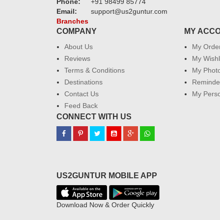
Phone:
+91 98499 85774
Email:
support@us2guntur.com
Branches
COMPANY
MY ACC
About Us
My Orde
Reviews
My Wishl
Terms & Conditions
My Phot
Destinations
Reminder
Contact Us
My Perso
Feed Back
CONNECT WITH US
US2GUNTUR MOBILE APP
Download Now & Order Quickly