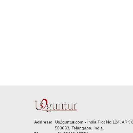
delivering on time. I
memorable for my
really wanna do that
dad. Going forward I
again. once again
will place order for
thank you so much. U
upcoming events in
guys are amazing :)
my family...... Happy
new year to each of
you. Regards
Address:
Us2guntur.com - India,Plot No:124, ARK C
500033, Telangana, India.