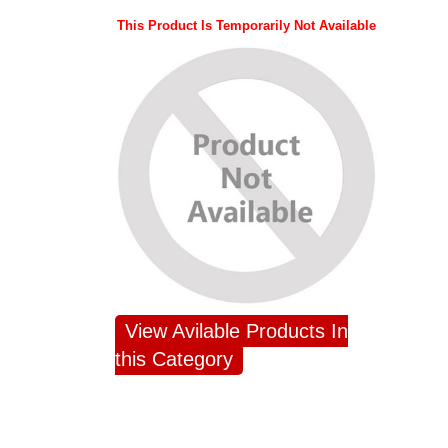
This Product Is Temporarily Not Available
View Avilable Products In
this Category