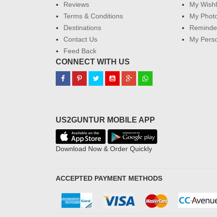
Reviews
My Wishl
Terms & Conditions
My Phot
Destinations
Reminder
Contact Us
My Perso
Feed Back
CONNECT WITH US
US2GUNTUR MOBILE APP
Download Now & Order Quickly
ACCEPTED PAYMENT METHODS