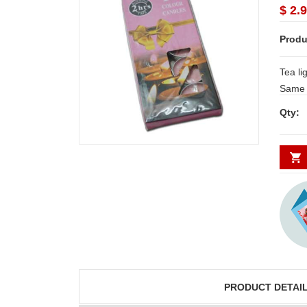
$ 2.
Produ
Tea lig
Same d
Secund
Qty:
minim
PRODUCT DETAI