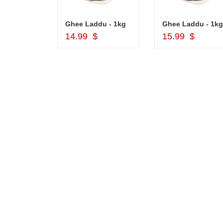
Cash Gift Voucher - Rs.2000 , Dryfruit Pot
Ghee Laddu - 1kg
Ghee Laddu - 1kg
d to Cart
Add to Cart
Add to Car
$
14.99 $
15.99 $