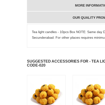
MORE INFORMATI
OUR QUALITY PRO
Tea light candles - 10pcs Box NOTE: Same day D
Secunderabad. For other places requires mini
SUGGESTED ACCESSORIES FOR - TEA LI
CODE-020