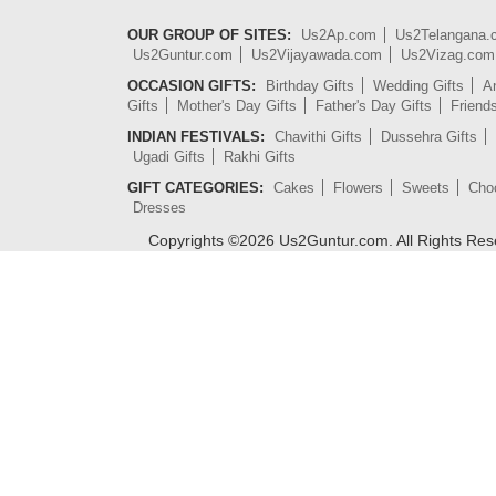
OUR GROUP OF SITES:
Us2Ap.com
Us2Telangana
Us2Guntur.com
Us2Vijayawada.com
Us2Vizag.com
OCCASION GIFTS:
Birthday Gifts
Wedding Gifts
An
Gifts
Mother's Day Gifts
Father's Day Gifts
Friend
INDIAN FESTIVALS:
Chavithi Gifts
Dussehra Gifts
Ugadi Gifts
Rakhi Gifts
GIFT CATEGORIES:
Cakes
Flowers
Sweets
Cho
Dresses
Copyrights ©
2026
Us2Guntur.com. All Rights Re