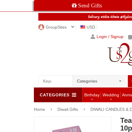
Send Gifts
GroupSites
USD
Login / Signup
Categories
CATEGORIES
Birthday
Wedding
Anni
Home
Diwali Gifts
DIWALI CANDLES & 
Tea
10p