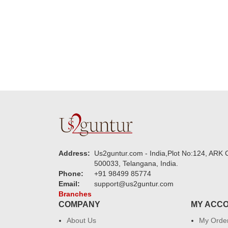
new year to 
you. Regard
Address:
Us2guntur.com - India,Plot No:124, ARK C
500033, Telangana, India.
Phone:
+91 98499 85774
Email:
support@us2guntur.com
Branches
COMPANY
MY ACC
About Us
My Orde