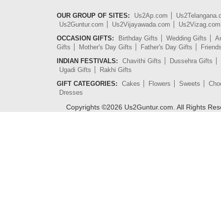
OUR GROUP OF SITES:
Us2Ap.com
Us2Telangana
Us2Guntur.com
Us2Vijayawada.com
Us2Vizag.com
OCCASION GIFTS:
Birthday Gifts
Wedding Gifts
An
Gifts
Mother's Day Gifts
Father's Day Gifts
Friend
INDIAN FESTIVALS:
Chavithi Gifts
Dussehra Gifts
Ugadi Gifts
Rakhi Gifts
GIFT CATEGORIES:
Cakes
Flowers
Sweets
Cho
Dresses
Copyrights ©
2026
Us2Guntur.com. All Rights Re