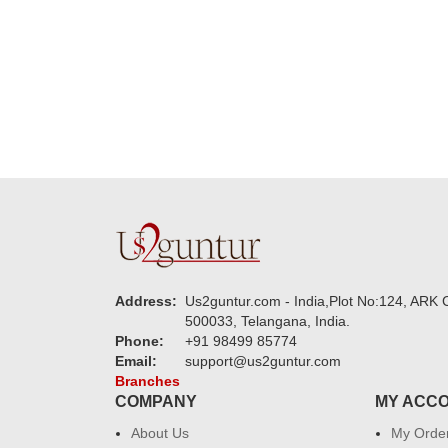
new year to 
you. Regard
Address:
Us2guntur.com - India,Plot No:124, ARK C
500033, Telangana, India.
Phone:
+91 98499 85774
Email:
support@us2guntur.com
Branches
COMPANY
MY ACC
About Us
My Orde