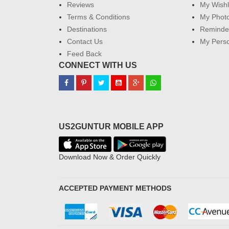
Reviews
My Wishl
Terms & Conditions
My Phot
Destinations
Reminder
Contact Us
My Perso
Feed Back
CONNECT WITH US
US2GUNTUR MOBILE APP
Download Now & Order Quickly
ACCEPTED PAYMENT METHODS