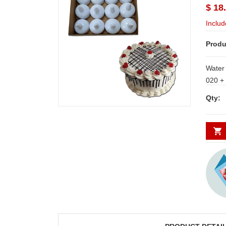
$ 18
Includ
Produ
Water 
020 + Yummy, delicious round shape
pineapple cake - 1kg 
Qty:
Delive
Secund
minim