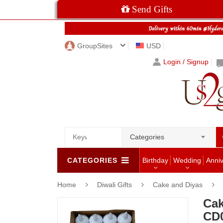
Send Gifts
GroupSites
USD
Login / Signup
Categories
CATEGORIES
Birthday
Wedding
Anni
Home
Diwali Gifts
Cake and Diyas
Cak
CD