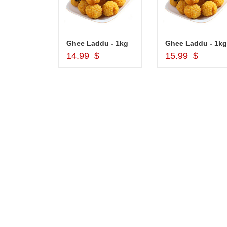
Cash Gift Voucher - Rs.2000 , Dryfruit Pot
Ghee Laddu - 1kg
Ghee Laddu - 1kg
d to Cart
Add to Cart
Add to Car
$
14.99 $
15.99 $