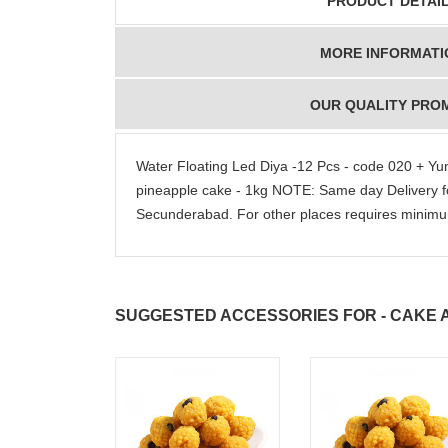
PRODUCT DETAI
MORE INFORMATI
OUR QUALITY PRO
Water Floating Led Diya -12 Pcs - code 020 + Y
pineapple cake - 1kg NOTE: Same day Delivery 
Secunderabad. For other places requires mini
SUGGESTED ACCESSORIES FOR - CAKE A