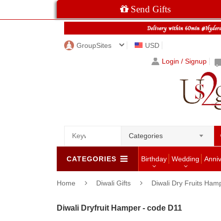
Send Gifts
GroupSites
USD
Login / Signup
Categories
CATEGORIES
Birthday
Wedding
Anni
Home
Diwali Gifts
Diwali Dry Fruits Ham
Diwali Dryfruit Hamper - code D11