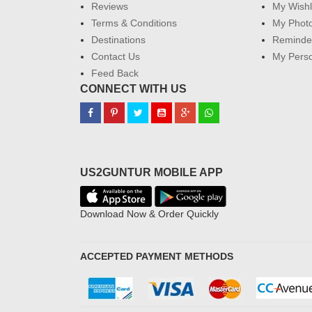
Reviews
My Wishl
Terms & Conditions
My Phot
Destinations
Reminder
Contact Us
My Perso
Feed Back
CONNECT WITH US
US2GUNTUR MOBILE APP
Download Now & Order Quickly
ACCEPTED PAYMENT METHODS