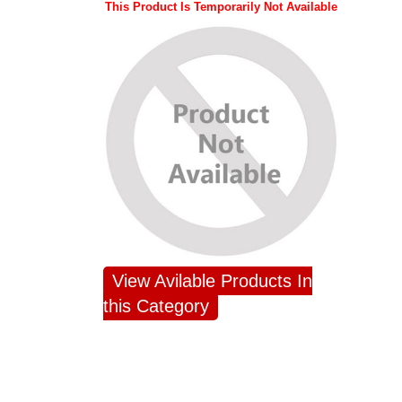
This Product Is Temporarily Not Available
View Avilable Products In
this Category