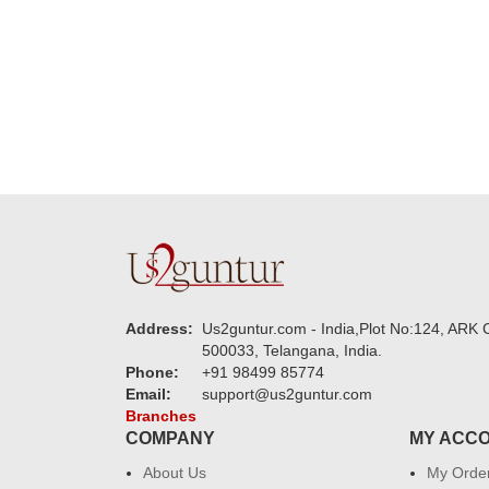
new year to 
you. Regard
Address:
Us2guntur.com - India,Plot No:124, ARK C
500033, Telangana, India.
Phone:
+91 98499 85774
Email:
support@us2guntur.com
Branches
COMPANY
MY ACC
About Us
My Orde