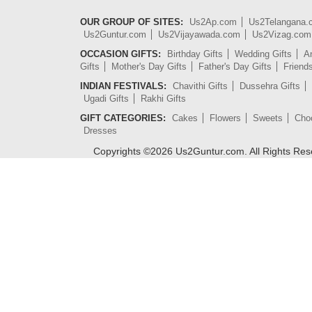
OUR GROUP OF SITES:
Us2Ap.com
Us2Telangana
Us2Guntur.com
Us2Vijayawada.com
Us2Vizag.com
OCCASION GIFTS:
Birthday Gifts
Wedding Gifts
An
Gifts
Mother's Day Gifts
Father's Day Gifts
Friend
INDIAN FESTIVALS:
Chavithi Gifts
Dussehra Gifts
Ugadi Gifts
Rakhi Gifts
GIFT CATEGORIES:
Cakes
Flowers
Sweets
Cho
Dresses
Copyrights ©
2026
Us2Guntur.com. All Rights Re