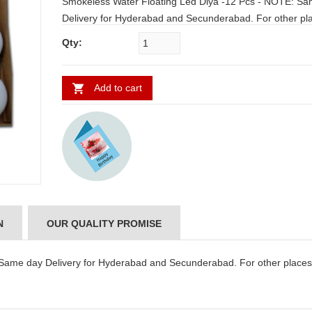
Smokeless Water Floating Led Diya -12 Pcs - NOTE: Same day
Delivery for Hyderabad and Secunderabad. For other places
requires minimum 2 to 3 WORKING DAYS.
Qty:
Add to cart
N
OUR QUALITY PROMISE
Same day Delivery for Hyderabad and Secunderabad. For other places