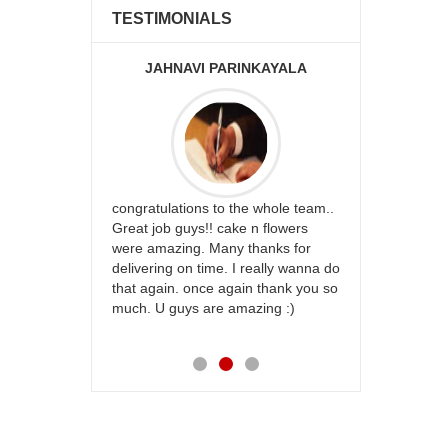
TESTIMONIALS
JAHNAVI PARINKAYALA
ABDU
rfect website
congratulations to the whole team..
Thank you fo
st keep going
Great job guys!! cake n flowers
on time. App
were amazing. Many thanks for
effort in ma
delivering on time. I really wanna do
for my dad. 
that again. once again thank you so
place order 
much. U guys are amazing :)
my family...
each of you