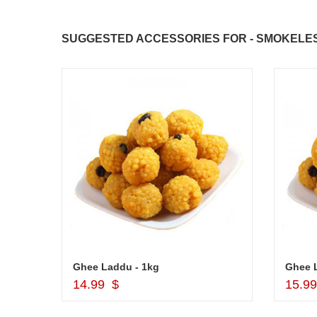
SUGGESTED ACCESSORIES FOR - SMOKELESS 
Cash Gift Voucher - Rs.2000 , Dryfruit Pot
Ghee Laddu - 1kg
Ghee 
Add to Cart
14.99 $
15.9