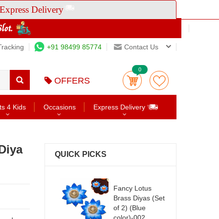
Express Delivery
Tracking
+91 98499 85774
Contact Us
0
OFFERS
ts 4 Kids
Occasions
Express Delivery
Diya
QUICK PICKS
Fancy Lotus
Brass Diyas (Set
of 2) (Blue
color)-002