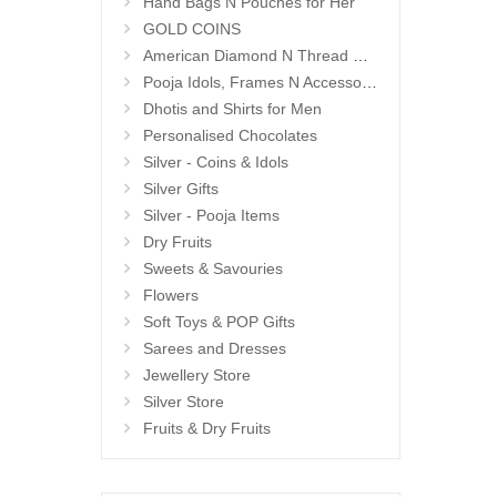
Hand Bags N Pouches for Her
GOLD COINS
American Diamond N Thread Bangles
Pooja Idols, Frames N Accessories
Dhotis and Shirts for Men
Personalised Chocolates
Silver - Coins & Idols
Silver Gifts
Silver - Pooja Items
Dry Fruits
Sweets & Savouries
Flowers
Soft Toys & POP Gifts
Sarees and Dresses
Jewellery Store
Silver Store
Fruits & Dry Fruits