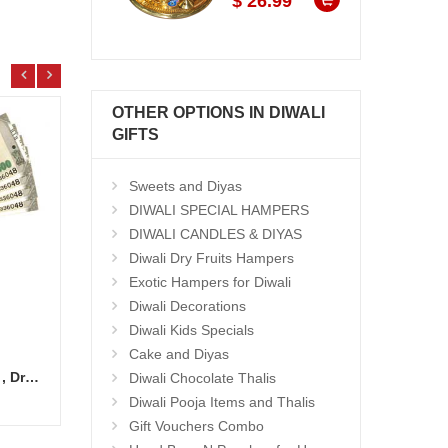
$ 26.99
OTHER OPTIONS IN DIWALI
GIFTS
Sweets and Diyas
DIWALI SPECIAL HAMPERS
DIWALI CANDLES & DIYAS
Diwali Dry Fruits Hampers
Exotic Hampers for Diwali
Diwali Decorations
Diwali Kids Specials
Cake and Diyas
Cash Gift Voucher - Rs.2000 , Dryfruit Pot
Ghee Laddu - 1kg
Ghee 
Diwali Chocolate Thalis
Add to Cart
14.99 $
15.9
Diwali Pooja Items and Thalis
Gift Vouchers Combo