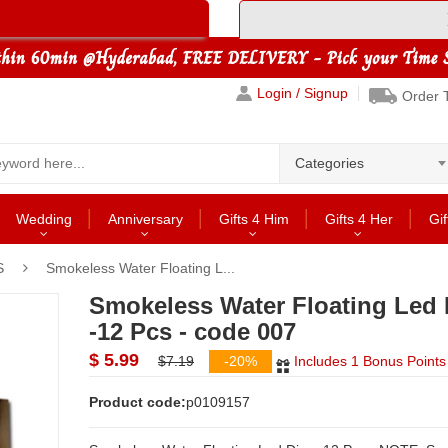
Login / Signup
Order 
Categories
Wedding
Anniversary
Gifts 4 Him
Gifts 4 Her
Gif
S
Smokeless Water Floating L...
Smokeless Water Floating Led 
-12 Pcs - code 007
$ 5.99
$7.19
-20%
Includes 1 Bonus Points
Product code:
p0109157