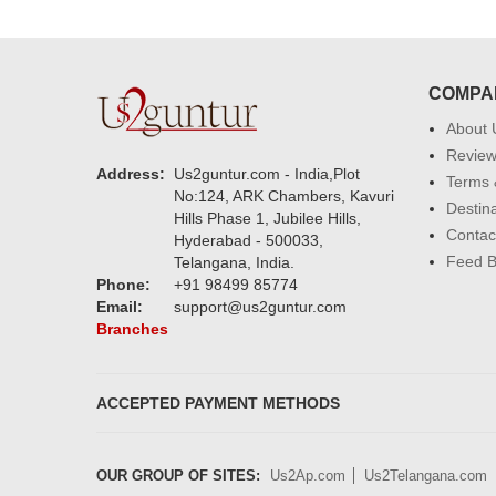
COMPA
About 
Revie
Address:
Us2guntur.com - India,Plot
Terms 
No:124, ARK Chambers, Kavuri
Destin
Hills Phase 1, Jubilee Hills,
Contac
Hyderabad - 500033,
Feed 
Telangana, India.
Phone:
+91 98499 85774
Email:
support@us2guntur.com
Branches
ACCEPTED PAYMENT METHODS
OUR GROUP OF SITES:
Us2Ap.com
Us2Telangana.com