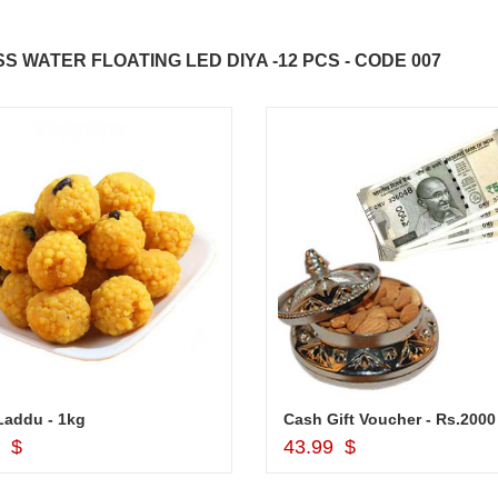
WATER FLOATING LED DIYA -12 PCS - CODE 007
Laddu - 1kg
Add to Cart
Add to Cart
9 $
43.99 $