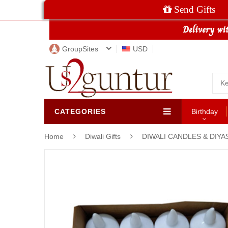
Send Gifts
GroupSites
USD
CATEGORIES
Birthday
Home
Diwali Gifts
DIWALI CANDLES & DIYA