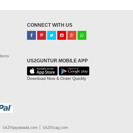
CONNECT WITH US
tions
US2GUNTUR MOBILE APP
Download Now & Order Quickly
Us2Vijayawada.com
Us2Vizag.com