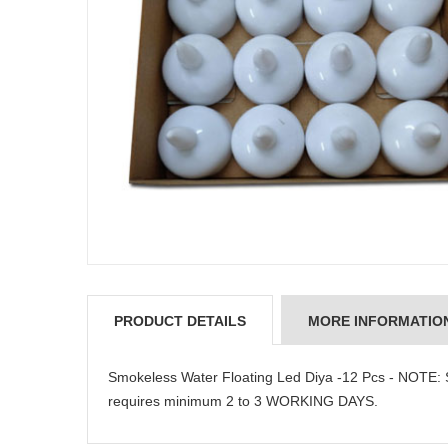
PRODUCT DETAILS
MORE INFORMATIO
Smokeless Water Floating Led Diya -12 Pcs - NOTE: 
requires minimum 2 to 3 WORKING DAYS.