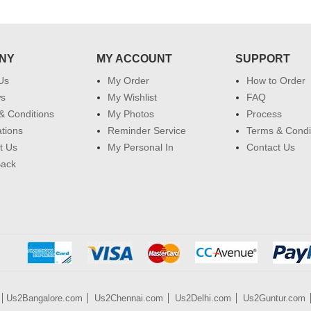
NY
MY ACCOUNT
SUPPORT
Us
My Order
How to Order
ws
My Wishlist
FAQ
& Conditions
My Photos
Process
ations
Reminder Service
Terms & Condi
t Us
My Personal In
Contact Us
Back
Us2Bangalore.com
Us2Chennai.com
Us2Delhi.com
Us2Guntur.com