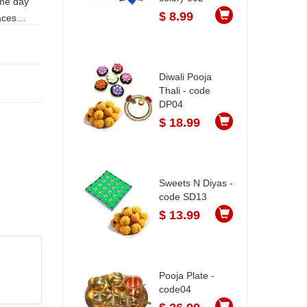
$ 8.99
Diwali Pooja
Thali - code
DP04
$ 18.99
Sweets N Diyas -
code SD13
$ 13.99
Pooja Plate -
code04