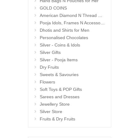
Hand Bags N Pouches for Her
GOLD COINS
American Diamond N Thread Bangles
Pooja Idols, Frames N Accessories
Dhotis and Shirts for Men
Personalised Chocolates
Silver - Coins & Idols
Silver Gifts
Silver - Pooja Items
Dry Fruits
Sweets & Savouries
Flowers
Soft Toys & POP Gifts
Sarees and Dresses
Jewellery Store
Silver Store
Fruits & Dry Fruits