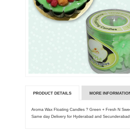
PRODUCT DETAILS
MORE INFORMATIO
Aroma Wax Floating Candles ? Green + Fresh N Sweet 
Same day Delivery for Hyderabad and Secunderabad