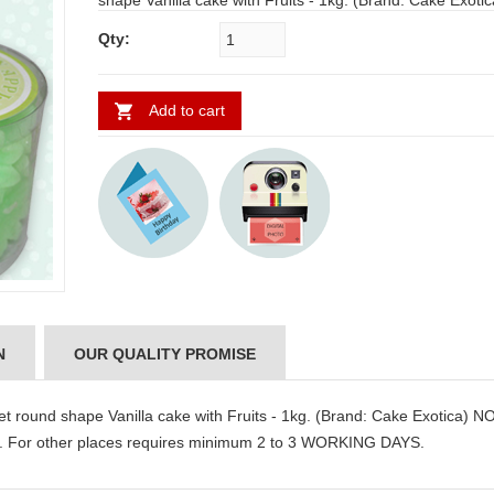
shape Vanilla cake with Fruits - 1kg. (Brand: Cake Exotica) NOTE:
Same day Delivery for Hyderabad and Secunderabad. For other
Qty:
places requires minimum 2 to 3 WORKING DAYS.
Add to cart
N
OUR QUALITY PROMISE
round shape Vanilla cake with Fruits - 1kg. (Brand: Cake Exotica) N
. For other places requires minimum 2 to 3 WORKING DAYS.