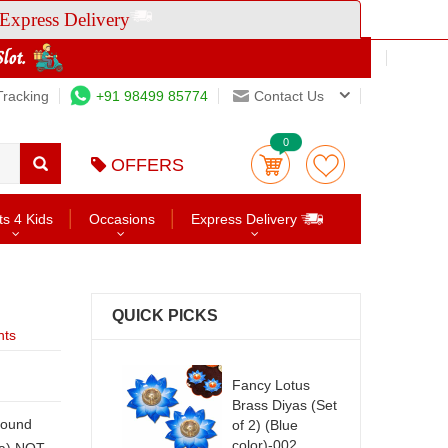
Express Delivery
Tracking
+91 98499 85774
Contact Us
0
OFFERS
ts 4 Kids
Occasions
Express Delivery
QUICK PICKS
nts
Fancy Lotus
Brass Diyas (Set
of 2) (Blue
color)-002