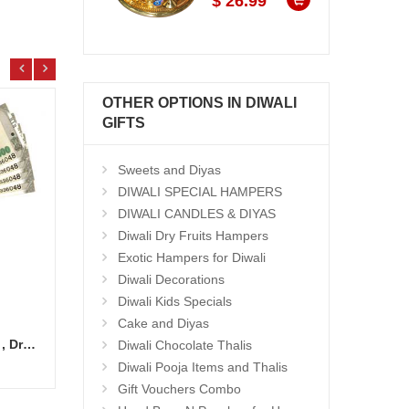
$ 26.99
OTHER OPTIONS IN DIWALI
GIFTS
Sweets and Diyas
DIWALI SPECIAL HAMPERS
DIWALI CANDLES & DIYAS
Diwali Dry Fruits Hampers
Exotic Hampers for Diwali
Diwali Decorations
Diwali Kids Specials
Cake and Diyas
Cash Gift Voucher - Rs.2000 , Dryfruit Pot
Ghee Laddu - 1kg
Ghee 
Diwali Chocolate Thalis
Add to Cart
14.99 $
15.9
Diwali Pooja Items and Thalis
Gift Vouchers Combo