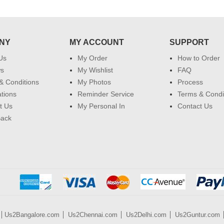
NY
MY ACCOUNT
SUPPORT
Us
My Order
How to Order
ws
My Wishlist
FAQ
& Conditions
My Photos
Process
ations
Reminder Service
Terms & Condi
t Us
My Personal In
Contact Us
Back
Us2Bangalore.com
Us2Chennai.com
Us2Delhi.com
Us2Guntur.com