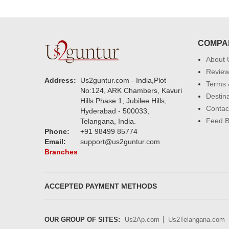
COMPA
About 
Revie
Address:
Us2guntur.com - India,Plot
Terms 
No:124, ARK Chambers, Kavuri
Destin
Hills Phase 1, Jubilee Hills,
Contac
Hyderabad - 500033,
Feed 
Telangana, India.
Phone:
+91 98499 85774
Email:
support@us2guntur.com
Branches
ACCEPTED PAYMENT METHODS
OUR GROUP OF SITES:
Us2Ap.com
Us2Telangana.com