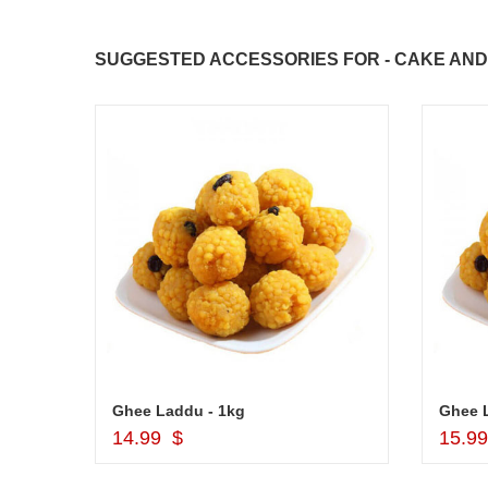
SUGGESTED ACCESSORIES FOR - CAKE AND 
Cash Gift Voucher - Rs.2000 , Dryfruit Pot
Ghee Laddu - 1kg
Ghee 
Add to Cart
14.99 $
15.9