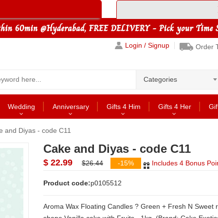
Login / Signup
Order 
Categories
Wedding
Anniversary
Gifts 4 Him
Gifts 4 Her
Gif
e and Diyas - code C11
Cake and Diyas - code C11
$ 22.99
$26.44
-15%
Includes 4 Bonus Poi
Product code:
p0105512
Aroma Wax Floating Candles ? Green + Fresh N Sweet round