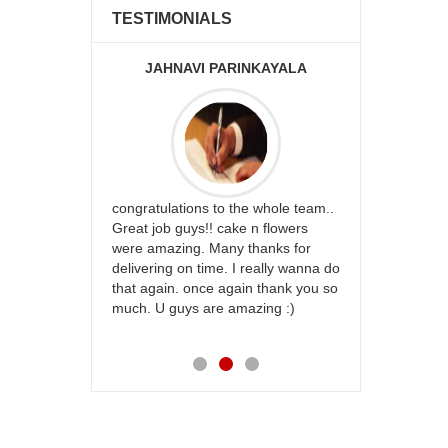
TESTIMONIALS
JAHNAVI PARINKAYALA
ABDU
rfect website
congratulations to the whole team..
Thank you fo
st keep going
Great job guys!! cake n flowers
on time. App
were amazing. Many thanks for
effort in ma
delivering on time. I really wanna do
for my dad. 
that again. once again thank you so
place order 
much. U guys are amazing :)
my family...
each of you