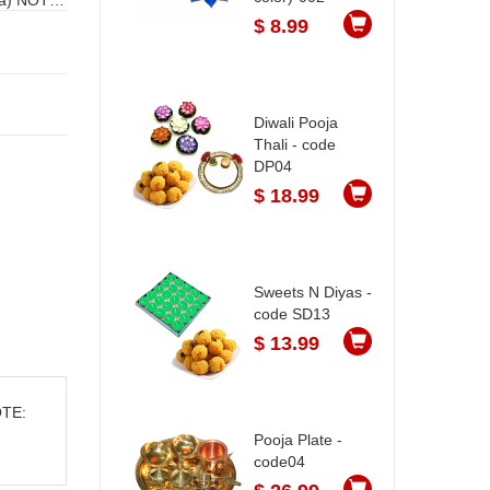
$ 8.99
Diwali Pooja
Thali - code
DP04
$ 18.99
Sweets N Diyas -
code SD13
$ 13.99
OTE:
Pooja Plate -
code04