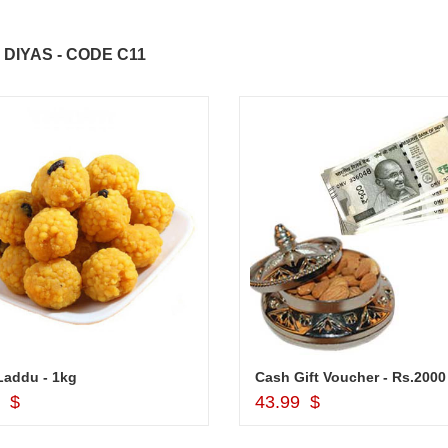
DIYAS - CODE C11
Laddu - 1kg
Add to Cart
Add to Cart
9 $
43.99 $