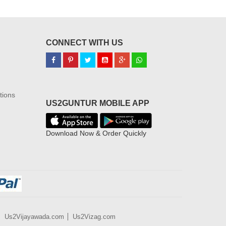
CONNECT WITH US
tions
US2GUNTUR MOBILE APP
Download Now & Order Quickly
Us2Vijayawada.com
Us2Vizag.com