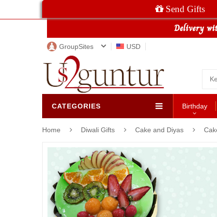
Send Gifts
GroupSites
USD
CATEGORIES
Birthday
Home
Diwali Gifts
Cake and Diyas
Cak