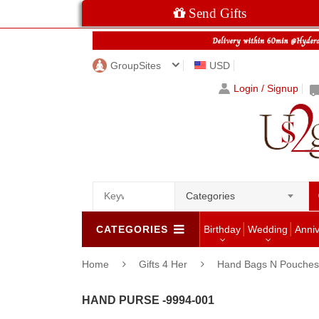
Send Gifts
GroupSites
USD
Login / Signup
Categories
CATEGORIES
Birthday
Wedding
Anni
Home
Gifts 4 Her
Hand Bags N Pouches 
HAND PURSE -9994-001