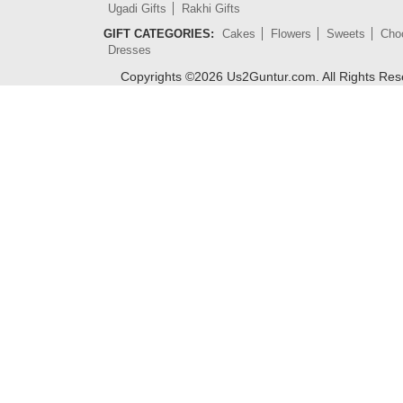
Ugadi Gifts
Rakhi Gifts
GIFT CATEGORIES:
Cakes
Flowers
Sweets
Cho
Dresses
Copyrights ©
2026
Us2Guntur.com. All Rights Re