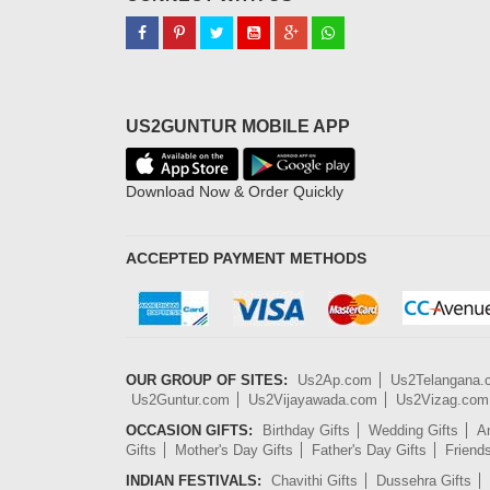
US2GUNTUR MOBILE APP
Download Now & Order Quickly
ACCEPTED PAYMENT METHODS
OUR GROUP OF SITES:
Us2Ap.com
Us2Telangana
Us2Guntur.com
Us2Vijayawada.com
Us2Vizag.com
OCCASION GIFTS:
Birthday Gifts
Wedding Gifts
An
Gifts
Mother's Day Gifts
Father's Day Gifts
Friend
INDIAN FESTIVALS:
Chavithi Gifts
Dussehra Gifts