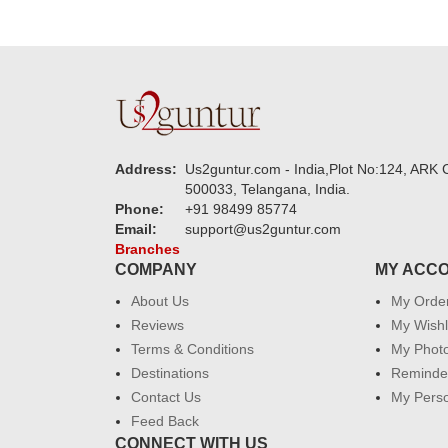
Address:
Us2guntur.com - India,Plot No:124, ARK C
500033, Telangana, India.
Phone:
+91 98499 85774
Email:
support@us2guntur.com
Branches
COMPANY
MY ACC
About Us
My Orde
Reviews
My Wishl
Terms & Conditions
My Phot
Destinations
Reminder
Contact Us
My Perso
Feed Back
CONNECT WITH US