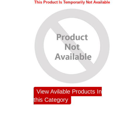
This Product Is Temporarily Not Available
View Avilable Products In
this Category