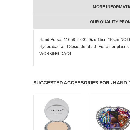
MORE INFORMATI
OUR QUALITY PRO
Hand Purse -11659 E-001 Size:15cm*10cm NOTE:
Hyderabad and Secunderabad. For other places 
WORKING DAYS
SUGGESTED ACCESSORIES FOR - HAND PU