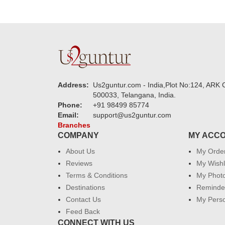
Address:
Us2guntur.com - India,Plot No:124, ARK C
500033, Telangana, India.
Phone:
+91 98499 85774
Email:
support@us2guntur.com
Branches
COMPANY
MY ACC
About Us
My Orde
Reviews
My Wishl
Terms & Conditions
My Phot
Destinations
Reminder
Contact Us
My Perso
Feed Back
CONNECT WITH US