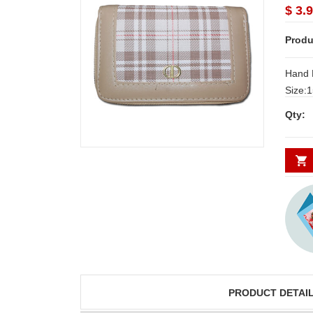
$ 3.
Produ
Hand 
Size:15cm*
Delive
Qty:
Secund
minim
PRODUCT DETAI