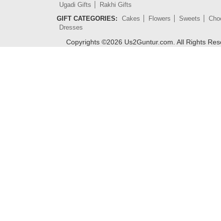
Ugadi Gifts
Rakhi Gifts
GIFT CATEGORIES:
Cakes
Flowers
Sweets
Cho
Dresses
Copyrights ©
2026
Us2Guntur.com. All Rights Re