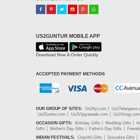
US2GUNTUR MOBILE APP
Download Now & Order Quickly
ACCEPTED PAYMENT METHODS
OUR GROUP OF SITES:
Us2Ap.com
Us2Telangana
Us2Guntur.com
Us2Vijayawada.com
Us2Vizag.com
OCCASION GIFTS:
Birthday Gifts
Wedding Gifts
An
Gifts
Mother's Day Gifts
Father's Day Gifts
Friend
INDIAN FESTIVALS:
Chavithi Gifts
Dussehra Gifts