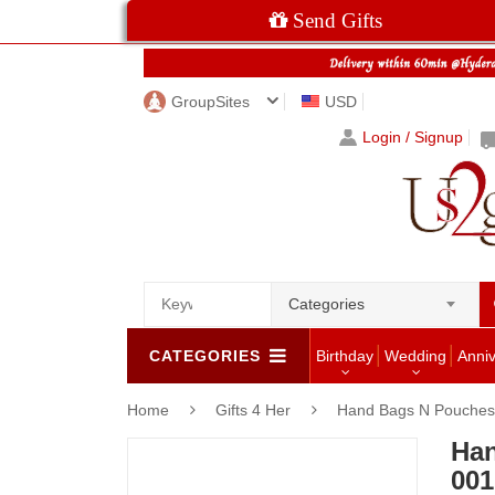
Send Gifts
GroupSites
USD
Login / Signup
Categories
CATEGORIES
Birthday
Wedding
Anni
Home
Gifts 4 Her
Hand Bags N Pouches 
Han
001