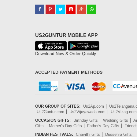
US2GUNTUR MOBILE APP
Download Now & Order Quickly
ACCEPTED PAYMENT METHODS
OUR GROUP OF SITES:
Us2Ap.com
Us2Telangana
Us2Guntur.com
Us2Vijayawada.com
Us2Vizag.com
OCCASION GIFTS:
Birthday Gifts
Wedding Gifts
An
Gifts
Mother's Day Gifts
Father's Day Gifts
Friend
INDIAN FESTIVALS:
Chavithi Gifts
Dussehra Gifts