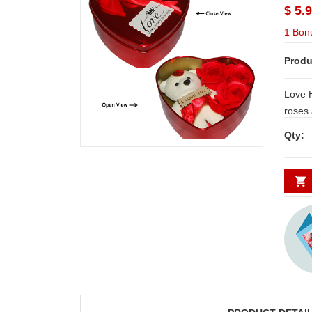
$ 5.
1 Bon
Produ
Love H
roses and 
Deliver
Qty:
Secund
minim