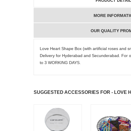
PRODUCT DETAI
MORE INFORMATI
OUR QUALITY PRO
Love Heart Shape Box (with artificial roses and
Delivery for Hyderabad and Secunderabad. For o
to 3 WORKING DAYS.
SUGGESTED ACCESSORIES FOR - LOVE 