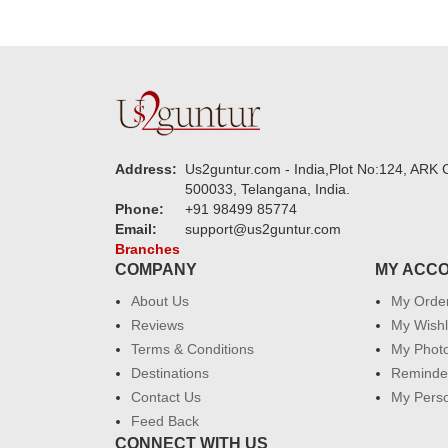
Address:
Us2guntur.com - India,Plot No:124, ARK C
500033, Telangana, India.
Phone:
+91 98499 85774
Email:
support@us2guntur.com
Branches
COMPANY
MY ACC
About Us
My Orde
Reviews
My Wishl
Terms & Conditions
My Phot
Destinations
Reminder
Contact Us
My Perso
Feed Back
CONNECT WITH US