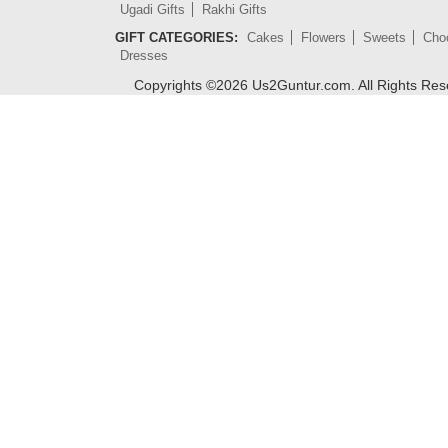
Ugadi Gifts
Rakhi Gifts
GIFT CATEGORIES:
Cakes
Flowers
Sweets
Cho
Dresses
Copyrights ©
2026
Us2Guntur.com. All Rights Re