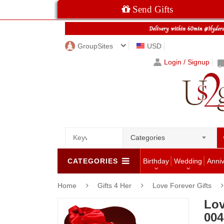
Send Gifts
GroupSites
USD
Login / Signup
Categories
CATEGORIES
Birthday
Wedding
Anni
Home
Gifts 4 Her
Love Forever Gifts
Lov
004