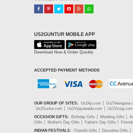
US2GUNTUR MOBILE APP
Download Now & Order Quickly
ACCEPTED PAYMENT METHODS
OUR GROUP OF SITES:
Us2Ap.com
Us2Telangana
Us2Guntur.com
Us2Vijayawada.com
Us2Vizag.com
OCCASION GIFTS:
Birthday Gifts
Wedding Gifts
An
Gifts
Mother's Day Gifts
Father's Day Gifts
Friend
INDIAN FESTIVALS:
Chavithi Gifts
Dussehra Gifts