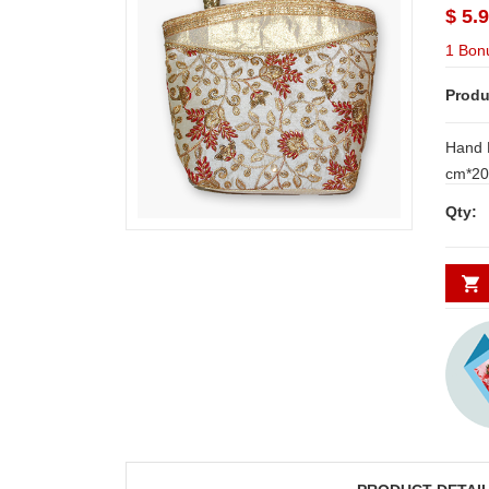
$ 5.
1 Bon
Produ
Hand 
cm*20 cm NOTE: Same d
Hyderabad and Secund
Qty:
places requi
WORK