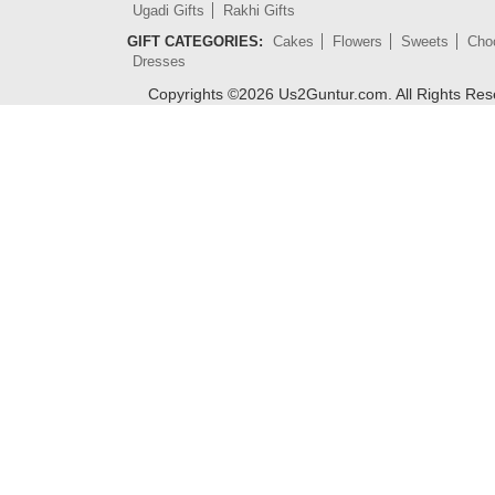
Ugadi Gifts
Rakhi Gifts
GIFT CATEGORIES:
Cakes
Flowers
Sweets
Cho
Dresses
Copyrights ©
2026
Us2Guntur.com. All Rights Re