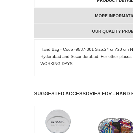
PRODUCT DETAI
MORE INFORMATI
OUR QUALITY PRO
Hand Bag - Code -9537-001 Size:24 cm*20 cm N
Hyderabad and Secunderabad. For other places 
WORKING DAYS
SUGGESTED ACCESSORIES FOR - HAND BA