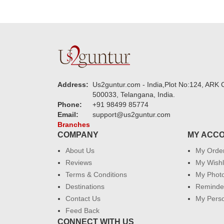
Address:
Us2guntur.com - India,Plot No:124, ARK C
500033, Telangana, India.
Phone:
+91 98499 85774
Email:
support@us2guntur.com
Branches
COMPANY
MY ACC
About Us
My Orde
Reviews
My Wishl
Terms & Conditions
My Phot
Destinations
Reminder
Contact Us
My Perso
Feed Back
CONNECT WITH US