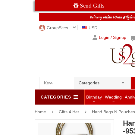
Send Gifts
GroupSites
USD
Login / Signup
Categories
CATEGORIES
Birthday
Wedding
Anni
Home
Gifts 4 Her
Hand Bags N Pouches 
Han
-95