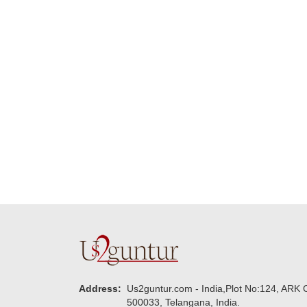
Many thanks for
making this 
delivering on time. I
memorable f
really wanna do that
dad. Going f
again. once again
will place ord
thank you so much. U
upcoming eve
guys are amazing :)
my family....
new year to 
you. Regard
Address:
Us2guntur.com - India,Plot No:124, ARK C
500033, Telangana, India.