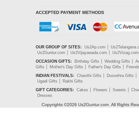
ACCEPTED PAYMENT METHODS
OUR GROUP OF SITES:
Us2Ap.com
Us2Telangana
Us2Guntur.com
Us2Vijayawada.com
Us2Vizag.com
OCCASION GIFTS:
Birthday Gifts
Wedding Gifts
An
Gifts
Mother's Day Gifts
Father's Day Gifts
Friend
INDIAN FESTIVALS:
Chavithi Gifts
Dussehra Gifts
Ugadi Gifts
Rakhi Gifts
GIFT CATEGORIES:
Cakes
Flowers
Sweets
Cho
Dresses
Copyrights ©
2026
Us2Guntur.com. All Rights Re