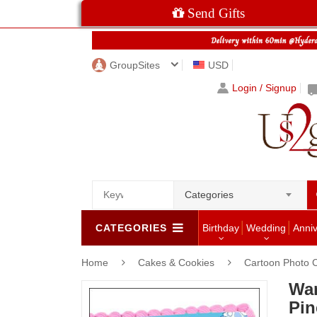
Send Gifts
GroupSites
USD
Login / Signup
Categories
CATEGORIES
Birthday
Wedding
Anni
Home
Cakes & Cookies
Cartoon Photo 
War
Pin