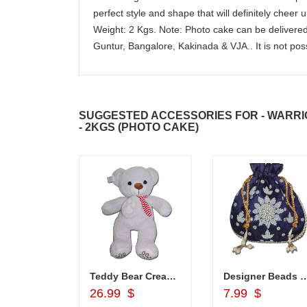
perfect style and shape that will definitely cheer u
Weight: 2 Kgs. Note: Photo cake can be deliver
Guntur, Bangalore, Kakinada & VJA.. It is not poss
SUGGESTED ACCESSORIES FOR - WARRI
- 2KGS (PHOTO CAKE)
hali - Z02
Teddy Bear Cream BST-9108-001 (Express Delivery)
Designer Beads Potli (Blue colo
d to Cart
Add to Cart
Add to Car
26.99 $
7.99 $