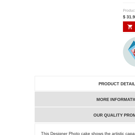
Produc
$ 31.
PRODUCT DETAI
MORE INFORMATI
OUR QUALITY PRO
This Designer Photo cake shows the artistic capab