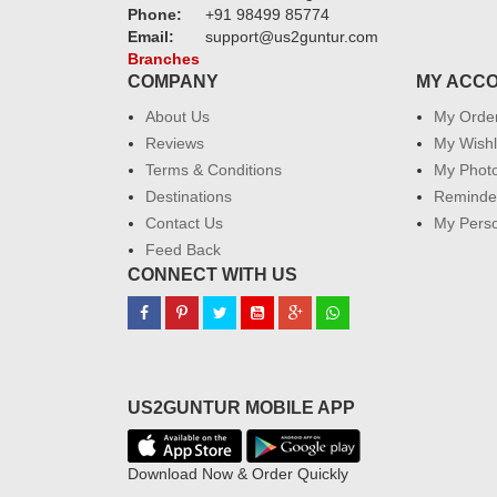
Phone:
+91 98499 85774
Email:
support@us2guntur.com
Branches
COMPANY
MY ACC
About Us
My Orde
Reviews
My Wishl
Terms & Conditions
My Phot
Destinations
Reminder
Contact Us
My Perso
Feed Back
CONNECT WITH US
US2GUNTUR MOBILE APP
Download Now & Order Quickly