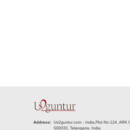
Many thanks for
making this 
delivering on time. I
memorable f
really wanna do that
dad. Going f
again. once again
will place ord
thank you so much. U
upcoming eve
guys are amazing :)
my family....
new year to 
you. Regard
Address:
Us2guntur.com - India,Plot No:124, ARK C
500033, Telangana, India.