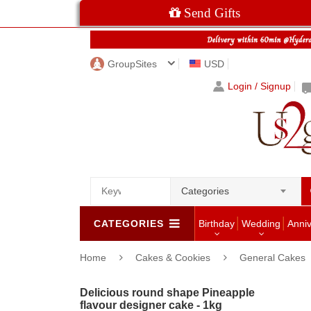
Send Gifts
GroupSites
USD
Login / Signup
Categories
CATEGORIES
Birthday
Wedding
Anni
Home
Cakes & Cookies
General Cakes
Delicious round shape Pineapple
flavour designer cake - 1kg