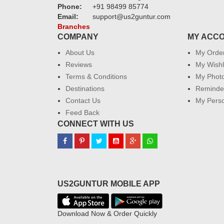
Phone:
+91 98499 85774
Email:
support@us2guntur.com
Branches
COMPANY
MY ACC
About Us
My Orde
Reviews
My Wishl
Terms & Conditions
My Phot
Destinations
Reminder
Contact Us
My Perso
Feed Back
CONNECT WITH US
US2GUNTUR MOBILE APP
Download Now & Order Quickly