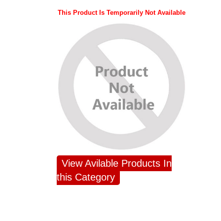
This Product Is Temporarily Not Available
View Avilable Products In
this Category