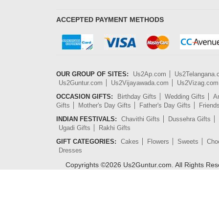
ACCEPTED PAYMENT METHODS
OUR GROUP OF SITES:
Us2Ap.com
Us2Telangana
Us2Guntur.com
Us2Vijayawada.com
Us2Vizag.com
OCCASION GIFTS:
Birthday Gifts
Wedding Gifts
An
Gifts
Mother's Day Gifts
Father's Day Gifts
Friend
INDIAN FESTIVALS:
Chavithi Gifts
Dussehra Gifts
Ugadi Gifts
Rakhi Gifts
GIFT CATEGORIES:
Cakes
Flowers
Sweets
Cho
Dresses
Copyrights ©
2026
Us2Guntur.com. All Rights Re