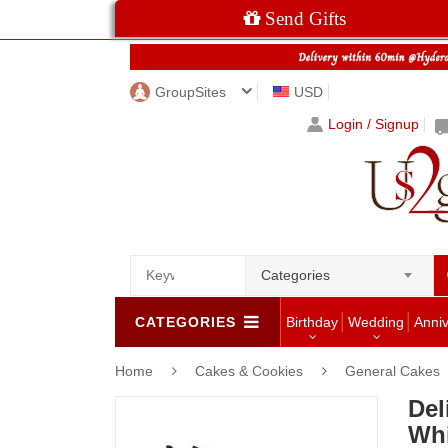
Send Gifts
GroupSites
USD
Login / Signup
Categories
CATEGORIES
Birthday
Wedding
Anni
Home
Cakes & Cookies
General Cakes
Del
Whi