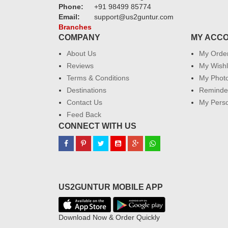
Phone:
+91 98499 85774
Email:
support@us2guntur.com
Branches
COMPANY
MY ACC
About Us
My Orde
Reviews
My Wishl
Terms & Conditions
My Phot
Destinations
Reminder
Contact Us
My Perso
Feed Back
CONNECT WITH US
US2GUNTUR MOBILE APP
Download Now & Order Quickly