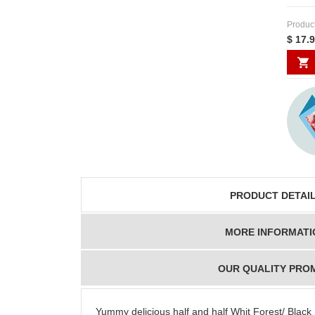
Produc
$ 17.
PRODUCT DETAI
MORE INFORMATI
OUR QUALITY PRO
Yummy delicious half and half Whit Forest/ Black