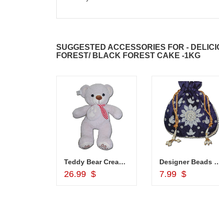
SUGGESTED ACCESSORIES FOR - DELICI
FOREST/ BLACK FOREST CAKE -1KG
hali - Z02
Teddy Bear Cream BST-9108-001 (Express Delivery)
Designer Beads Potli (Blue colo
d to Cart
Add to Cart
Add to Car
26.99 $
7.99 $