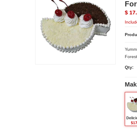
For
$ 17
Includ
Produ
Yummy 
Qty:
Mak
$17