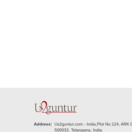
Many thanks for
making this 
delivering on time. I
memorable f
really wanna do that
dad. Going f
again. once again
will place ord
thank you so much. U
upcoming eve
guys are amazing :)
my family....
new year to 
you. Regard
Address:
Us2guntur.com - India,Plot No:124, ARK C
500033, Telangana, India.