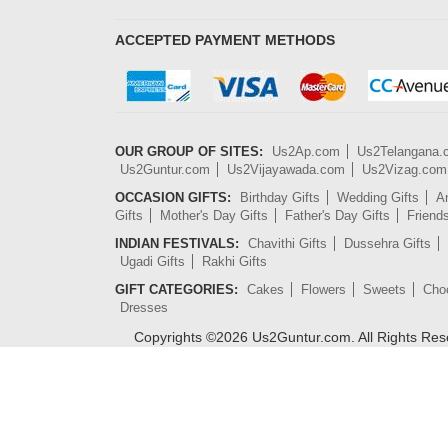
ACCEPTED PAYMENT METHODS
OUR GROUP OF SITES:
Us2Ap.com
Us2Telangana
Us2Guntur.com
Us2Vijayawada.com
Us2Vizag.com
OCCASION GIFTS:
Birthday Gifts
Wedding Gifts
An
Gifts
Mother's Day Gifts
Father's Day Gifts
Friend
INDIAN FESTIVALS:
Chavithi Gifts
Dussehra Gifts
Ugadi Gifts
Rakhi Gifts
GIFT CATEGORIES:
Cakes
Flowers
Sweets
Cho
Dresses
Copyrights ©
2026
Us2Guntur.com. All Rights Re