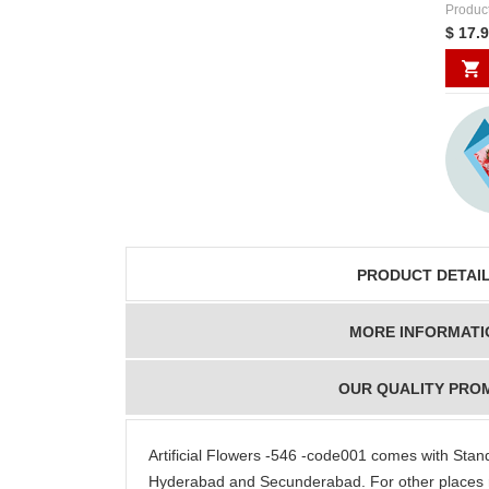
Produc
$ 17.
PRODUCT DETAI
MORE INFORMATI
OUR QUALITY PRO
Artificial Flowers -546 -code001 comes with Sta
Hyderabad and Secunderabad. For other places 