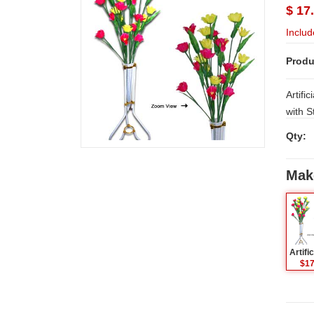
$ 17
Includ
Produ
Artifi
with Stand. NOTE: Sam
Hyder
Qty:
places
WORK
Mak
$17