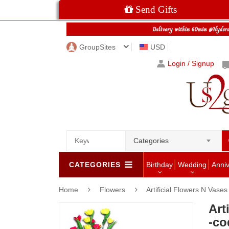
Send Gifts
GroupSites
USD
Login / Signup
Categories
CATEGORIES
Birthday
Wedding
Anni
Home
Flowers
Artificial Flowers N Vases
Art
-co