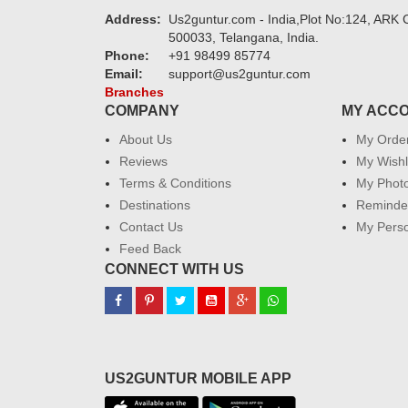
Address:
Us2guntur.com - India,Plot No:124, ARK C
500033, Telangana, India.
Phone:
+91 98499 85774
Email:
support@us2guntur.com
Branches
COMPANY
MY ACC
About Us
My Orde
Reviews
My Wishl
Terms & Conditions
My Phot
Destinations
Reminder
Contact Us
My Perso
Feed Back
CONNECT WITH US
US2GUNTUR MOBILE APP