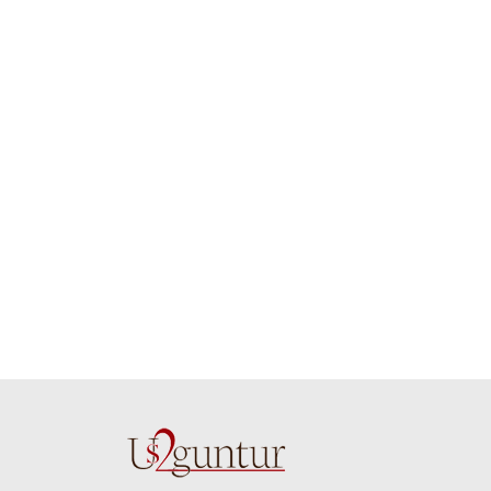
job guys!! cake n
on time. Appr
flowers were amazing.
you team effo
Many thanks for
making this 
delivering on time. I
memorable f
really wanna do that
dad. Going f
again. once again
will place ord
thank you so much. U
upcoming eve
guys are amazing :)
my family....
new year to 
you. Regard