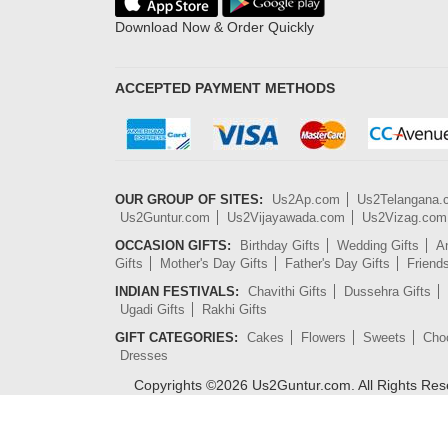
Download Now & Order Quickly
ACCEPTED PAYMENT METHODS
OUR GROUP OF SITES:
Us2Ap.com
Us2Telangana
Us2Guntur.com
Us2Vijayawada.com
Us2Vizag.com
OCCASION GIFTS:
Birthday Gifts
Wedding Gifts
An
Gifts
Mother's Day Gifts
Father's Day Gifts
Friend
INDIAN FESTIVALS:
Chavithi Gifts
Dussehra Gifts
Ugadi Gifts
Rakhi Gifts
GIFT CATEGORIES:
Cakes
Flowers
Sweets
Cho
Dresses
Copyrights ©
2026
Us2Guntur.com. All Rights Re