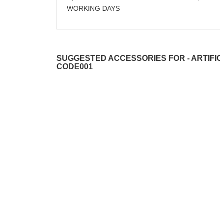
WORKING DAYS
SUGGESTED ACCESSORIES FOR - ARTIFIC
CODE001